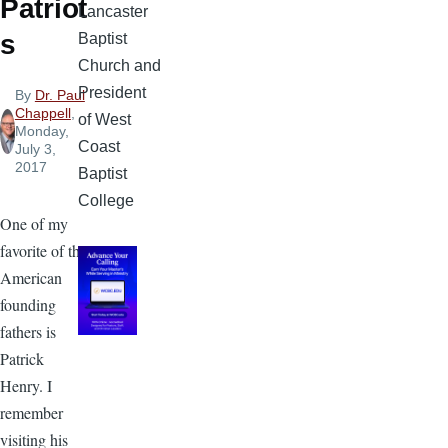
Patriot
Lancaster
s
Baptist
Church and
President
By
Dr. Paul
Chappell
,
of West
Monday,
Coast
July 3,
2017
Baptist
College
One of my
favorite of the
American
founding
fathers is
Patrick
Henry. I
remember
visiting his