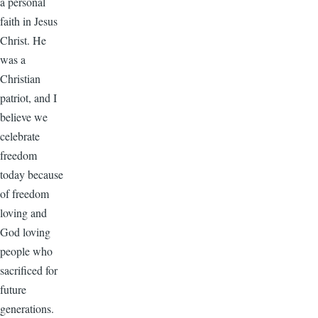
a personal
faith in Jesus
Christ. He
was a
Christian
patriot, and I
believe we
celebrate
freedom
today because
of freedom
loving and
God loving
people who
sacrificed for
future
generations.