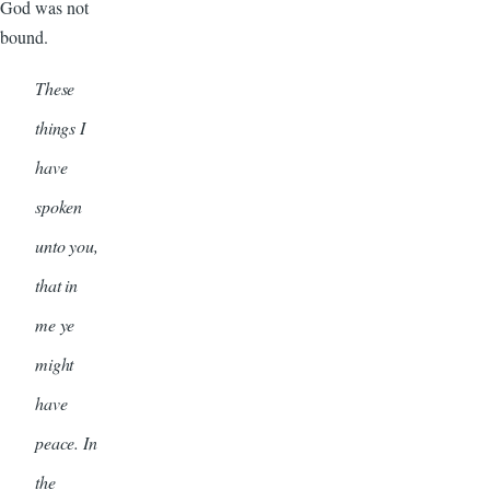
God was not
bound.
These
things I
have
spoken
unto you,
that in
me ye
might
have
peace. In
the