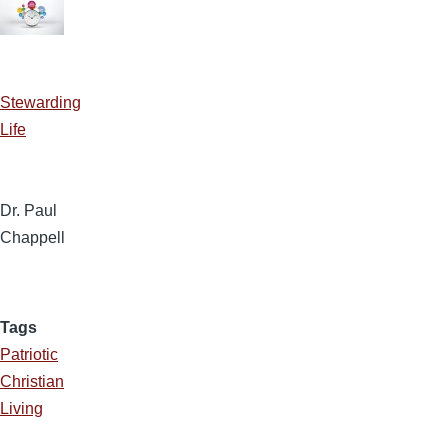
Stewarding
Life
Dr. Paul
Chappell
Tags
Patriotic
Christian
Living