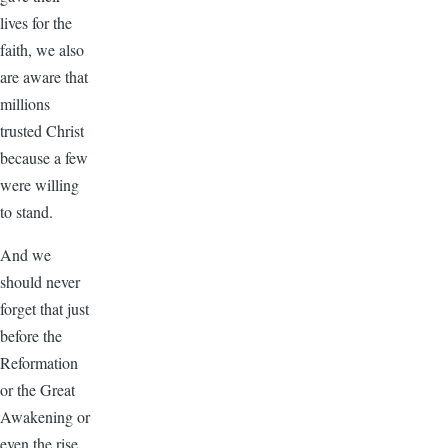
lives for the
faith, we also
are aware that
millions
trusted Christ
because a few
were willing
to stand.
And we
should never
forget that just
before the
Reformation
or the Great
Awakening or
even the rise