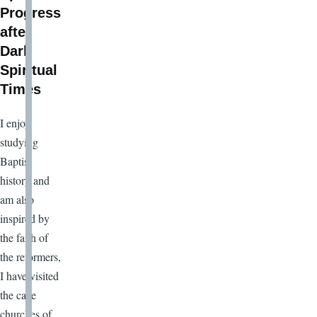
Progress
after
Dark
Spiritual
Times
I enjoy
studying
Baptist
history and
am also
inspired by
the faith of
the reformers,
I have visited
the cave
churches of