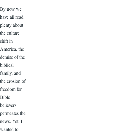
By now we
have all read
plenty about
the culture
shift in
America, the
demise of the
biblical
family, and
the erosion of
freedom for
Bible
believers
permeates the
news. Yet, I
wanted to