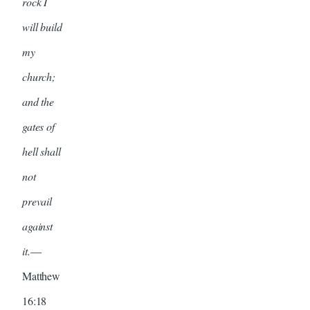
rock I
will build
my
church;
and the
gates of
hell shall
not
prevail
against
it.
—
Matthew
16:18