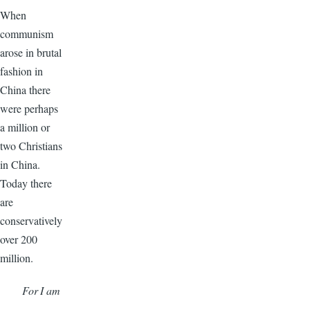
When
communism
arose in brutal
fashion in
China there
were perhaps
a million or
two Christians
in China.
Today there
are
conservatively
over 200
million.
For I am