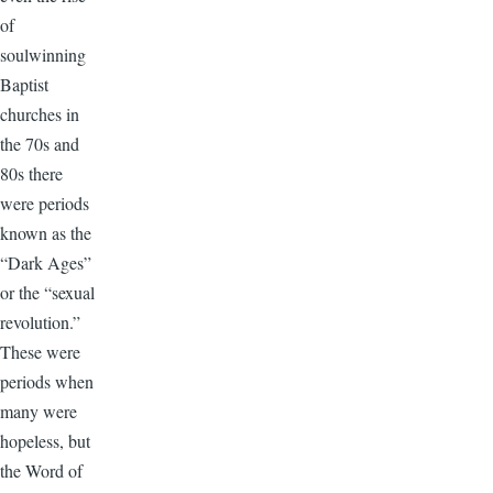
of
soulwinning
Baptist
churches in
the 70s and
80s there
were periods
known as the
“Dark Ages”
or the “sexual
revolution.”
These were
periods when
many were
hopeless, but
the Word of