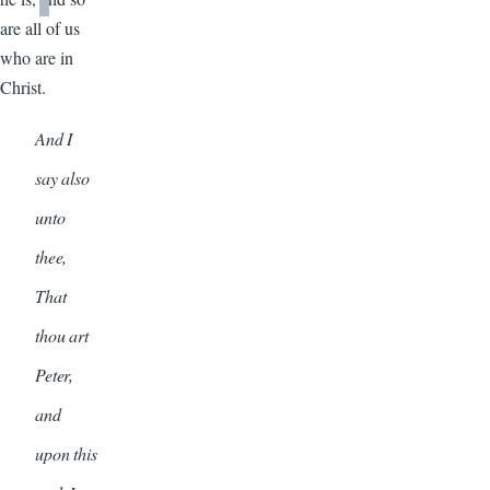
are all of us
who are in
Christ.
And I
say also
unto
thee,
That
thou art
Peter,
and
upon this