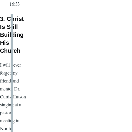
16:33
3. Christ
Is Still
Building
His
Church
I will never
forget my
friend and
mentor Dr.
Curtis Hutson
singing at a
pastors
meeting in
North