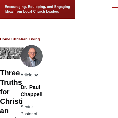
Skip to main content
Encouraging, Equipping, and Engaging
Men
Ideas from Local Church Leaders
Breadcrumb
Home
Christian Living
Three
Article by
Truths
Dr. Paul
for
Chappell
Christi
Senior
an
Pastor of