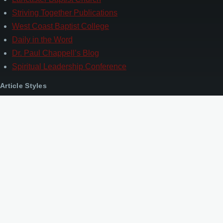
Striving Together Publications
West Coast Baptist College
Daily in the Word
Dr. Paul Chappell’s Blog
Spiritual Leadership Conference
Article Styles