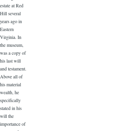
estate at Red
Hill several
years ago in
Eastern
Virginia. In
the museum,
was a copy of
his last will
and testament.
Above all of
his material
wealth, he
specifically
stated in his
will the
importance of