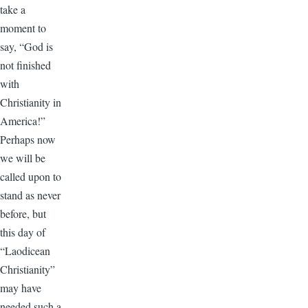
take a
moment to
say, “God is
not finished
with
Christianity in
America!”
Perhaps now
we will be
called upon to
stand as never
before, but
this day of
“Laodicean
Christianity”
may have
needed such a