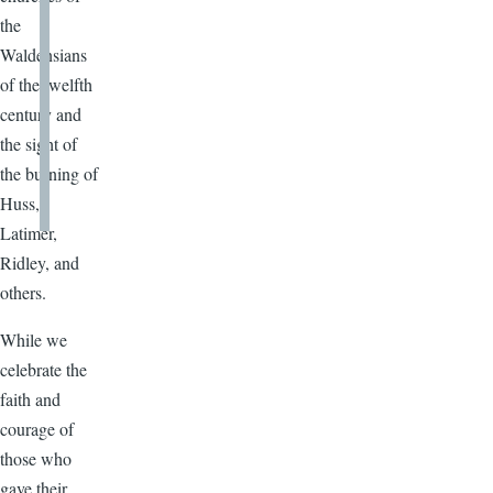
the
Waldensians
of the twelfth
century and
the sight of
the burning of
Huss,
Latimer,
Ridley, and
others.
While we
celebrate the
faith and
courage of
those who
gave their