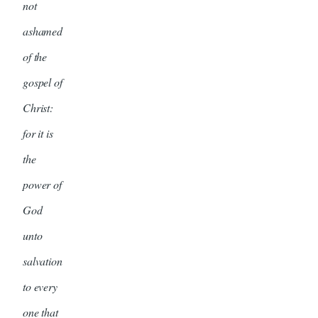
not
ashamed
of the
gospel of
Christ:
for it is
the
power of
God
unto
salvation
to every
one that