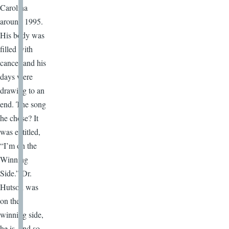
Carolina
around 1995.
His body was
filled with
cancer and his
days were
drawing to an
end. The song
he chose? It
was entitled,
“I’m on the
Winning
Side.” Dr.
Hutson was
on the
winning side,
he is, and so