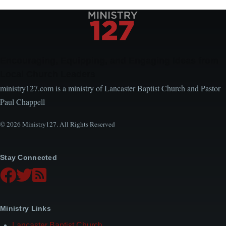
Encouraging, Equipping, and Engaging Ideas from
Local Church Leaders
ministry127.com is a ministry of Lancaster Baptist Church and Pastor
Paul Chappell
© 2026 Ministry127. All Rights Reserved
Stay Connected
Ministry Links
Lancaster Baptist Church