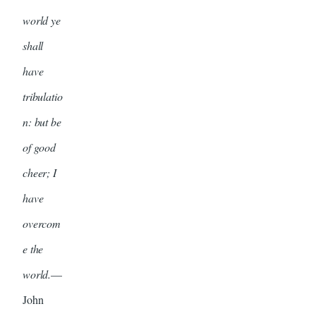
world ye
shall
have
tribulatio
n: but be
of good
cheer; I
have
overcom
e the
world.
—
John