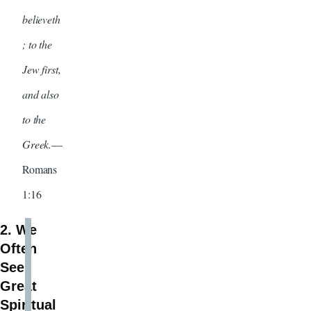
believeth
; to the
Jew first,
and also
to the
Greek.
—
Romans
1:16
2. We
Often
See
Great
Spiritual