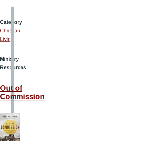
Category
Christian
Living
Ministry
Resources
Out of
Commission