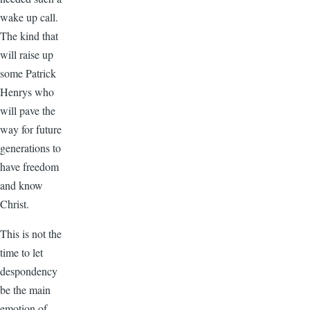
wake up call.
The kind that
will raise up
some Patrick
Henrys who
will pave the
way for future
generations to
have freedom
and know
Christ.
This is not the
time to let
despondency
be the main
emotion of