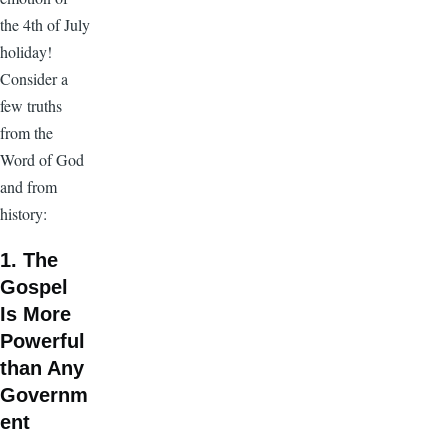
the 4th of July
holiday!
Consider a
few truths
from the
Word of God
and from
history:
1. The
Gospel
Is More
Powerful
than Any
Governm
ent