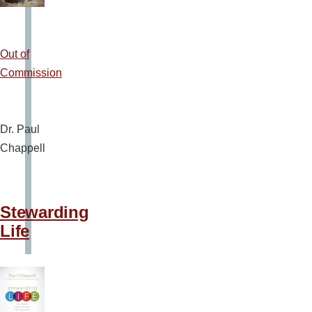
Out of
Commission
Dr. Paul
Chappell
Stewarding
Life