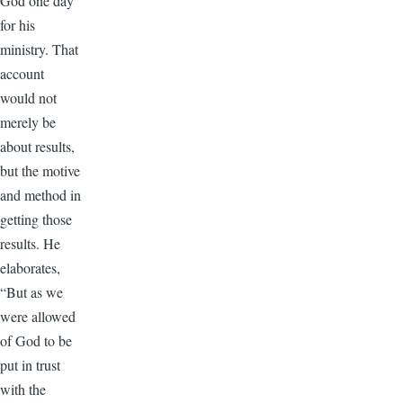
God one day
for his
ministry. That
account
would not
merely be
about results,
but the motive
and method in
getting those
results. He
elaborates,
“But as we
were allowed
of God to be
put in trust
with the