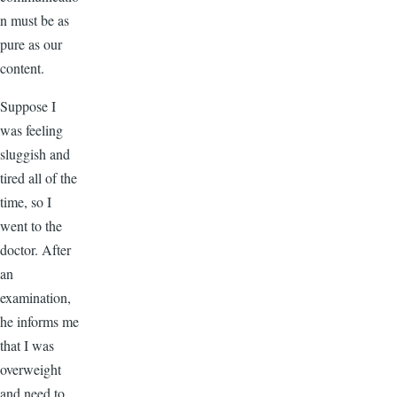
n must be as
pure as our
content.
Suppose I
was feeling
sluggish and
tired all of the
time, so I
went to the
doctor. After
an
examination,
he informs me
that I was
overweight
and need to