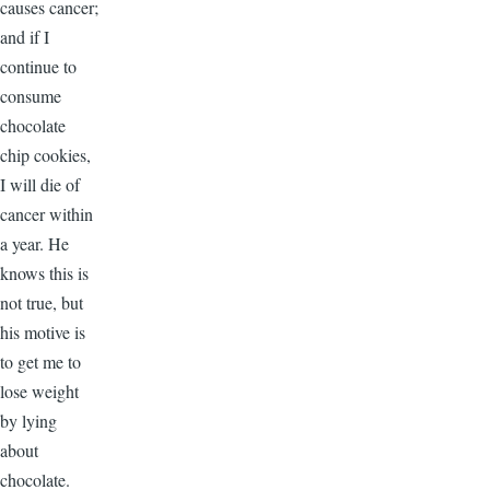
causes cancer;
and if I
continue to
consume
chocolate
chip cookies,
I will die of
cancer within
a year. He
knows this is
not true, but
his motive is
to get me to
lose weight
by lying
about
chocolate.