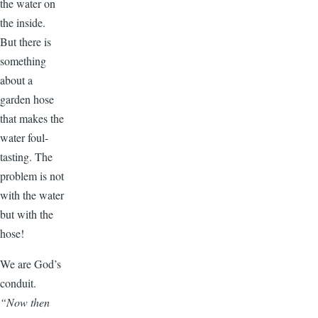
the water on
the inside.
But there is
something
about a
garden hose
that makes the
water foul-
tasting. The
problem is not
with the water
but with the
hose!
We are God’s
conduit.
“Now then