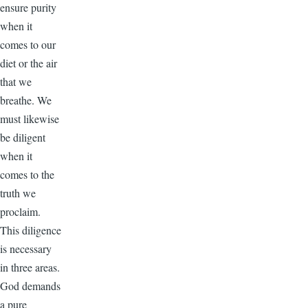
ensure purity
when it
comes to our
diet or the air
that we
breathe. We
must likewise
be diligent
when it
comes to the
truth we
proclaim.
This diligence
is necessary
in three areas.
God demands
a pure