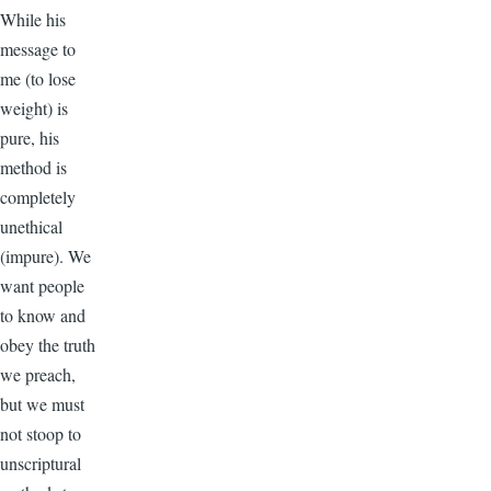
While his
message to
me (to lose
weight) is
pure, his
method is
completely
unethical
(impure). We
want people
to know and
obey the truth
we preach,
but we must
not stoop to
unscriptural