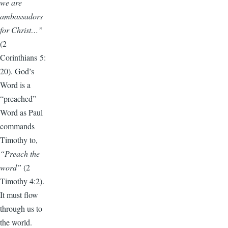
we are
ambassadors
for Christ…”
(2
Corinthians 5:
20). God’s
Word is a
“preached”
Word as Paul
commands
Timothy to,
“Preach the
word”
(2
Timothy 4:2).
It must flow
through us to
the world.