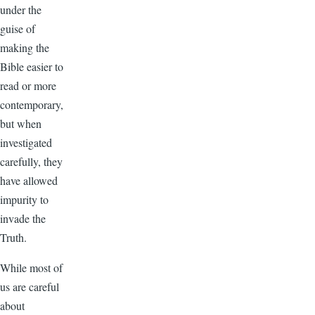
under the
guise of
making the
Bible easier to
read or more
contemporary,
but when
investigated
carefully, they
have allowed
impurity to
invade the
Truth.
While most of
us are careful
about