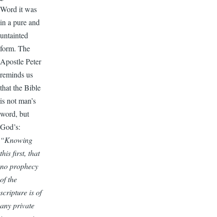
Word it was
in a pure and
untainted
form. The
Apostle Peter
reminds us
that the Bible
is not man’s
word, but
God’s:
“Knowing
this first, that
no prophecy
of the
scripture is of
any private