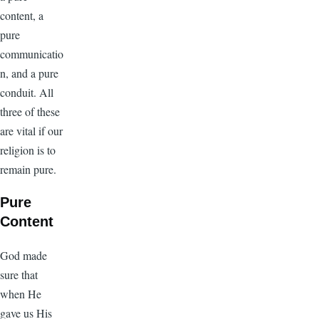
content, a
pure
communicatio
n, and a pure
conduit. All
three of these
are vital if our
religion is to
remain pure.
Pure
Content
God made
sure that
when He
gave us His