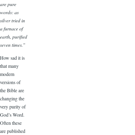
are pure
words: as
silver tried in
a furnace of
earth, purified
seven times.”
How sad it is
that many
modern
versions of
the Bible are
changing the
very purity of
God’s Word.
Often these
are published