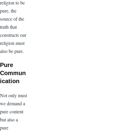
religion to be
pure, the
source of the
truth that
constructs our
religion must
also be pure.
Pure
Commun
ication
Not only must
we demand a
pure content
but also a
pure