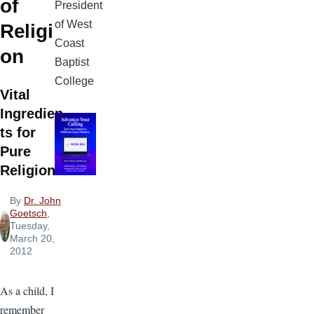
of
President
of West
Religi
Coast
on
Baptist
College
Vital
Ingredien
ts for
Pure
Religion
By
Dr. John
Goetsch
,
Tuesday,
March 20,
2012
As a child, I
remember