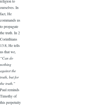
religion to
ourselves. In
fact, He
commands us
to propagate
the truth. In 2
Corinthians
13:8, He tells
us that we,
“Can do
nothing
against the
truth, but for
the truth.”
Paul reminds
Timothy of
this perpetuity