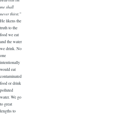
me shall
never thirst.”
He likens the
truth to the
food we eat
and the water
we drink. No
one
intentionally
would eat
contaminated
food or drink
polluted
water. We go
to great
lengths to