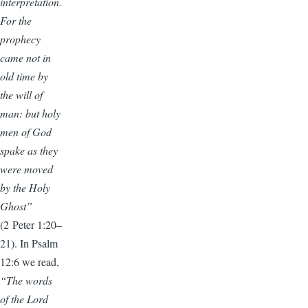
interpretation.
For the
prophecy
came not in
old time by
the will of
man: but holy
men of God
spake as they
were moved
by the Holy
Ghost”
(2 Peter 1:20–
21). In Psalm
12:6 we read,
“The words
of the Lord