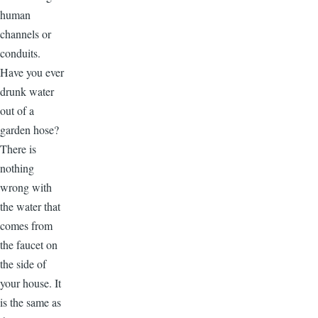
human
channels or
conduits.
Have you ever
drunk water
out of a
garden hose?
There is
nothing
wrong with
the water that
comes from
the faucet on
the side of
your house. It
is the same as