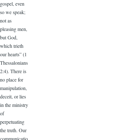
gospel, even
so we speak;
not as
pleasing men,
but God,
which trieth
our hearts” (1
Thessalonians
2:4). There is
no place for
manipulation,
deceit, or lies
in the ministry
of
perpetuating
the truth. Our
communicatio