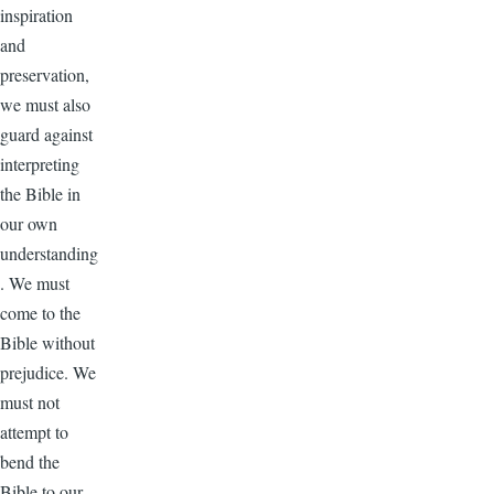
inspiration
and
preservation,
we must also
guard against
interpreting
the Bible in
our own
understanding
. We must
come to the
Bible without
prejudice. We
must not
attempt to
bend the
Bible to our