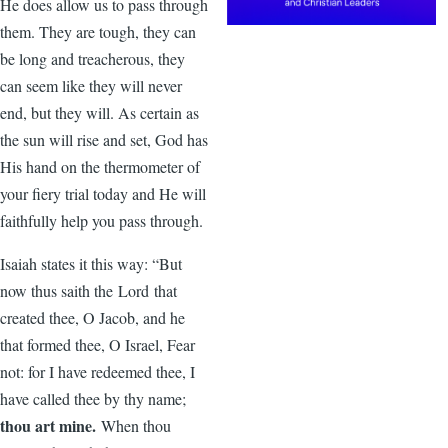
He does allow us to pass through
them. They are tough, they can
be long and treacherous, they
can seem like they will never
end, but they will. As certain as
the sun will rise and set, God has
His hand on the thermometer of
your fiery trial today and He will
faithfully help you pass through.
Isaiah states it this way: “But
now thus saith the Lord that
created thee, O Jacob, and he
that formed thee, O Israel, Fear
not: for I have redeemed thee, I
have called thee by thy name;
thou art mine.
When thou