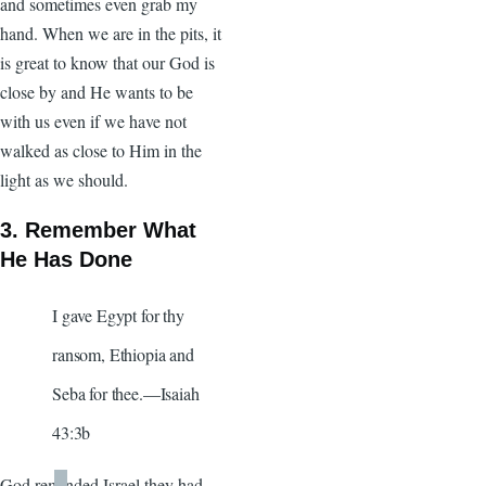
and sometimes even grab my
hand. When we are in the pits, it
is great to know that our God is
close by and He wants to be
with us even if we have not
walked as close to Him in the
light as we should.
3. Remember What
He Has Done
I gave Egypt for thy
ransom, Ethiopia and
Seba for thee.—Isaiah
43:3b
God reminded Israel they had