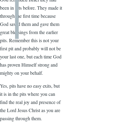
been in pits before. They made it
through the first time because
God saved them and gave them
great blessings from the earlier
pits. Remember this is not your
first pit and probably will not be
your last one, but each time God
has proven Himself strong and
mighty on your behalf.
Yes, pits have no easy exits, but
it is in the pits where you can
find the real joy and presence of
the Lord Jesus Christ as you are
passing through them.