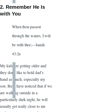
2. Remember He Is
with You
When thou passest
through the waters, I will
be with thee;—Isaiah
43:2a
My kids are getting older and
they don’t like to hold dad’s
hand as much, especially my
son. But I have noticed that if we
are walking outside in a
particularly dark night, he will
usually get really close to me