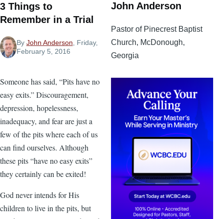
John Anderson
3 Things to
Remember in a Trial
Pastor of Pinecrest Baptist
Church, McDonough,
By
John Anderson
, Friday,
February 5, 2016
Georgia
Someone has said, “Pits have no
easy exits.” Discouragement,
depression, hopelessness,
inadequacy, and fear are just a
few of the pits where each of us
can find ourselves. Although
these pits “have no easy exits”
they certainly can be exited!
God never intends for His
children to live in the pits, but