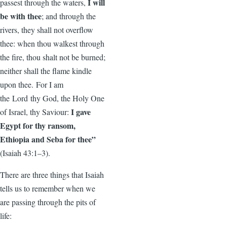
I will
passest through the waters,
be with thee
; and through the
rivers, they shall not overflow
thee: when thou walkest through
the fire, thou shalt not be burned;
neither shall the flame kindle
upon thee. For I am
the Lord thy God, the Holy One
I gave
of Israel, thy Saviour:
Egypt for thy ransom,
Ethiopia and Seba for thee”
(Isaiah 43:1–3).
There are three things that Isaiah
tells us to remember when we
are passing through the pits of
life: