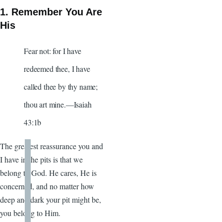
1. Remember You Are
His
Fear not: for I have
redeemed thee, I have
called thee by thy name;
thou art mine.—Isaiah
43:1b
The greatest reassurance you and
I have in the pits is that we
belong to God. He cares, He is
concerned, and no matter how
deep and dark your pit might be,
you belong to Him.