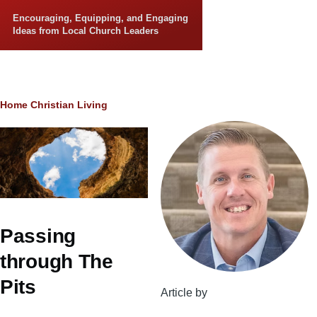
Skip to main content
Encouraging, Equipping, and Engaging
Ideas from Local Church Leaders
Breadcrumb
Home
Christian Living
Passing
through The
Pits
Article by