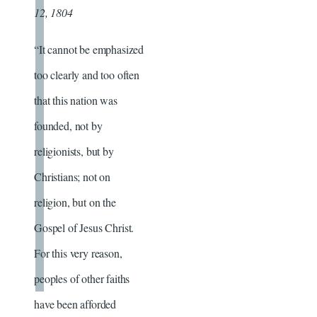
12, 1804
“It cannot be emphasized
too clearly and too often
that this nation was
founded, not by
religionists, but by
Christians; not on
religion, but on the
Gospel of Jesus Christ.
For this very reason,
peoples of other faiths
have been afforded