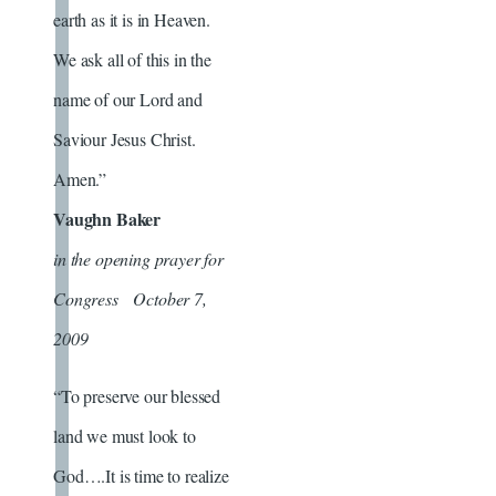
earth as it is in Heaven.
We ask all of this in the
name of our Lord and
Saviour Jesus Christ.
Amen.”
Vaughn Baker
in the opening prayer for
Congress October 7,
2009
“To preserve our blessed
land we must look to
God….It is time to realize