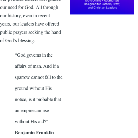
our need for God. All through
our history, even in recent
years, our leaders have offered
public prayers seeking the hand
of God’s blessing.
“God governs in the
affairs of man. And if a
sparrow cannot fall to the
ground without His
notice, is it probable that
an empire can rise
without His aid?”
Benjamin Franklin