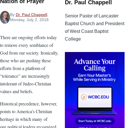
Nation of Prayer
Dr. Paul Chappell
By
Dr. Paul Chappell
,
Senior Pastor of Lancaster
Monday, July 2, 2018
Baptist Church and President
of West Coast Baptist
There are ongoing efforts today
College
to remove every semblance of
God from our society. Ironically,
those who are pushing these
efforts from a platform of
“tolerance” are increasingly
intolerant of Judeo-Christian
values and beliefs.
Historical precedence, however,
points to America’s Christian
heritage in which many of
our political leaders recognized