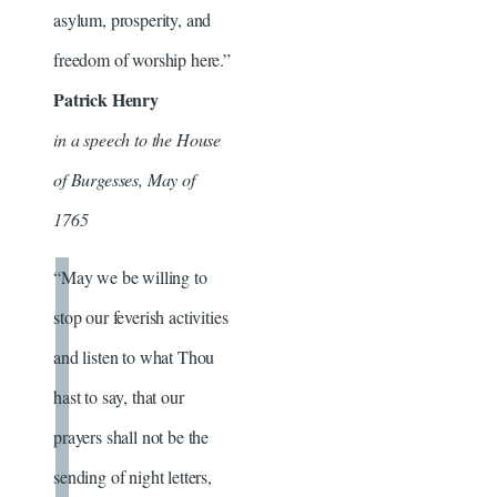
asylum, prosperity, and
freedom of worship here.”
Patrick Henry
in a speech to the House
of Burgesses, May of
1765
“May we be willing to
stop our feverish activities
and listen to what Thou
hast to say, that our
prayers shall not be the
sending of night letters,