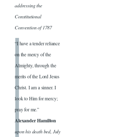
addressing the
Constitutional
Convention of 1787
“I have a tender reliance
on the mercy of the
Almighty, through the
merits of the Lord Jesus
Christ. I am a sinner. I
look to Him for mercy;
pray for me.”
Alexander Hamilton
upon his death bed, July