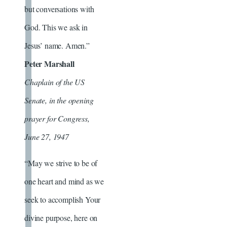
but conversations with
God. This we ask in
Jesus’ name. Amen.”
Peter Marshall
Chaplain of the US
Senate, in the opening
prayer for Congress,
June 27, 1947
“May we strive to be of
one heart and mind as we
seek to accomplish Your
divine purpose, here on