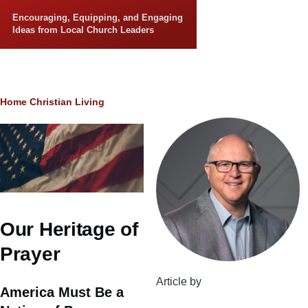
Skip to main content
Encouraging, Equipping, and Engaging
Ideas from Local Church Leaders
Breadcrumb
Home
Christian Living
Our Heritage of
Prayer
Article by
America Must Be a