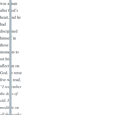
was a man
after God’s
heart, and he
had
disciplined
himself in
those
moments to
set his
affection on
God. In verse
five we read,
“I remember
the days of
old; I
meditate on
all thy works;