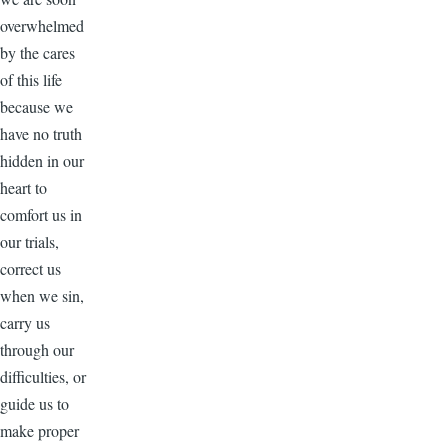
overwhelmed
by the cares
of this life
because we
have no truth
hidden in our
heart to
comfort us in
our trials,
correct us
when we sin,
carry us
through our
difficulties, or
guide us to
make proper