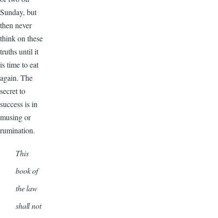
Sunday, but
then never
think on these
truths until it
is time to eat
again. The
secret to
success is in
musing or
rumination.
This
book of
the law
shall not