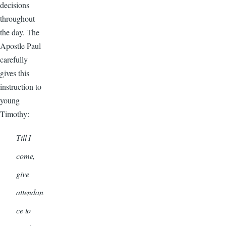
decisions
throughout
the day. The
Apostle Paul
carefully
gives this
instruction to
young
Timothy:
Till I
come,
give
attendan
ce to