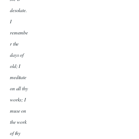
desolate.
I
remembe
r the
days of
old; I
meditate
on all thy
works; I
muse on
the work
of thy