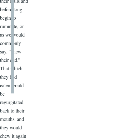
their stalls and
before long
begin to
ruminate, or
as we would
commonly
say, “chew
their cud.”
That which
they had
eaten would
be
regurgitated
back to their
mouths, and
they would
chew it again