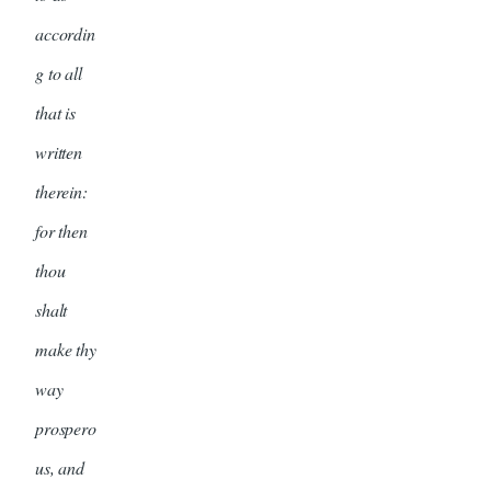
accordin
g to all
that is
written
therein:
for then
thou
shalt
make thy
way
prospero
us, and