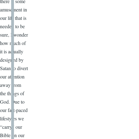
there is some
amusement in
our life that is
needed to be
sure, I wonder
how much of
it is actually
designed by
Satan to divert
our attention
away from
the things of
God. Due to
our fast-paced
lifestyles we
“carry” our
Bible on our