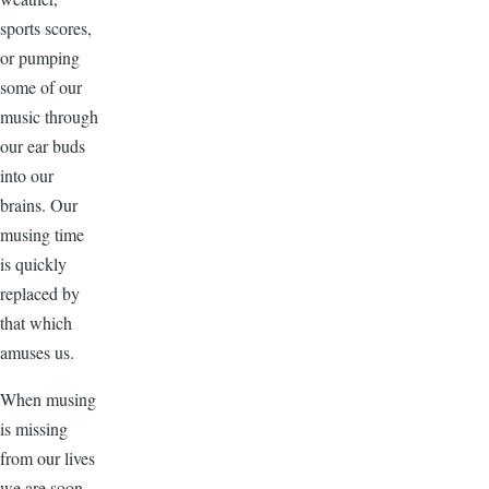
sports scores,
or pumping
some of our
music through
our ear buds
into our
brains. Our
musing time
is quickly
replaced by
that which
amuses us.
When musing
is missing
from our lives
we are soon