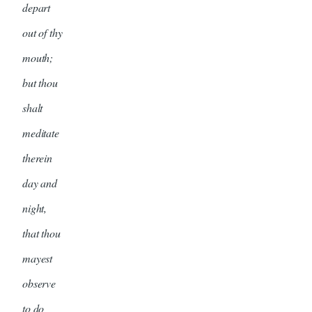
depart
out of thy
mouth;
but thou
shalt
meditate
therein
day and
night,
that thou
mayest
observe
to do