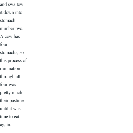
and swallow
it down into
stomach
number two.
A cow has
four
stomachs, so
this process of
rumination
through all
four was
pretty much
their pastime
until it was
time to eat
again.