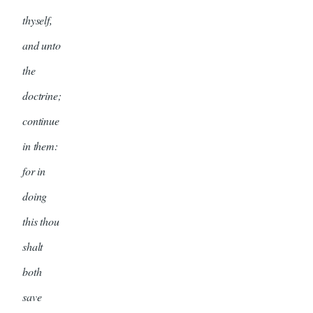
thyself,
and unto
the
doctrine;
continue
in them:
for in
doing
this thou
shalt
both
save