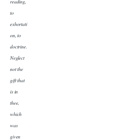
reading,
to
exhortati
on, to
doctrine.
Neglect
not the
gift that
is in
thee,
which
was
given