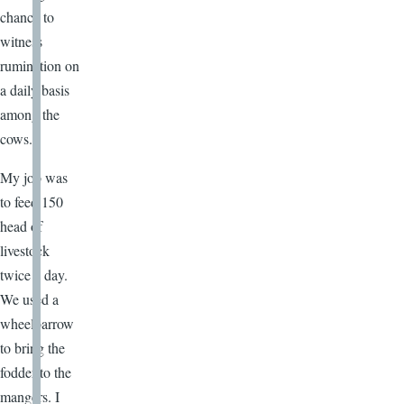
chance to
witness
rumination on
a daily basis
among the
cows.
My job was
to feed 150
head of
livestock
twice a day.
We used a
wheelbarrow
to bring the
fodder to the
mangers. I