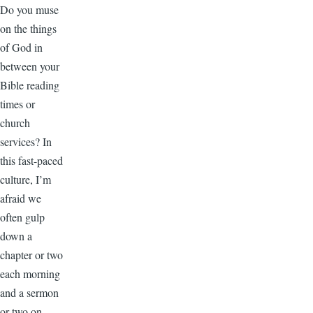
Do you muse
on the things
of God in
between your
Bible reading
times or
church
services? In
this fast-paced
culture, I’m
afraid we
often gulp
down a
chapter or two
each morning
and a sermon
or two on