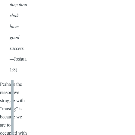
then thou
shalt
have
good
success.
—
Joshua
1:8)
Perhaps the
reason we
struggle with
“musing” is
because we
are too
occupied with