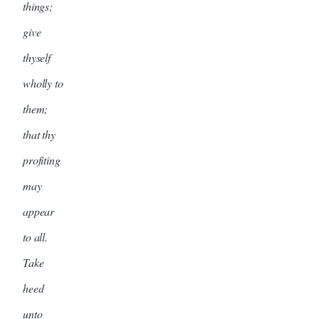
things;
give
thyself
wholly to
them;
that thy
profiting
may
appear
to all.
Take
heed
unto