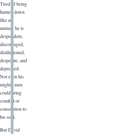
Tired of being
hunted down
like an
animal, he is
despondent,
discouraged,
disillusioned,
desperate, and
depressed.
Not even his
mighty men
could bring
comfort or
consolation to
his soul.
But David