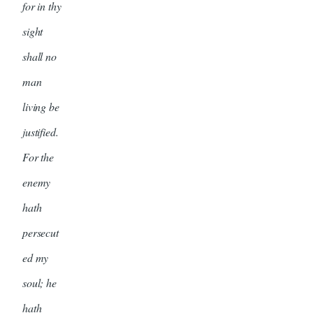
for in thy
sight
shall no
man
living be
justified.
For the
enemy
hath
persecut
ed my
soul; he
hath