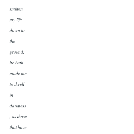
smitten
my life
down to
the
ground;
he hath
made me
to dwell
in
darkness
, as those
that have