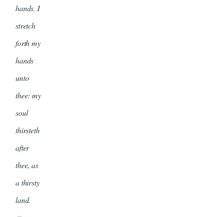
hands. I
stretch
forth my
hands
unto
thee: my
soul
thirsteth
after
thee, as
a thirsty
land.