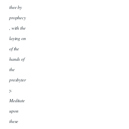
thee by
prophecy
, with the
laying on
of the
hands of
the
presbyter
y.
Meditate
upon
these