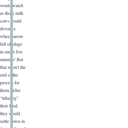
would watch
as those milk
cows would
devour a
wheelbarrow
full of silage
in under five
minutes! But
that wasn’t the
end of the
process for
them. After
“inhaling”
their food,
they would
settle down in