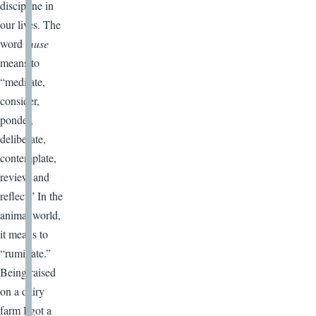
discipline in
our lives. The
word
muse
means to
“meditate,
consider,
ponder,
deliberate,
contemplate,
review and
reflect.” In the
animal world,
it means to
“ruminate.”
Being raised
on a dairy
farm I got a