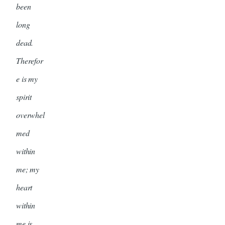
been
long
dead.
Therefor
e is my
spirit
overwhel
med
within
me; my
heart
within
me is