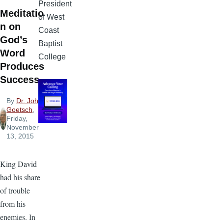
President
Meditatio
of West
n on
Coast
God’s
Baptist
Word
College
Produces
Success
By
Dr. John
Goetsch
,
Friday,
November
13, 2015
King David
had his share
of trouble
from his
enemies. In