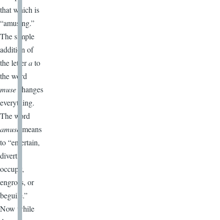
that which is
“amusing.”
The simple
addition of
the letter
a
to
the word
muse
changes
everything.
The word
amuse
means
to “entertain,
divert,
occupy,
engross, or
beguile.”
Now while