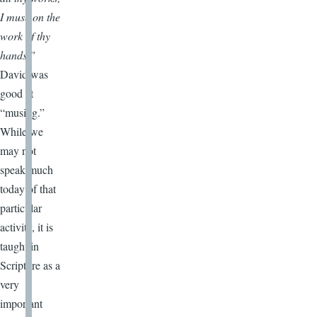
I muse on the
work of thy
hands.”
David was
good at
“musing.”
While we
may not
speak much
today of that
particular
activity, it is
taught in
Scripture as a
very
important