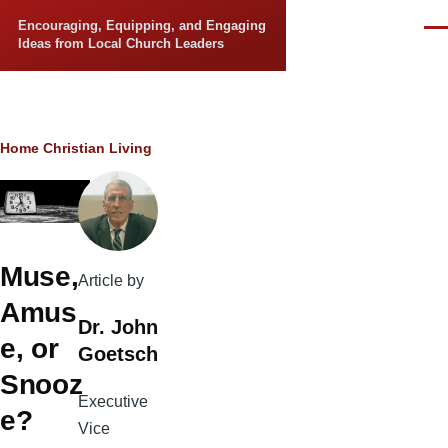
Skip to main content
Encouraging, Equipping, and Engaging
Men
Ideas from Local Church Leaders
Breadcrumb
Home
Christian Living
Muse,
Article by
Amus
Dr. John
e, or
Goetsch
Snooz
Executive
e?
Vice