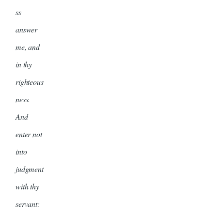
ss
answer
me, and
in thy
righteous
ness.
And
enter not
into
judgment
with thy
servant: