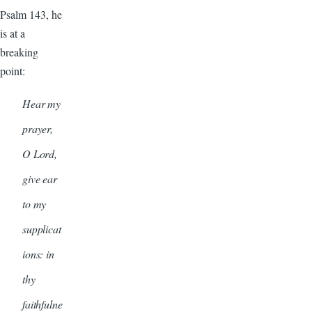
Psalm 143, he
is at a
breaking
point:
Hear my
prayer,
O Lord,
give ear
to my
supplicat
ions: in
thy
faithfulne