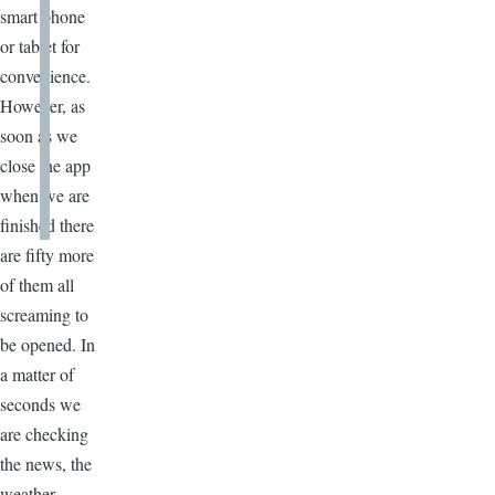
smart phone
or tablet for
convenience.
However, as
soon as we
close the app
when we are
finished there
are fifty more
of them all
screaming to
be opened. In
a matter of
seconds we
are checking
the news, the
weather,