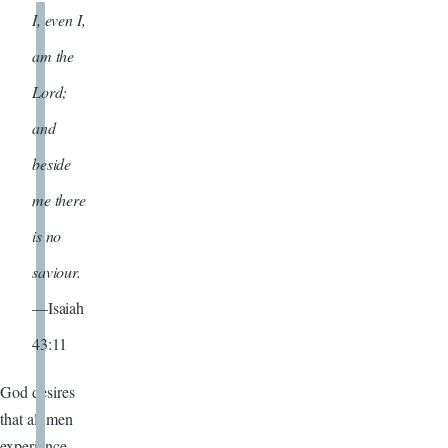
I, even I,
am the
Lord;
and
beside
me there
is no
saviour.
—Isaiah
43:11
God desires
that all men
experience