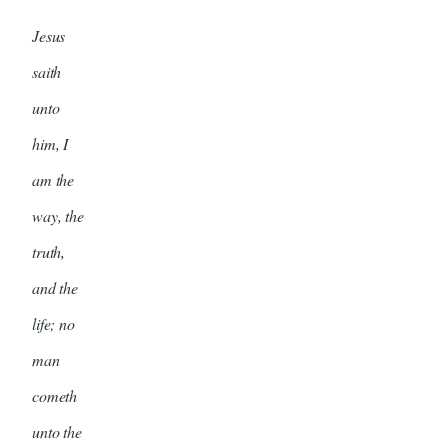
Jesus
saith
unto
him, I
am the
way, the
truth,
and the
life; no
man
cometh
unto the