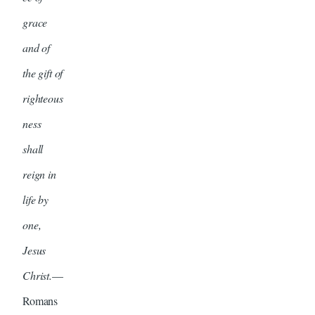
grace
and of
the gift of
righteous
ness
shall
reign in
life by
one,
Jesus
Christ.
—
Romans