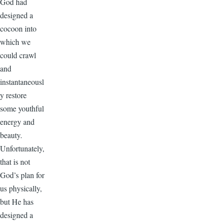
God had
designed a
cocoon into
which we
could crawl
and
instantaneousl
y restore
some youthful
energy and
beauty.
Unfortunately,
that is not
God’s plan for
us physically,
but He has
designed a