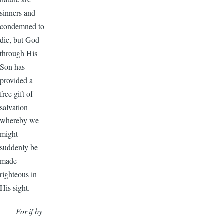
sinners and
condemned to
die, but God
through His
Son has
provided a
free gift of
salvation
whereby we
might
suddenly be
made
righteous in
His sight.
For if by