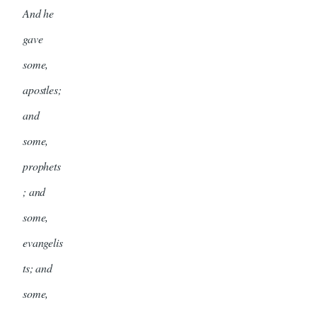
And he
gave
some,
apostles;
and
some,
prophets
; and
some,
evangelis
ts; and
some,