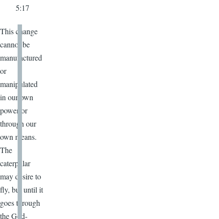
5:17
This change
cannot be
manufactured
or
manipulated
in our own
power or
through our
own means.
The
caterpillar
may desire to
fly, but until it
goes through
the God-