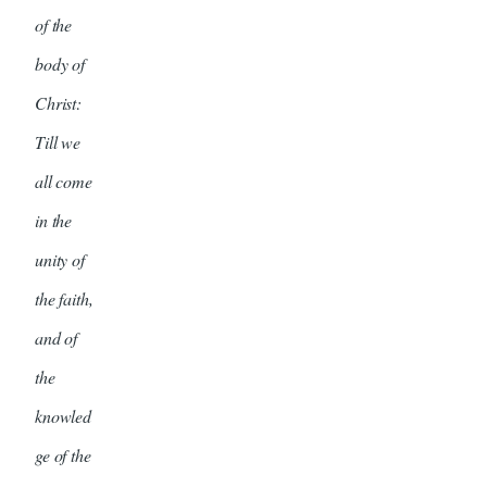
of the
body of
Christ:
Till we
all come
in the
unity of
the faith,
and of
the
knowled
ge of the