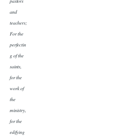
pastors
and
teachers;
For the
perfectin
g of the
saints,
for the
work of
the
ministry,
for the
edifying