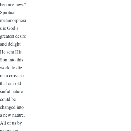
become new.”
Spiritual
metamorphosi
s is God’s
greatest desire
and delight.
He sent His
Son into this
world to die
on a cross so
that our old
sinful nature
could be
changed into
a new nature.
All of us by
nature are