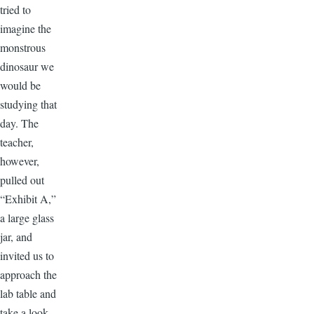
tried to
imagine the
monstrous
dinosaur we
would be
studying that
day. The
teacher,
however,
pulled out
“Exhibit A,”
a large glass
jar, and
invited us to
approach the
lab table and
take a look.