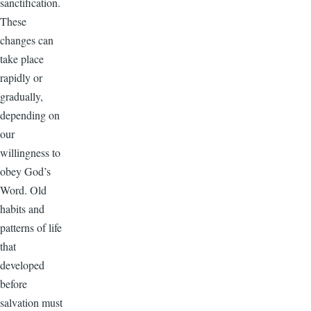
sanctification.
These
changes can
take place
rapidly or
gradually,
depending on
our
willingness to
obey God’s
Word. Old
habits and
patterns of life
that
developed
before
salvation must