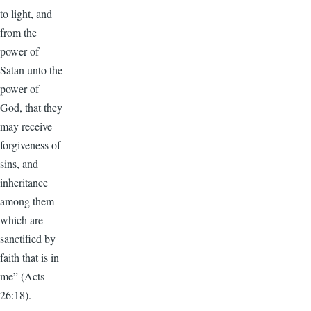
to light, and
from the
power of
Satan unto the
power of
God, that they
may receive
forgiveness of
sins, and
inheritance
among them
which are
sanctified by
faith that is in
me” (Acts
26:18).