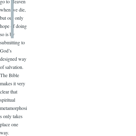
go to Heaven
when we die,
but our only
hope of doing
so is by
submitting to
God’s
designed way
of salvation.
The Bible
makes it very
clear that
spiritual
metamorphosi
s only takes
place one
way.