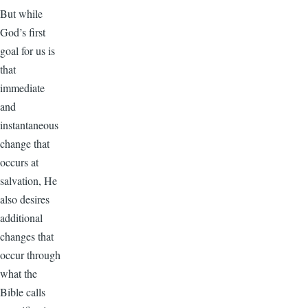
But while
God’s first
goal for us is
that
immediate
and
instantaneous
change that
occurs at
salvation, He
also desires
additional
changes that
occur through
what the
Bible calls