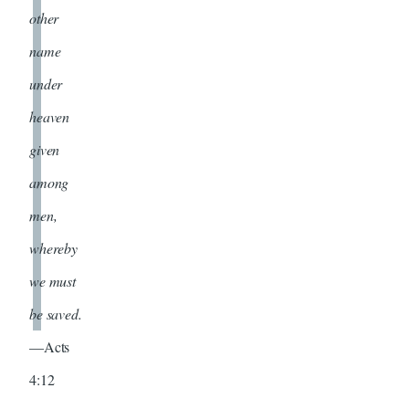
other
name
under
heaven
given
among
men,
whereby
we must
be saved.
—Acts
4:12