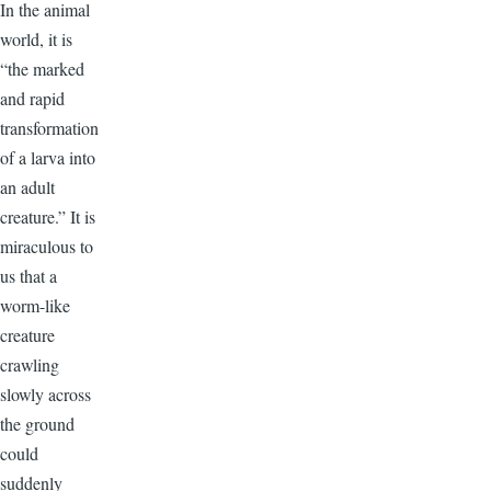
In the animal
world, it is
“the marked
and rapid
transformation
of a larva into
an adult
creature.” It is
miraculous to
us that a
worm-like
creature
crawling
slowly across
the ground
could
suddenly