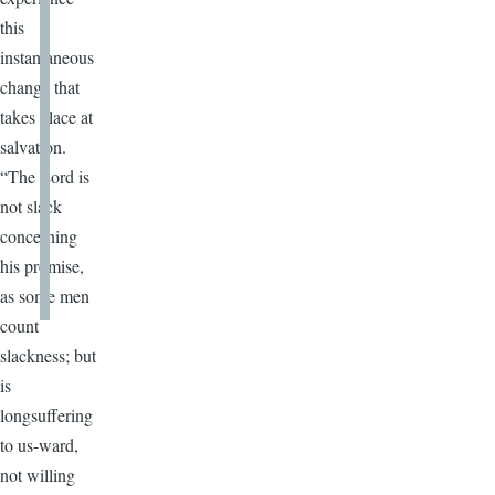
this
instantaneous
change that
takes place at
salvation.
“The Lord is
not slack
concerning
his promise,
as some men
count
slackness; but
is
longsuffering
to us-ward,
not willing