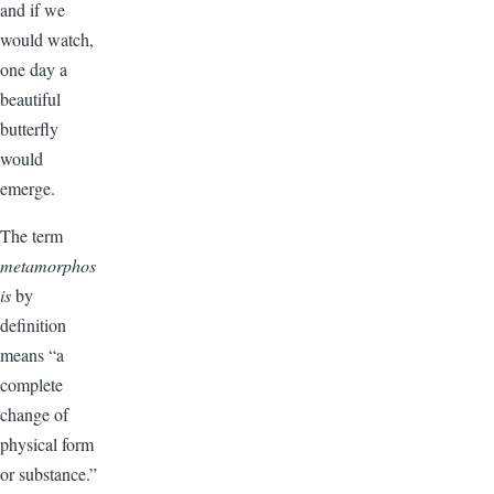
and if we
would watch,
one day a
beautiful
butterfly
would
emerge.
The term
metamorphos
is
by
definition
means “a
complete
change of
physical form
or substance.”