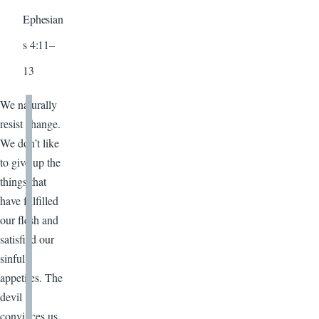
Ephesian
s 4:11–
13
We naturally
resist change.
We don’t like
to give up the
things that
have fulfilled
our flesh and
satisfied our
sinful
appetites. The
devil
convinces us