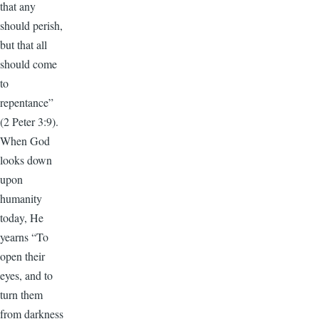
that any
should perish,
but that all
should come
to
repentance”
(2 Peter 3:9).
When God
looks down
upon
humanity
today, He
yearns “To
open their
eyes, and to
turn them
from darkness