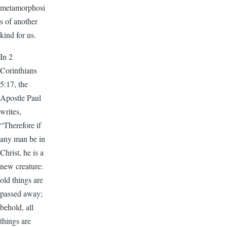
metamorphosi
s of another
kind for us.
In 2
Corinthians
5:17, the
Apostle Paul
writes,
“Therefore if
any man be in
Christ, he is a
new creature:
old things are
passed away;
behold, all
things are