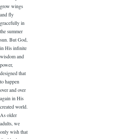
grow wings
and fly
gracefully in
the summer
sun. But God,
in His infinite
wisdom and
power,
designed that
to happen
over and over
again in His
created world.
As older
adults, we
only wish that