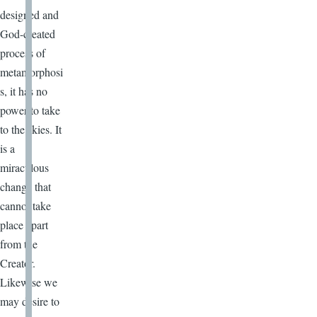
designed and
God-created
process of
metamorphosi
s, it has no
power to take
to the skies. It
is a
miraculous
change that
cannot take
place apart
from the
Creator.
Likewise we
may desire to