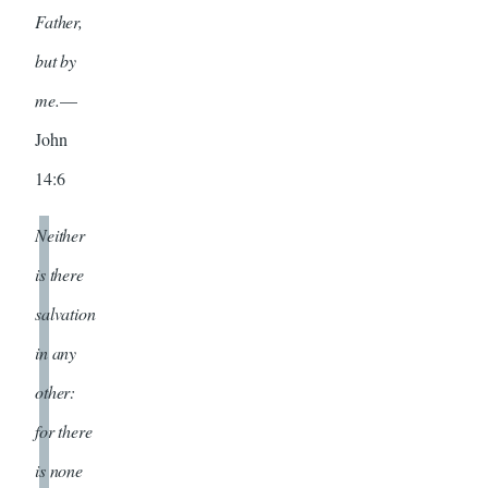
Father,
but by
me.
—
John
14:6
Neither
is there
salvation
in any
other:
for there
is none