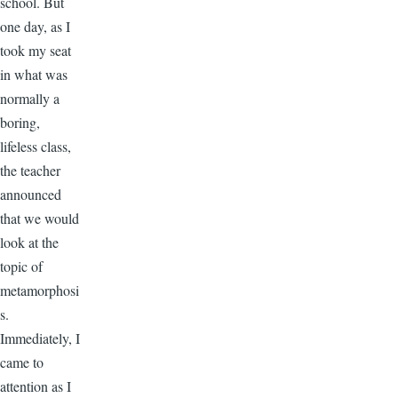
school. But
one day, as I
took my seat
in what was
normally a
boring,
lifeless class,
the teacher
announced
that we would
look at the
topic of
metamorphosi
s.
Immediately, I
came to
attention as I