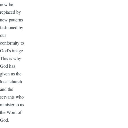
now be
replaced by
new patterns
fashioned by
our
conformity to
God’s image.
This is why
God has
given us the
local church
and the
servants who
minister to us
the Word of
God.