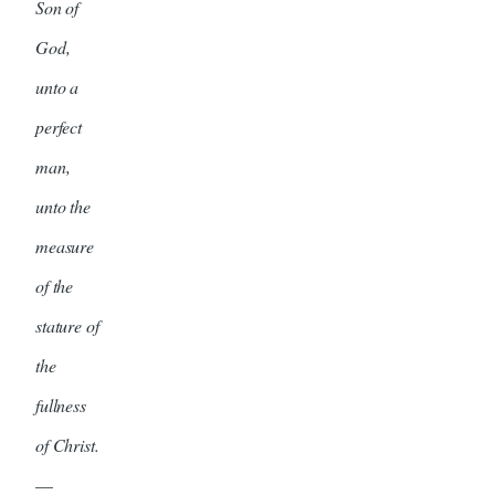
Son of
God,
unto a
perfect
man,
unto the
measure
of the
stature of
the
fullness
of Christ.
—