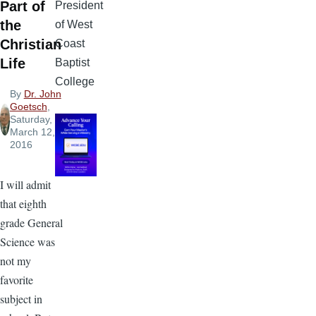
Part of
President
the
of West
Christian
Coast
Life
Baptist
College
By
Dr. John
Goetsch
,
Saturday,
March 12,
2016
I will admit
that eighth
grade General
Science was
not my
favorite
subject in