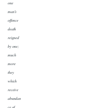
one
man’s
offence
death
reigned
by one;
much
more
they
which
receive
abundan
ce of