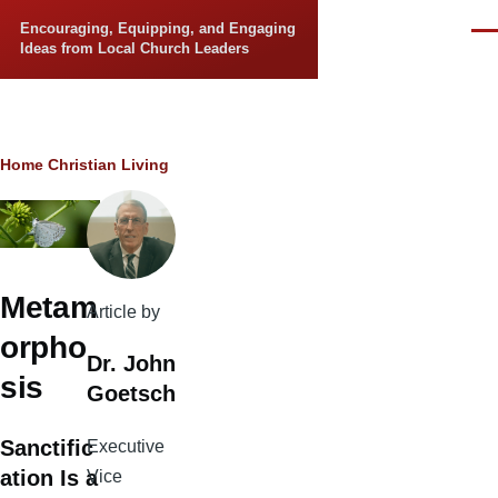
Skip to main content
Encouraging, Equipping, and Engaging
Men
Ideas from Local Church Leaders
Breadcrumb
Home
Christian Living
Metam
Article by
orpho
Dr. John
sis
Goetsch
Sanctific
Executive
ation Is a
Vice