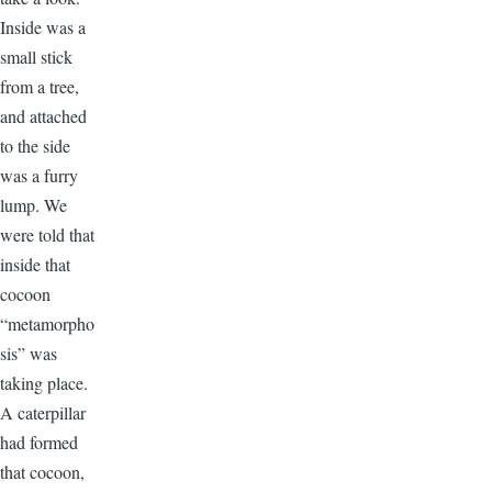
Inside was a
small stick
from a tree,
and attached
to the side
was a furry
lump. We
were told that
inside that
cocoon
“metamorpho
sis” was
taking place.
A caterpillar
had formed
that cocoon,