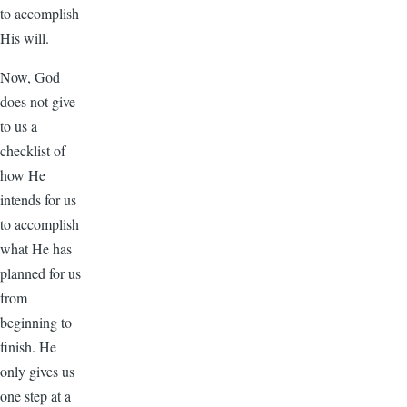
to accomplish
His will.
Now, God
does not give
to us a
checklist of
how He
intends for us
to accomplish
what He has
planned for us
from
beginning to
finish. He
only gives us
one step at a