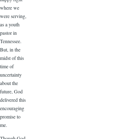
where we
were serving,
as a youth
pastor in
Tennessee.
But, in the
midst of this
time of
uncertainty
about the
future, God
delivered this
encouraging
promise to
me.
Though God