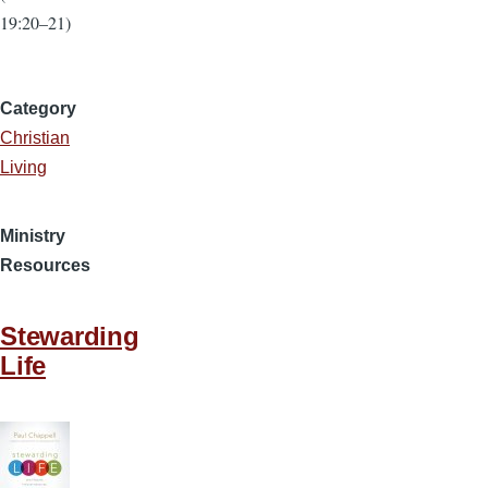
19:20–21)
Category
Christian
Living
Ministry
Resources
Stewarding
Life