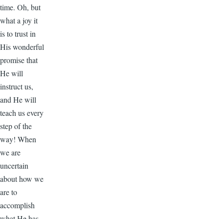
time. Oh, but
what a joy it
is to trust in
His wonderful
promise that
He will
instruct us,
and He will
teach us every
step of the
way! When
we are
uncertain
about how we
are to
accomplish
what He has