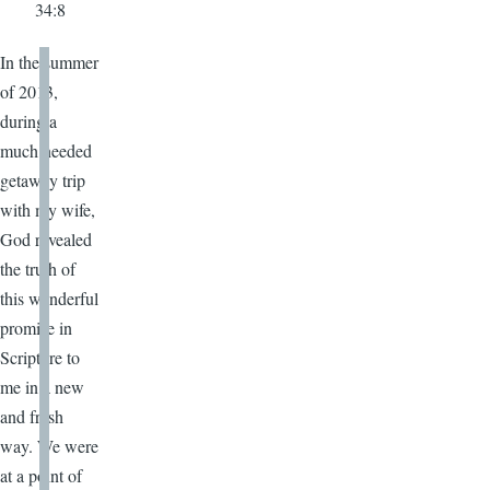
34:8
In the summer
of 2013,
during a
much needed
getaway trip
with my wife,
God revealed
the truth of
this wonderful
promise in
Scripture to
me in a new
and fresh
way. We were
at a point of