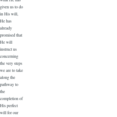
given us to do
in His will,
He has
already
promised that
He will
instruct us
concerning
the very steps
we are to take
along the
pathway to
the
completion of
His perfect
will for our