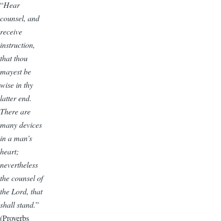
“
Hear
counsel, and
receive
instruction,
that thou
mayest be
wise in thy
latter end.
There are
many devices
in a man's
heart;
nevertheless
the counsel of
the Lord, that
shall stand.
”
(Proverbs