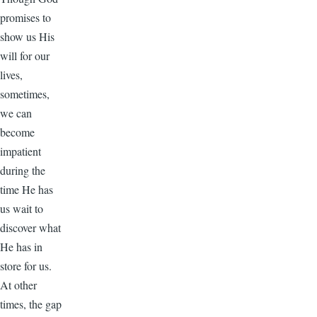
promises to
show us His
will for our
lives,
sometimes,
we can
become
impatient
during the
time He has
us wait to
discover what
He has in
store for us.
At other
times, the gap