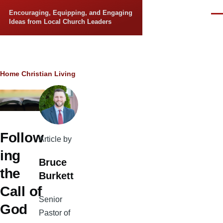
Skip to main content
Encouraging, Equipping, and Engaging
Men
Ideas from Local Church Leaders
Breadcrumb
Home
Christian Living
Follow
Article by
ing
Bruce
the
Burkett
Call of
Senior
God
Pastor of