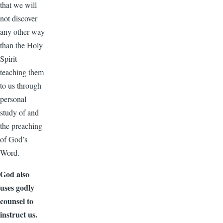
that we will
not discover
any other way
than the Holy
Spirit
teaching them
to us through
personal
study of and
the preaching
of God’s
Word.
God also
uses godly
counsel to
instruct us.