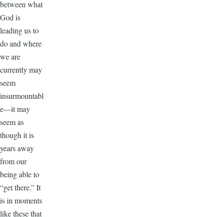
between what
God is
leading us to
do and where
we are
currently may
seem
insurmountabl
e—it may
seem as
though it is
years away
from our
being able to
“get there.” It
is in moments
like these that