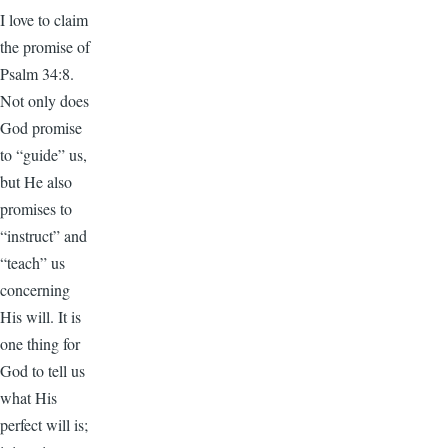
I love to claim
the promise of
Psalm 34:8.
Not only does
God promise
to “guide” us,
but He also
promises to
“instruct” and
“teach” us
concerning
His will. It is
one thing for
God to tell us
what His
perfect will is;