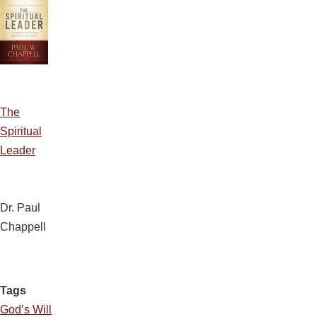
The
Spiritual
Leader
Dr. Paul
Chappell
Tags
God’s Will