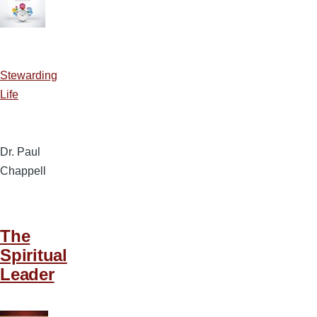
Stewarding
Life
Dr. Paul
Chappell
The
Spiritual
Leader