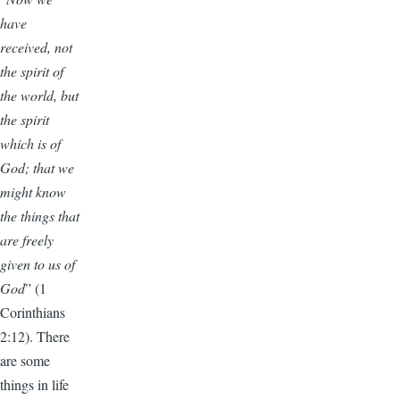
have
received, not
the spirit of
the world, but
the spirit
which is of
God; that we
might know
the things that
are freely
given to us of
God
” (1
Corinthians
2:12). There
are some
things in life