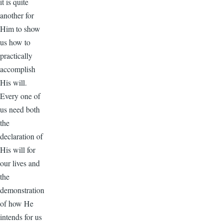
it is quite
another for
Him to show
us how to
practically
accomplish
His will.
Every one of
us need both
the
declaration of
His will for
our lives and
the
demonstration
of how He
intends for us