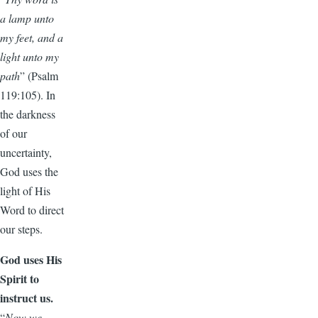
a lamp unto
my feet, and a
light unto my
path
” (Psalm
119:105). In
the darkness
of our
uncertainty,
God uses the
light of His
Word to direct
our steps.
God uses His
Spirit to
instruct us.
“
Now we