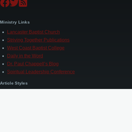
Ministry Links
Lancaster Baptist Church
Striving Together Publications
West Coast Baptist College
Daily in the Word
Dr. Paul Chappell’s Blog
Spiritual Leadership Conference
Article Styles