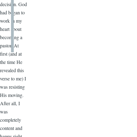
decision. God
had began to
work in my
heart about
becoming a
pastor. At
first­ (and at
the time He
revealed this
verse to me) I
was resisting
His moving.
After all, I
was
completely
content and
happy right