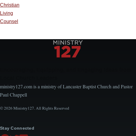
Christian
Living
Counsel
Encouraging, Equipping, and Engaging Ideas from
Local Church Leaders
ministry127.com is a ministry of Lancaster Baptist Church and Pastor
Paul Chappell
© 2026 Ministry127. All Rights Reserved
Stay Connected