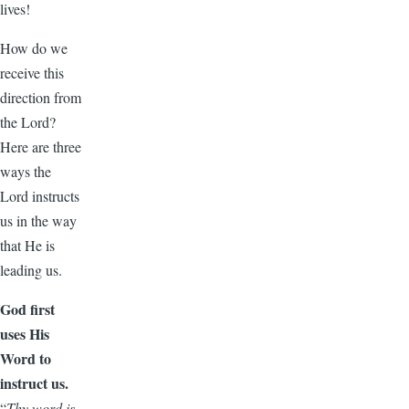
lives!
How do we
receive this
direction from
the Lord?
Here are three
ways the
Lord instructs
us in the way
that He is
leading us.
God first
uses His
Word to
instruct us.
“
Thy word is