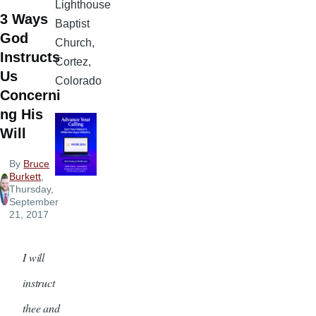
Lighthouse
3 Ways
Baptist
God
Church,
Instructs
Cortez,
Us
Colorado
Concerni
ng His
Will
By
Bruce
Burkett
,
Thursday,
September
21, 2017
I will
instruct
thee and