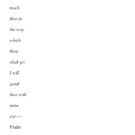
teach
thee in
the way
which
thou
shalt go:
I will
guide
thee with
mine
eye.
—
Psalm