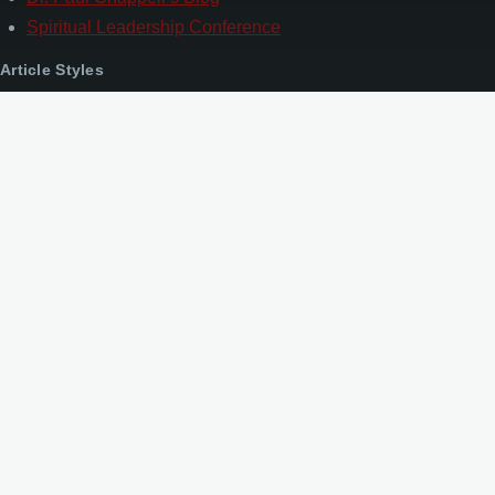
Spiritual Leadership Conference
Article Styles