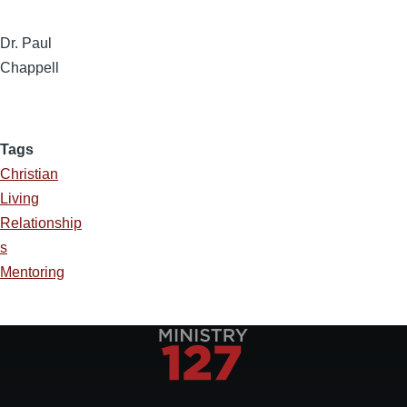
Dr. Paul
Chappell
Tags
Christian
Living
Relationship
s
Mentoring