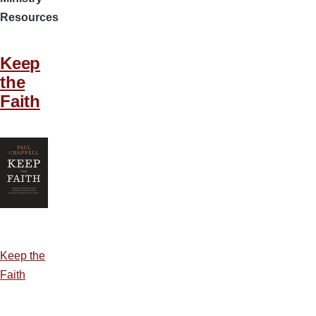
Resources
Keep
the
Faith
Keep the
Faith