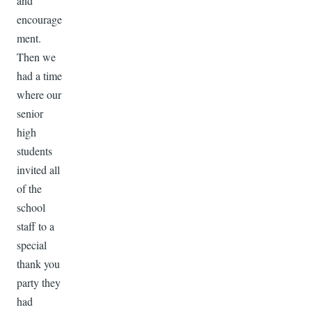
and
encourage
ment.
Then we
had a time
where our
senior
high
students
invited all
of the
school
staff to a
special
thank you
party they
had