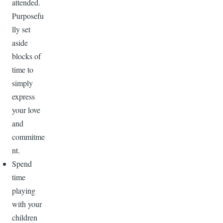
attended.
Purposefu
lly set
aside
blocks of
time to
simply
express
your love
and
commitme
nt.
Spend
time
playing
with your
children