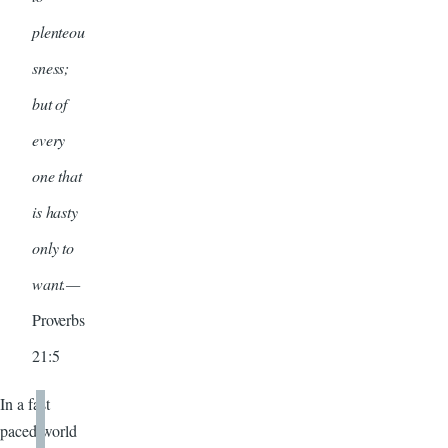
plenteou
sness;
but of
every
one that
is hasty
only to
want.—
Proverbs
21:5
In a fast
paced world