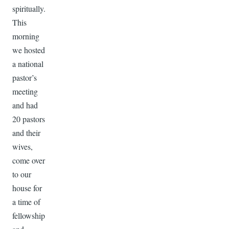
spiritually.
This
morning
we hosted
a national
pastor’s
meeting
and had
20 pastors
and their
wives,
come over
to our
house for
a time of
fellowship