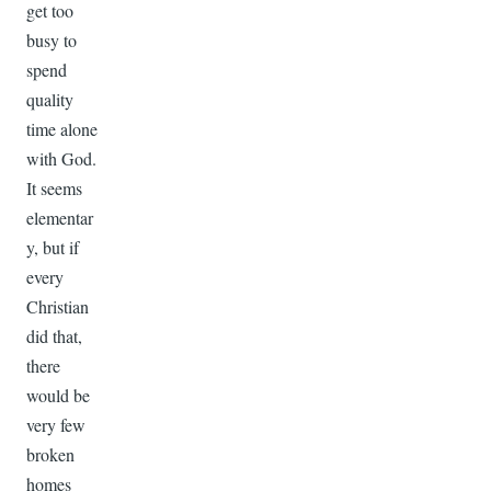
get too
busy to
spend
quality
time alone
with God.
It seems
elementar
y, but if
every
Christian
did that,
there
would be
very few
broken
homes