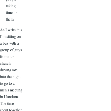
taking
time for
them.
As I write this
I’m sitting on
a bus with a
group of guys
from our
church
driving late
into the night
to go to a
men’s meeting
in Honduras.
The time
spent together