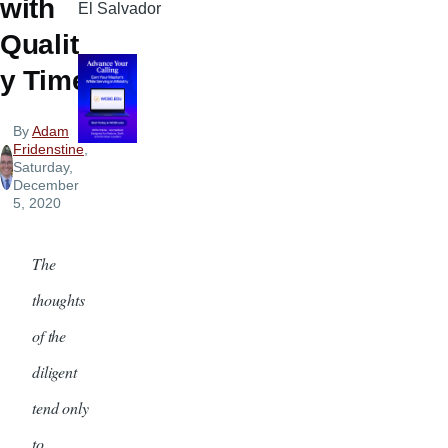
with
El Salvador
Qualit
y Time
By
Adam
Fridenstine
,
Saturday,
December
5, 2020
The
thoughts
of the
diligent
tend only
to