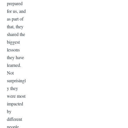
prepared
for us, and
as part of
that, they
shared the
biggest
lessons
they have
learned.
Not
surprisingl
y they
were most
impacted
by
different
people