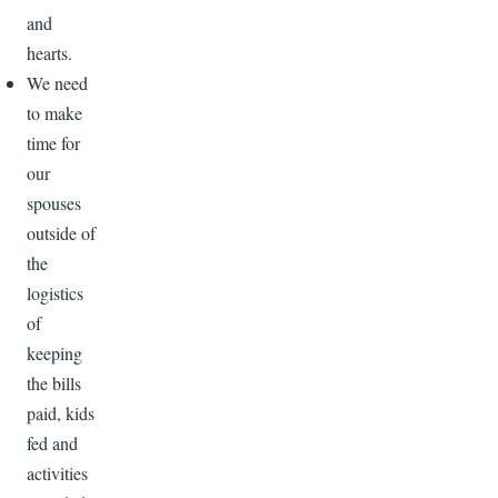
and
hearts.
We need
to make
time for
our
spouses
outside of
the
logistics
of
keeping
the bills
paid, kids
fed and
activities