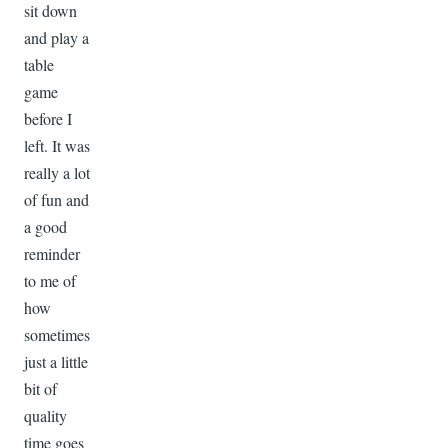
sit down
and play a
table
game
before I
left. It was
really a lot
of fun and
a good
reminder
to me of
how
sometimes
just a little
bit of
quality
time goes