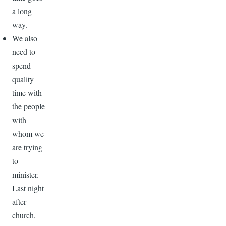
a long
way.
We also
need to
spend
quality
time with
the people
with
whom we
are trying
to
minister.
Last night
after
church,