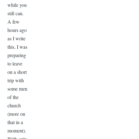
while you
still can.
A few
hours ago
as I write
this, I was
preparing
to leave
on a short
trip with
some men
of the
church
(more on
that in a
moment).
With only