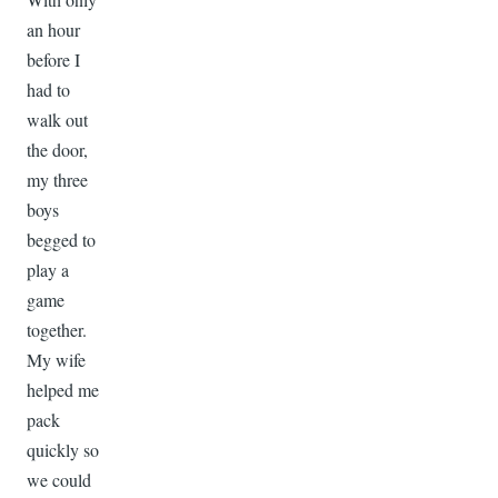
an hour
before I
had to
walk out
the door,
my three
boys
begged to
play a
game
together.
My wife
helped me
pack
quickly so
we could