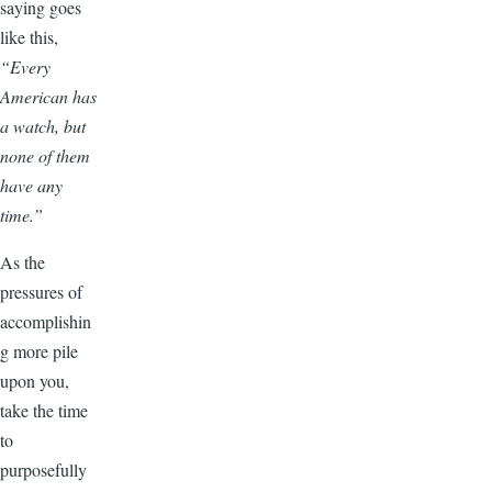
saying goes
like this,
“
Every
American has
a watch, but
none of them
have any
time.”
As the
pressures of
accomplishin
g more pile
upon you,
take the time
to
purposefully