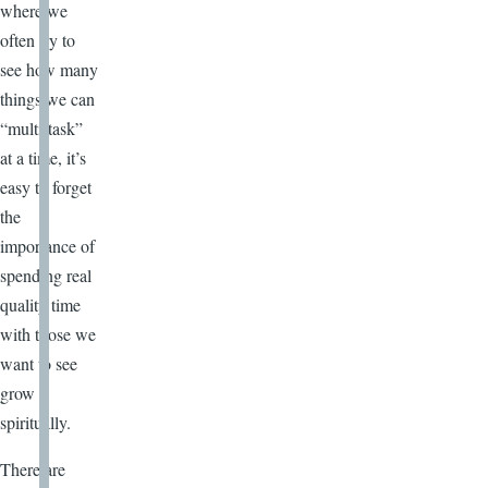
where we
often try to
see how many
things we can
“multi-task”
at a time, it’s
easy to forget
the
importance of
spending real
quality time
with those we
want to see
grow
spiritually.
There are