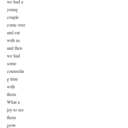
we had a
young
couple
come over
and eat
with us
and then
we had
some
counselin
g time
with
them.
What a
joy to see
them
grow