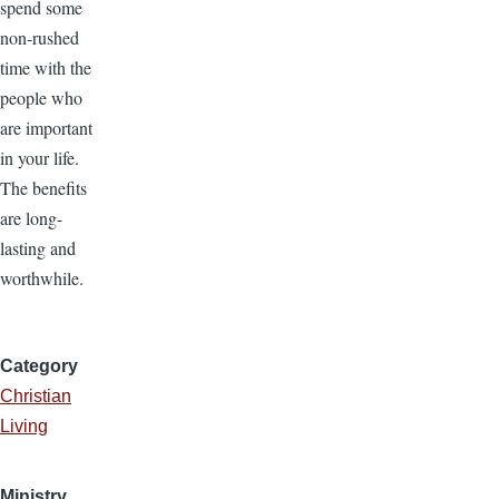
spend some
non-rushed
time with the
people who
are important
in your life.
The benefits
are long-
lasting and
worthwhile.
Category
Christian
Living
Ministry