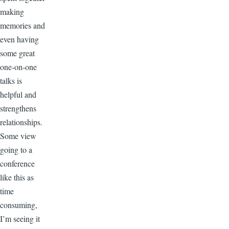
making
memories and
even having
some great
one-on-one
talks is
helpful and
strengthens
relationships.
Some view
going to a
conference
like this as
time
consuming,
I’m seeing it