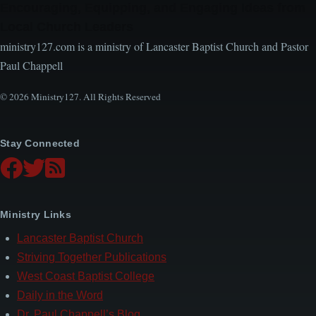
Encouraging, Equipping, and Engaging Ideas from
Local Church Leaders
ministry127.com is a ministry of Lancaster Baptist Church and Pastor
Paul Chappell
© 2026 Ministry127. All Rights Reserved
Stay Connected
Ministry Links
Lancaster Baptist Church
Striving Together Publications
West Coast Baptist College
Daily in the Word
Dr. Paul Chappell’s Blog