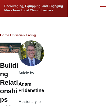
Skip to main content
Encouraging, Equipping, and Engaging
Men
Ideas from Local Church Leaders
Breadcrumb
Home
Christian Living
Buildi
ng
Article by
Relati
Adam
onshi
Fridenstine
ps
Missionary to