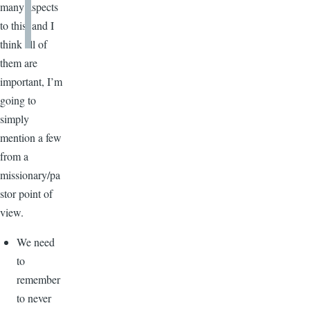
many aspects
to this, and I
think all of
them are
important, I’m
going to
simply
mention a few
from a
missionary/pa
stor point of
view.
We need
to
remember
to never