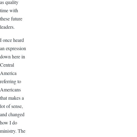
as quality
time with
these future
leaders.
I once heard
an expression
down here in
Central
America
referring to
Americans
that makes a
lot of sense,
and changed
how I do
ministry. The