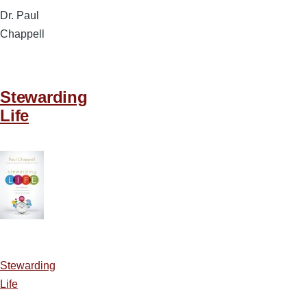
Dr. Paul
Chappell
Stewarding
Life
Stewarding
Life