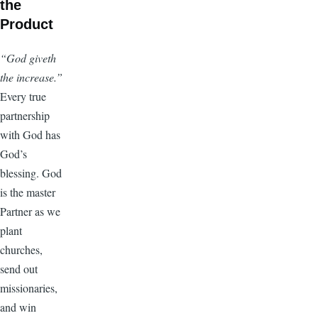
the
Product
“God giveth
the increase.”
Every true
partnership
with God has
God’s
blessing. God
is the master
Partner as we
plant
churches,
send out
missionaries,
and win