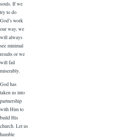
souls. If we
try to do
God’s work
our way, we
will always
see minimal
results or we
will fail
miserably.
God has
taken us into
partnership
with Him to
build His
church. Let us
humble