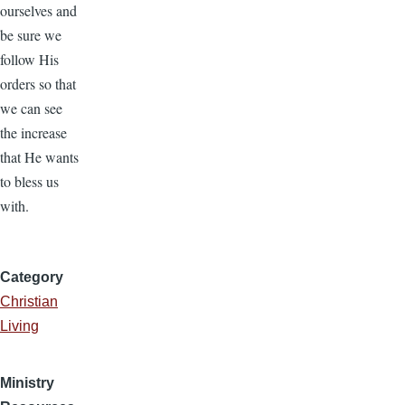
ourselves and
be sure we
follow His
orders so that
we can see
the increase
that He wants
to bless us
with.
Category
Christian
Living
Ministry