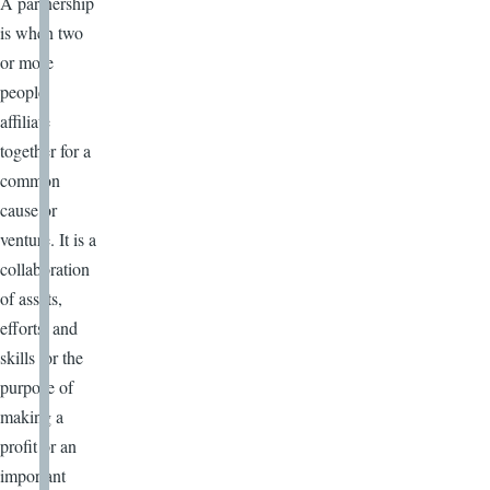
A partnership
is when two
or more
people
affiliate
together for a
common
cause or
venture. It is a
collaboration
of assets,
efforts, and
skills for the
purpose of
making a
profit or an
important