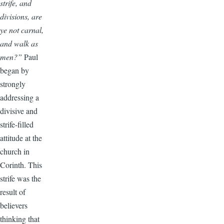
strife, and
divisions, are
ye not carnal,
and walk as
men?”
Paul
began by
strongly
addressing a
divisive and
strife-filled
attitude at the
church in
Corinth. This
strife was the
result of
believers
thinking that