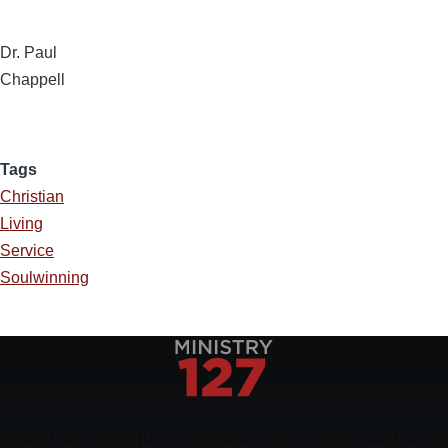
Dr. Paul
Chappell
Tags
Christian
Living
Service
Soulwinning
Encouraging, Equipping, and Engaging Ideas from