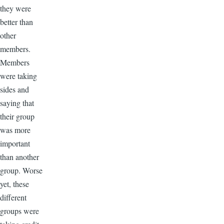
they were
better than
other
members.
Members
were taking
sides and
saying that
their group
was more
important
than another
group. Worse
yet, these
different
groups were