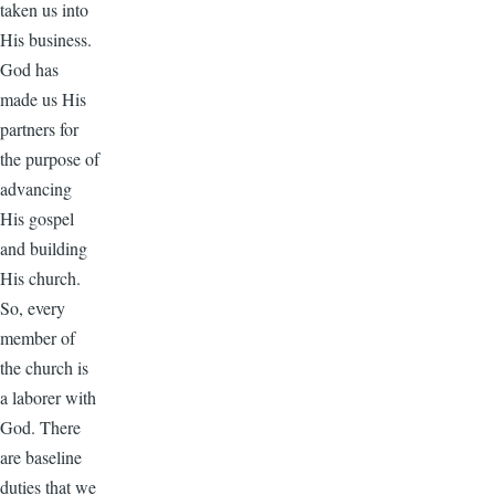
taken us into
His business.
God has
made us His
partners for
the purpose of
advancing
His gospel
and building
His church.
So, every
member of
the church is
a laborer with
God. There
are baseline
duties that we