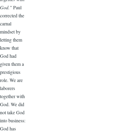
God.”
Paul
corrected the
carnal
mindset by
letting them
know that
God had
given them a
prestigious
role. We are
laborers
together with
God. We did
not take God
into business:
God has