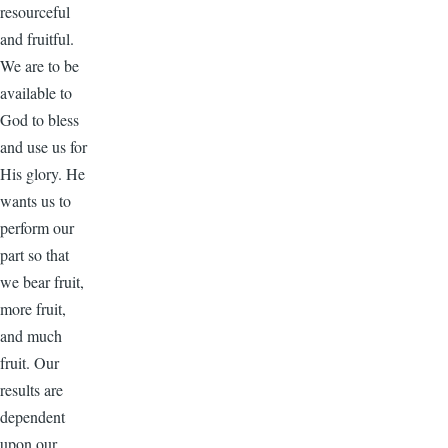
resourceful
and fruitful.
We are to be
available to
God to bless
and use us for
His glory. He
wants us to
perform our
part so that
we bear fruit,
more fruit,
and much
fruit. Our
results are
dependent
upon our