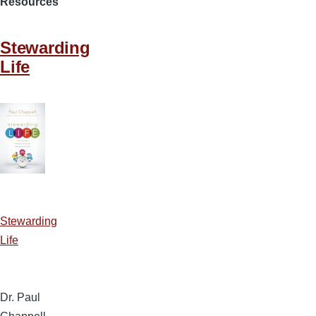
Resources
Stewarding
Life
Stewarding
Life
Dr. Paul