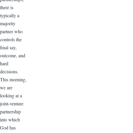
there is
typically a
majority
partner who
controls the
final say,
outcome, and
hard
decisions.
This morning,
we are
looking at a
joint-venture
partnership
into which
God has