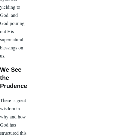
yielding to
God, and
God pouring
out His
supernatural
blessings on
us.
We See
the
Prudence
There is great
wisdom in
why and how
God has
structured this