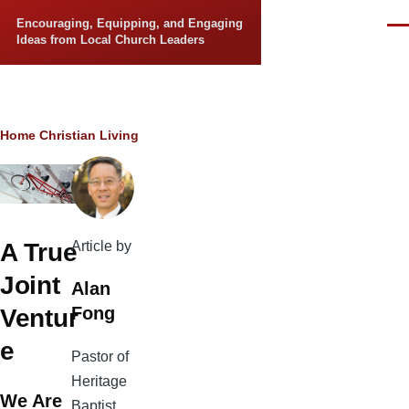
Skip to main content
Encouraging, Equipping, and Engaging
Men
Ideas from Local Church Leaders
Breadcrumb
Home
Christian Living
Article by
A True
Joint
Alan
Fong
Ventur
e
Pastor of
Heritage
We Are
Baptist