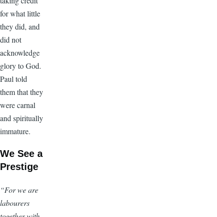
taking credit
for what little
they did, and
did not
acknowledge
glory to God.
Paul told
them that they
were carnal
and spiritually
immature.
We See a
Prestige
“For we are
labourers
together with