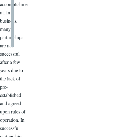
accomplishme
nt. In
business,
many
partnerships
are not
successful
after a few
years due to
the lack of
pre-
established
and agreed-
upon rules of
operation. In
successful
partnerships,