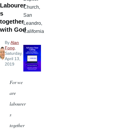
Labourer
Church,
s
San
together
Leandro,
with God
California
By
Alan
Fong
,
Saturday,
April 13,
2019
For we
are
labourer
s
together