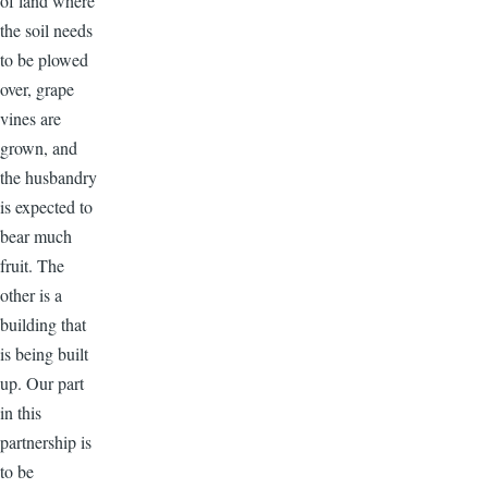
of land where
the soil needs
to be plowed
over, grape
vines are
grown, and
the husbandry
is expected to
bear much
fruit. The
other is a
building that
is being built
up. Our part
in this
partnership is
to be