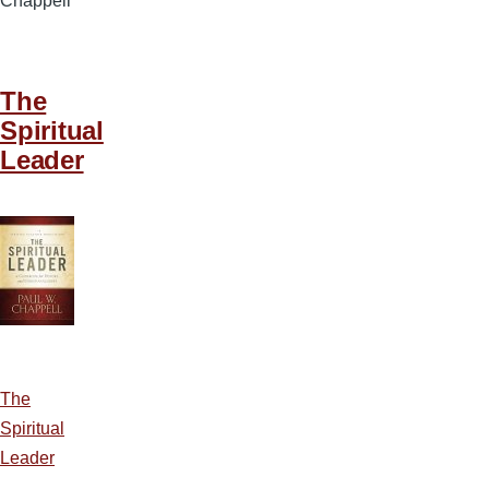
Chappell
The
Spiritual
Leader
The
Spiritual
Leader