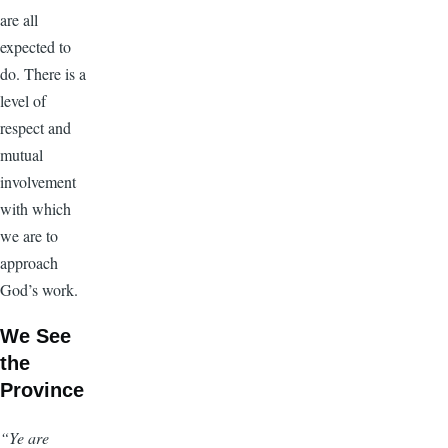
are all
expected to
do. There is a
level of
respect and
mutual
involvement
with which
we are to
approach
God’s work.
We See
the
Province
“Ye are