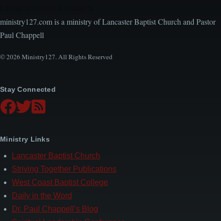
Local Church Leaders
ministry127.com is a ministry of Lancaster Baptist Church and Pastor
Paul Chappell
© 2026 Ministry127. All Rights Reserved
Stay Connected
Ministry Links
Lancaster Baptist Church
Striving Together Publications
West Coast Baptist College
Daily in the Word
Dr. Paul Chappell’s Blog