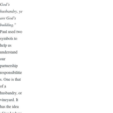
God’s
husbandry, ye
are God’s
building.”
Paul used two
symbols to
help us
understand
our
partnership
responsibilitie
s. One is that
of a
husbandry, or
vineyard. It
has the idea