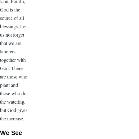
vain. Fourth,
God is the
source of all
blessings. Let
us not forget
that we are
laborers
together with
God. There
are those who
plant and
those who do
the watering,
but God gives
the increase.
We See