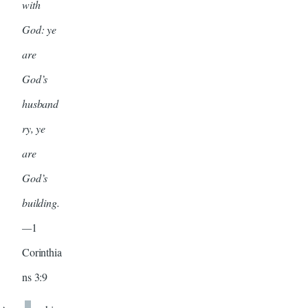
with
God: ye
are
God’s
husband
ry, ye
are
God’s
building.
—
1
Corinthia
ns 3:9