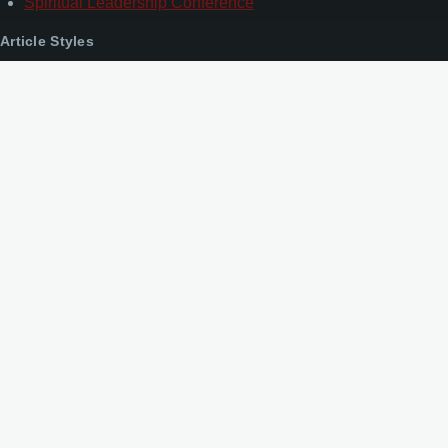
Spiritual Leadership Conference
Article Styles