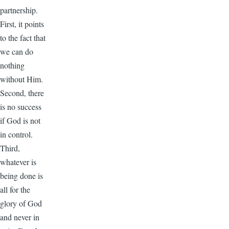
partnership.
First, it points
to the fact that
we can do
nothing
without Him.
Second, there
is no success
if God is not
in control.
Third,
whatever is
being done is
all for the
glory of God
and never in