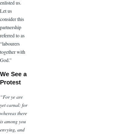
enlisted us.
Let us
consider this
partnership
referred to as
“labourers
together with
God.”
We See a
Protest
“For ye are
yet carnal: for
whereas there
is among you
envying, and