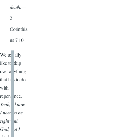
death.
—
2
Corinthia
ns 7:10
We usually
like to skip
over anything
that has to do
with
repentance.
Yeah, I know
I need to be
right with
God, but I