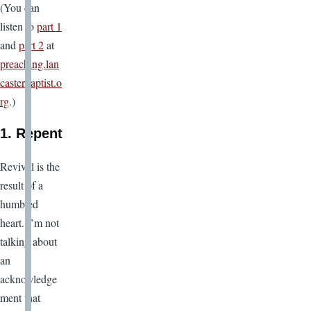
(You can
listen to
part 1
and
part 2
at
preaching.lan
casterbaptist.o
rg
.)
1. Repent
Revival is the
result of a
humbled
heart. I’m not
talking about
an
acknowledge
ment that