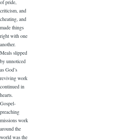
of pride,
criticism, and
cheating, and
made things
right with one
another.
Meals slipped
by unnoticed
as God’s
reviving work
continued in
hearts.
Gospel-
preaching
missions work
around the
world was the