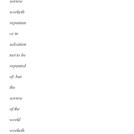
sorrow
worketh
repentan
ce to
salvation
not to be
repented
of: but
the
sorrow
of the
world
worketh