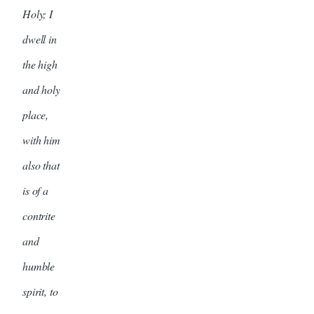
Holy; I
dwell in
the high
and holy
place,
with him
also that
is of a
contrite
and
humble
spirit, to