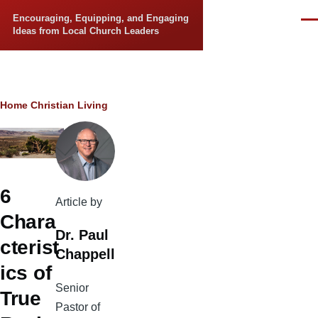
Skip to main content
Encouraging, Equipping, and Engaging
Men
Ideas from Local Church Leaders
Breadcrumb
Home
Christian Living
6
Article by
Chara
Dr. Paul
cterist
Chappell
ics of
Senior
True
Pastor of