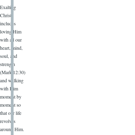
Exalting
Christ
includes
loving Him
with all our
heart, mind,
soul, and
strength
(Mark 12:30)
and walking
with Him
moment by
moment so
that our life
revolves
around Him.