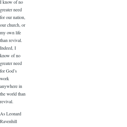
I know of no
greater need
for our nation,
our church, or
my own life
than revival.
Indeed, I
know of no
greater need
for God’s
work
anywhere in
the world than
revival.
As Leonard
Ravenhill