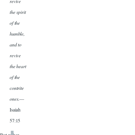
revive
the spirit
of the
humble,
and to
revive
the heart
of the
contrite
ones
.—
Isaiah
57:15
But rather