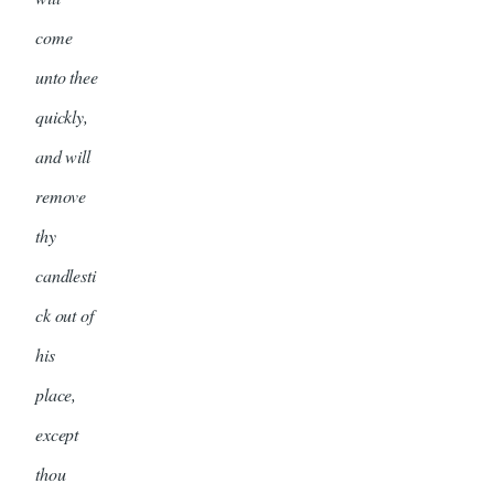
come
unto thee
quickly,
and will
remove
thy
candlesti
ck out of
his
place,
except
thou