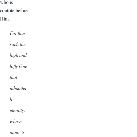
who is
contrite before
Him.
For thus
saith the
high and
lofty One
that
inhabitet
h
eternity,
whose
name is