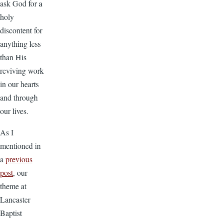
ask God for a
holy
discontent for
anything less
than His
reviving work
in our hearts
and through
our lives.
As I
mentioned in
a
previous
post
, our
theme at
Lancaster
Baptist