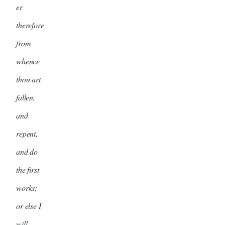
er
therefore
from
whence
thou art
fallen,
and
repent,
and do
the first
works;
or else I
will