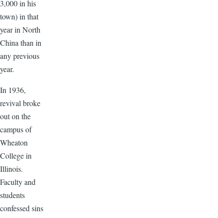
3,000 in his
town) in that
year in North
China than in
any previous
year.
In 1936,
revival broke
out on the
campus of
Wheaton
College in
Illinois.
Faculty and
students
confessed sins