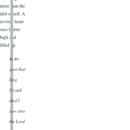
more than the
idol of self. A
revived heart
sees Christ
high and
lifted up.
In the
year that
king
Uzziah
died I
saw also
the Lord