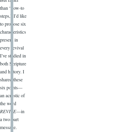
than “how-to
steps,” I’d like
to propose six
characteristics
present in
every revival
I’ve studied in
both Scripture
and history. I
shared these
six points—
an acrostic of
the word
REVIVE
—in
a two-part
message.