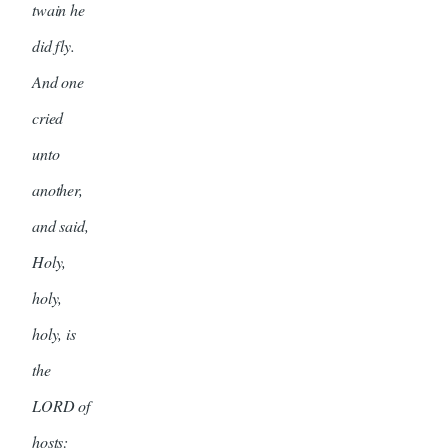
twain he
did fly.
And one
cried
unto
another,
and said,
Holy,
holy,
holy, is
the
LORD of
hosts: