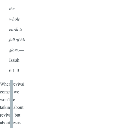
the
whole
earth is
full of his
glory
.—
Isaiah
6:1–3
When revival
comes, we
won’t be
talking about
revival, but
about Jesus.