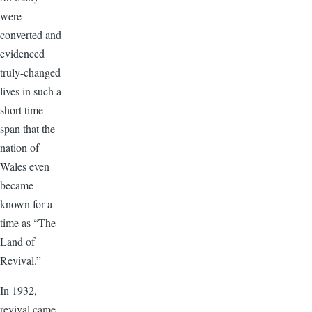
were
converted and
evidenced
truly-changed
lives in such a
short time
span that the
nation of
Wales even
became
known for a
time as “The
Land of
Revival.”
In 1932,
revival came