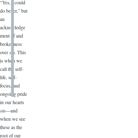
“Yes, I could
do better,” but
an
acknowledge
ment of and
brokenness
over
sin.
This
is when we
call the self-
life, self-
focus, and
ongoing pride
in our hearts
sin
—and
when we see
these as the
root of our