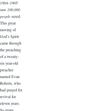
1904–1905
saw
100,000
people
saved.
This great
moving of
God’s Spirit
came through
the preaching
of a twenty-
six-year-old
preacher
named Evan
Roberts, who
had prayed for
revival for
eleven years.
So many