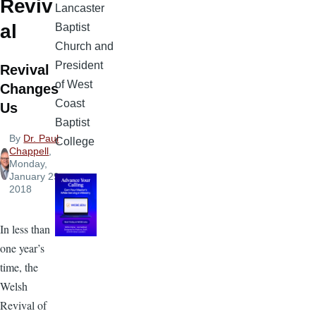
Reviv
Lancaster
al
Baptist
Church and
President
Revival
of West
Changes
Coast
Us
Baptist
By
Dr. Paul
College
Chappell
,
Monday,
January 29,
2018
In less than
one year’s
time, the
Welsh
Revival of