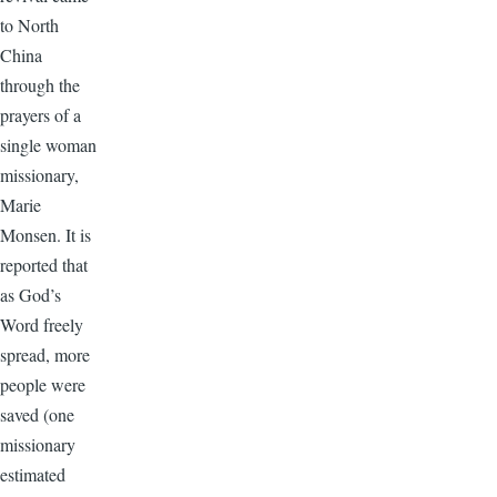
to North
China
through the
prayers of a
single woman
missionary,
Marie
Monsen. It is
reported that
as God’s
Word freely
spread, more
people were
saved (one
missionary
estimated