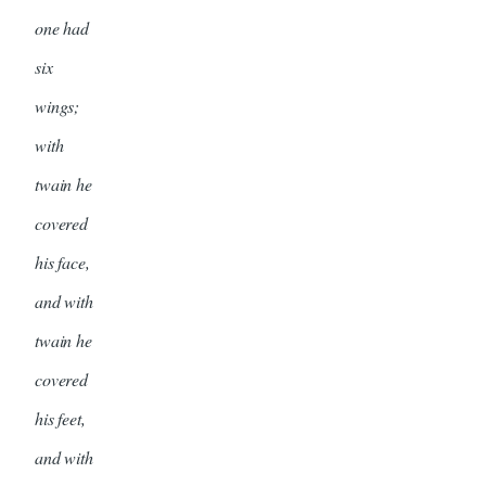
one had
six
wings;
with
twain he
covered
his face,
and with
twain he
covered
his feet,
and with