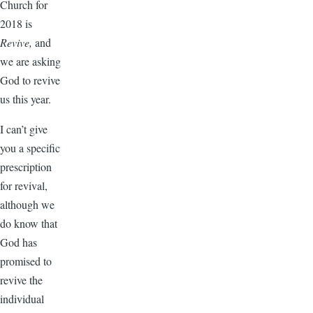
Church for
2018 is
Revive,
and
we are asking
God to revive
us this year.
I can’t give
you a specific
prescription
for revival,
although we
do know that
God has
promised to
revive the
individual