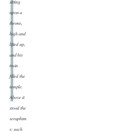
sitting
upon a
throne,
high and
lifted up,
and his
train
filled the
temple.
Above it
stood the
seraphim
s: each