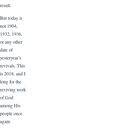
result.
But today is
not 1904,
1932, 1936,
or any other
date of
yesteryear’s
revivals. This
is 2018, and I
long for the
reviving work
of God
among His
people once
again.