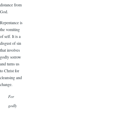
distance from
God.
Repentance is
the vomiting
of self. It is a
disgust of sin
that involves
godly sorrow
and turns us
to Christ for
cleansing and
change.
For
godly