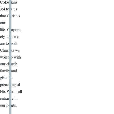
Colossians
3:4 tells us
that Christ
is
our
life. Corporat
ely, too, we
are to exalt
Christ as we
worship with
our church
family and
give the
preaching of
His Word full
entrance in
our hearts.