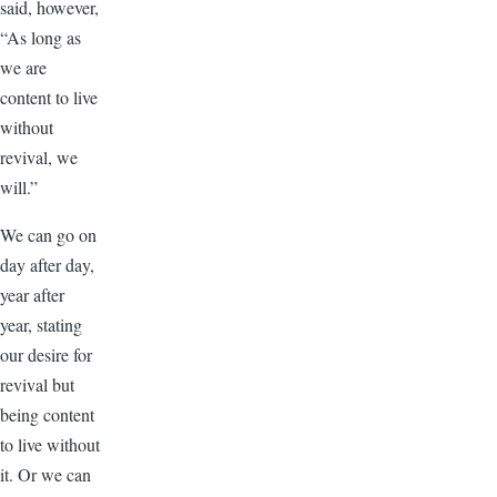
said, however,
“As long as
we are
content to live
without
revival, we
will.”
We can go on
day after day,
year after
year, stating
our desire for
revival but
being content
to live without
it. Or we can