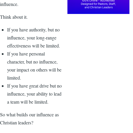
influence.
Think about it.
If you have authority, but no
influence, your long-range
effectiveness will be limited.
If you have personal
character, but no influence,
your impact on others will be
limited.
If you have great drive but no
influence, your ability to lead
a team will be limited.
So what builds our influence as
Christian leaders?