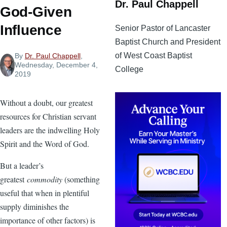
Dr. Paul Chappell
God-Given
Influence
Senior Pastor of Lancaster
Baptist Church and President
of West Coast Baptist
By
Dr. Paul Chappell
,
Wednesday, December 4,
College
2019
Without a doubt, our greatest
resources for Christian servant
leaders are the indwelling Holy
Spirit and the Word of God.
But a leader’s
greatest
commodity
(something
useful that when in plentiful
supply diminishes the
importance of other factors) is