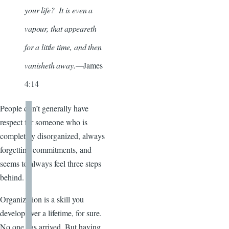
your life? It is even a
vapour, that appeareth
for a little time, and then
vanisheth away.
—James
4:14
People don’t generally have
respect for someone who is
completely disorganized, always
forgetting commitments, and
seems to always feel three steps
behind.
Organization is a skill you
develop over a lifetime, for sure.
No one has arrived. But having