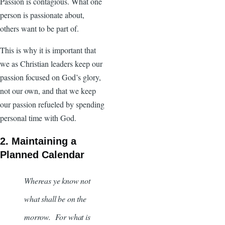
Passion is contagious. What one
person is passionate about,
others want to be part of.
This is why it is important that
we as Christian leaders keep our
passion focused on God’s glory,
not our own, and that we keep
our passion refueled by spending
personal time with God.
2. Maintaining a
Planned Calendar
Whereas ye know not
what shall be on the
morrow. For what is