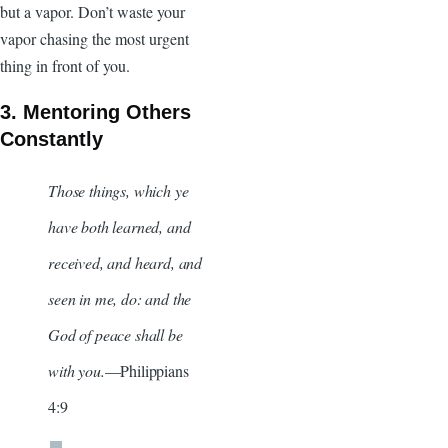
but a vapor. Don’t waste your
vapor chasing the most urgent
thing in front of you.
3. Mentoring Others
Constantly
Those things, which ye
have both learned, and
received, and heard, and
seen in me, do: and the
God of peace shall be
with you.
—Philippians
4:9