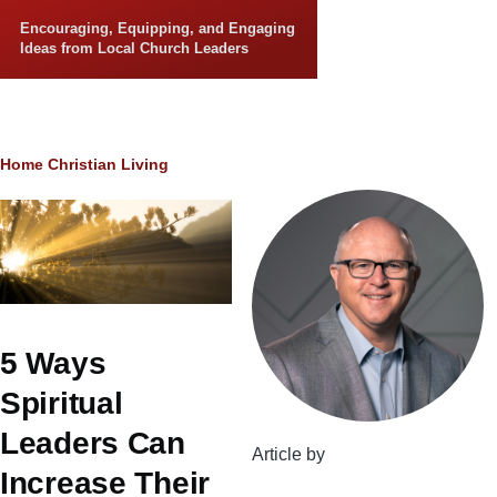
Skip to main content
Encouraging, Equipping, and Engaging
Ideas from Local Church Leaders
Breadcrumb
Home
Christian Living
5 Ways
Spiritual
Leaders Can
Article by
Increase Their