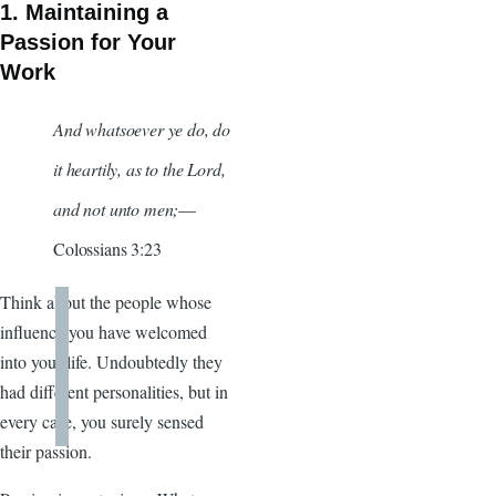
1. Maintaining a
Passion for Your
Work
And whatsoever ye do, do
it heartily, as to the Lord,
and not unto men;
—
Colossians 3:23
Think about the people whose
influence you have welcomed
into your life. Undoubtedly they
had different personalities, but in
every case, you surely sensed
their passion.