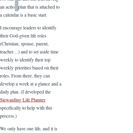
an action plan that is attached to
a calendar is a basic start.
I encourage leaders to identify
their God-given life roles
(Christian, spouse, parent,
teacher…) and to set aside time
weekly to identify their top
weekly priorities based on their
roles. From there, they can
develop a week at a glance and a
daily plan. (I developed the
Stewarding Life Planner
specifically to help with this
process.)
We only have one life, and it is