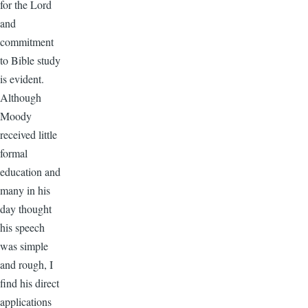
for the Lord
and
commitment
to Bible study
is evident.
Although
Moody
received little
formal
education and
many in his
day thought
his speech
was simple
and rough, I
find his direct
applications