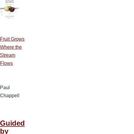
Fruit Grows
Where the
Stream
Flows
Paul
Chappell
Guided
by