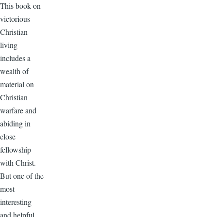
This book on
victorious
Christian
living
includes a
wealth of
material on
Christian
warfare and
abiding in
close
fellowship
with Christ.
But one of the
most
interesting
and helpful