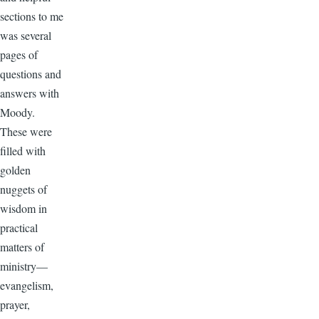
sections to me
was several
pages of
questions and
answers with
Moody.
These were
filled with
golden
nuggets of
wisdom in
practical
matters of
ministry—
evangelism,
prayer,