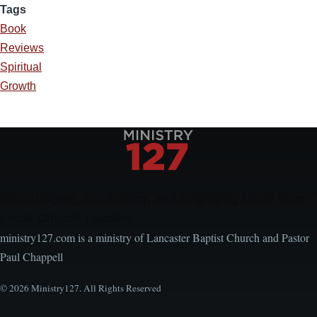
Tags
Book
Reviews
Spiritual
Growth
Encouraging, Equipping, and Engaging Ideas from
Local Church Leaders
ministry127.com is a ministry of Lancaster Baptist Church and Pastor
Paul Chappell
© 2026 Ministry127. All Rights Reserved