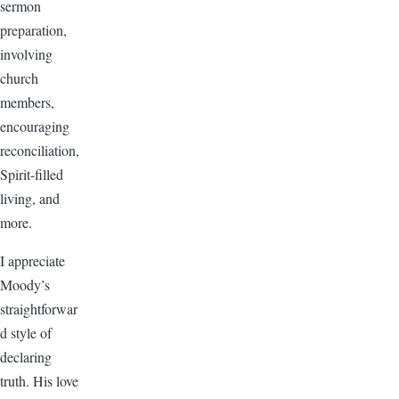
sermon
preparation,
involving
church
members,
encouraging
reconciliation,
Spirit-filled
living, and
more.
I appreciate
Moody’s
straightforwar
d style of
declaring
truth. His love