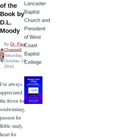
Lancaster
of the
Baptist
Book by
Church and
D.L.
President
Moody
of West
By
Dr. Paul
Coast
Chappell
,
Baptist
Saturday,
October 16,
College
2010
I’ve always
appreciated
the fervor for
soulwinning,
passion for
Bible study,
heart for