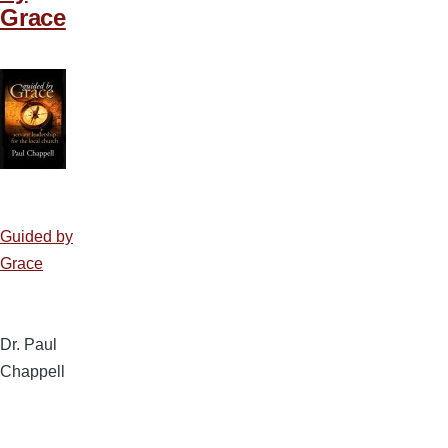
Grace
Guided by
Grace
Dr. Paul
Chappell