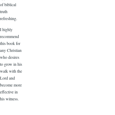
of biblical
truth
refreshing.
I highly
recommend
this book for
any Christian
who desires
to grow in his
walk with the
Lord and
become more
effective in
his witness.