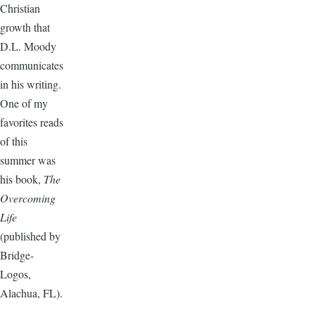
Christian
growth that
D.L. Moody
communicates
in his writing.
One of my
favorites reads
of this
summer was
his book,
The
Overcoming
Life
(published by
Bridge-
Logos,
Alachua, FL).