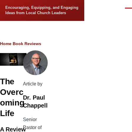
Skip to main content
Encouraging, Equipping, and Engaging
Men
Ideas from Local Church Leaders
Breadcrumb
Home
Book Reviews
The
Article by
Overc
Dr. Paul
oming
Chappell
Life
Senior
Pastor of
A Review