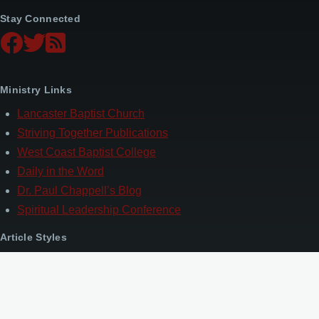
Stay Connected
Ministry Links
Lancaster Baptist Church
Striving Together Publications
West Coast Baptist College
Daily in the Word
Dr. Paul Chappell’s Blog
Spiritual Leadership Conference
Article Styles