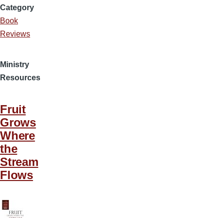
Category
Book
Reviews
Ministry
Resources
Fruit
Grows
Where
the
Stream
Flows