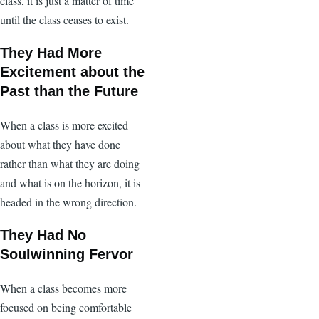
class, it is just a matter of time
until the class ceases to exist.
They Had More
Excitement about the
Past than the Future
When a class is more excited
about what they have done
rather than what they are doing
and what is on the horizon, it is
headed in the wrong direction.
They Had No
Soulwinning Fervor
When a class becomes more
focused on being comfortable