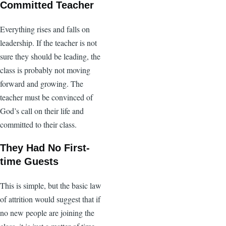
Committed Teacher
Everything rises and falls on
leadership. If the teacher is not
sure they should be leading, the
class is probably not moving
forward and growing. The
teacher must be convinced of
God’s call on their life and
committed to their class.
They Had No First-
time Guests
This is simple, but the basic law
of attrition would suggest that if
no new people are joining the