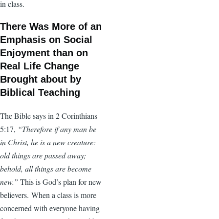
in class.
There Was More of an
Emphasis on Social
Enjoyment than on
Real Life Change
Brought about by
Biblical Teaching
The Bible says in 2 Corinthians
5:17,
“Therefore if any man be
in Christ, he is a new creature:
old things are passed away;
behold, all things are become
new.”
This is God’s plan for new
believers. When a class is more
concerned with everyone having