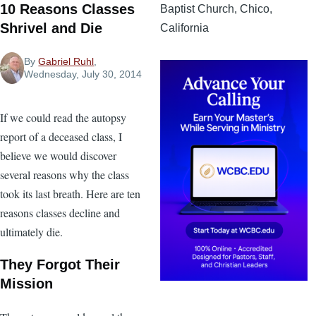
10 Reasons Classes
Baptist Church, Chico,
Shrivel and Die
California
By
Gabriel Ruhl
,
Wednesday, July 30, 2014
If we could read the autopsy
report of a deceased class, I
believe we would discover
several reasons why the class
took its last breath. Here are ten
reasons classes decline and
ultimately die.
They Forgot Their
Mission