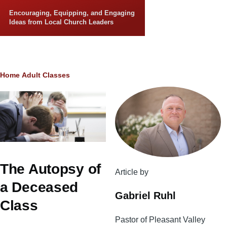
Skip to main content
Encouraging, Equipping, and Engaging
Ideas from Local Church Leaders
Breadcrumb
Home
Adult Classes
The Autopsy of
Article by
a Deceased
Gabriel Ruhl
Class
Pastor of Pleasant Valley