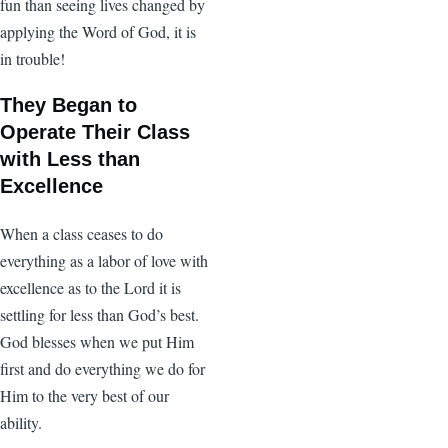
fun than seeing lives changed by
applying the Word of God, it is
in trouble!
They Began to
Operate Their Class
with Less than
Excellence
When a class ceases to do
everything as a labor of love with
excellence as to the Lord it is
settling for less than God’s best.
God blesses when we put Him
first and do everything we do for
Him to the very best of our
ability.