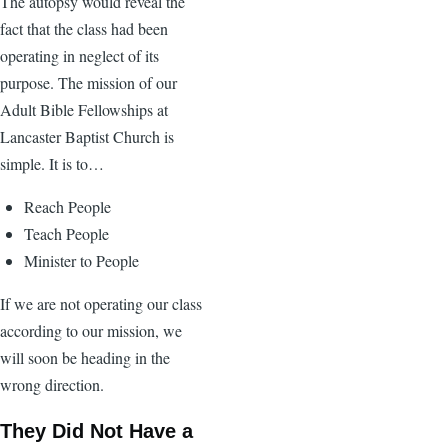
The autopsy would reveal the
fact that the class had been
operating in neglect of its
purpose. The mission of our
Adult Bible Fellowships at
Lancaster Baptist Church is
simple. It is to…
Reach People
Teach People
Minister to People
If we are not operating our class
according to our mission, we
will soon be heading in the
wrong direction.
They Did Not Have a