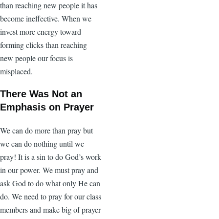
than reaching new people it has
become ineffective. When we
invest more energy toward
forming clicks than reaching
new people our focus is
misplaced.
There Was Not an
Emphasis on Prayer
We can do more than pray but
we can do nothing until we
pray! It is a sin to do God’s work
in our power. We must pray and
ask God to do what only He can
do. We need to pray for our class
members and make big of prayer