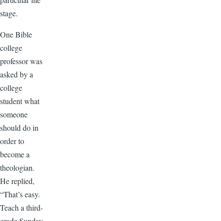
stage.
One Bible
college
professor was
asked by a
college
student what
someone
should do in
order to
become a
theologian.
He replied,
“That’s easy.
Teach a third-
grade Sunday