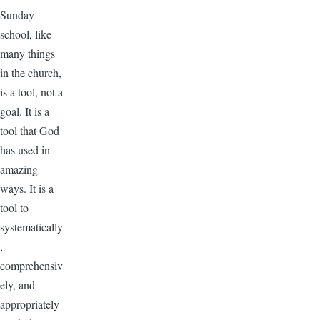
Sunday
school, like
many things
in the church,
is a tool, not a
goal. It is a
tool that God
has used in
amazing
ways. It is a
tool to
systematically
,
comprehensiv
ely, and
appropriately