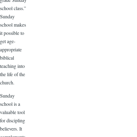
school class.”
Sunday
school makes
it possible to
get age-
appropriate
biblical
teaching into
the life of the
church.
Sunday
school is a
valuable tool
for discipling
believers. It
complements