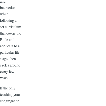
and
interaction,
while
following a
set curriculum
that covers the
Bible and
applies it to a
particular life
stage, then
cycles around
every few
years.
If the only
teaching your
congregation