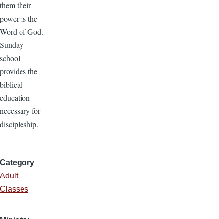
them their
power is the
Word of God.
Sunday
school
provides the
biblical
education
necessary for
discipleship.
Category
Adult
Classes