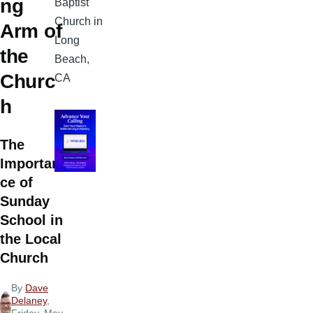
ng
Baptist
Church in
Arm of
Long
the
Beach,
Churc
CA
h
The
Importan
ce of
Sunday
School in
the Local
Church
By
Dave
Delaney
,