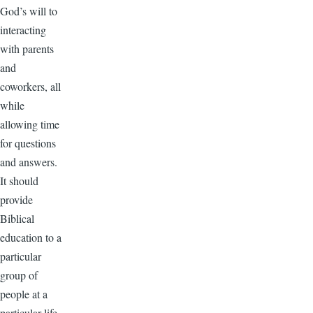
God’s will to
interacting
with parents
and
coworkers, all
while
allowing time
for questions
and answers.
It should
provide
Biblical
education to a
particular
group of
people at a
particular life