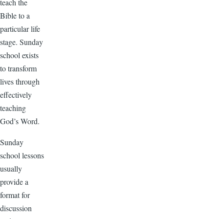
teach the
Bible to a
particular life
stage. Sunday
school exists
to transform
lives through
effectively
teaching
God’s Word.
Sunday
school lessons
usually
provide a
format for
discussion