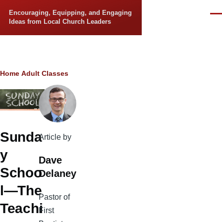
Skip to main content
Encouraging, Equipping, and Engaging
Men
Ideas from Local Church Leaders
Breadcrumb
Home
Adult Classes
Sunda
Article by
y
Dave
Schoo
Delaney
l—The
Pastor of
Teachi
First