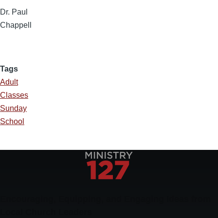
Dr. Paul
Chappell
Tags
Adult
Classes
Sunday
School
Encouraging, Equipping, and Engaging Ideas from
Local Church Leaders