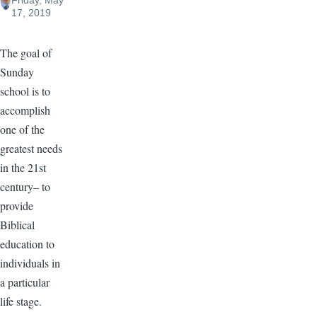
Friday, May
17, 2019
The goal of
Sunday
school is to
accomplish
one of the
greatest needs
in the 21st
century– to
provide
Biblical
education to
individuals in
a particular
life stage.