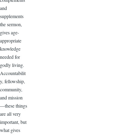
and
supplements
the sermon,
gives age-
appropriate
knowledge
needed for
godly living.
Accountabilit
y, fellowship,
community,
and mission
—these things
are all very
important, but
what gives