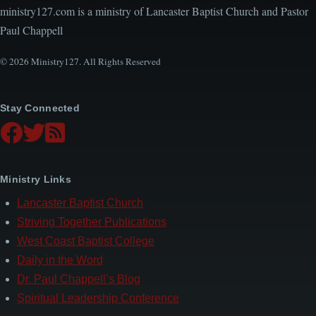
ministry127.com is a ministry of Lancaster Baptist Church and Pastor
Paul Chappell
© 2026 Ministry127. All Rights Reserved
Stay Connected
Ministry Links
Lancaster Baptist Church
Striving Together Publications
West Coast Baptist College
Daily in the Word
Dr. Paul Chappell’s Blog
Spiritual Leadership Conference