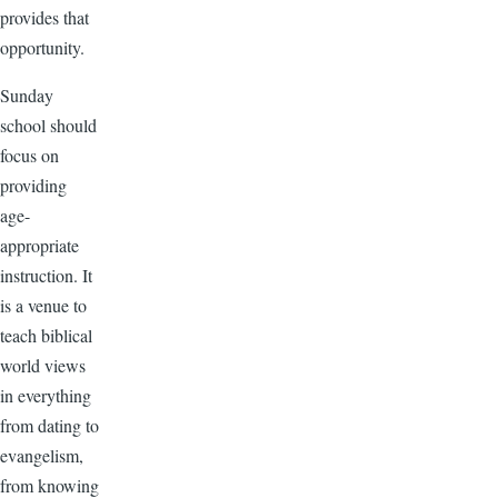
provides that
opportunity.
Sunday
school should
focus on
providing
age-
appropriate
instruction. It
is a venue to
teach biblical
world views
in everything
from dating to
evangelism,
from knowing