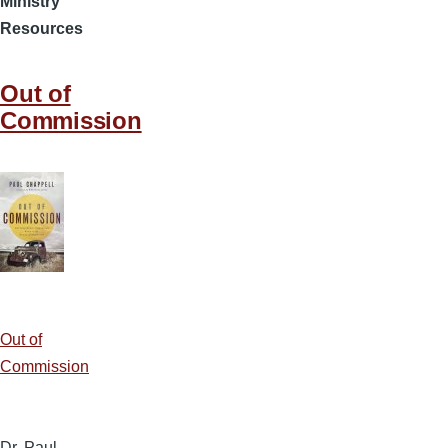
Ministry
Resources
Out of
Commission
Out of
Commission
Dr. Paul