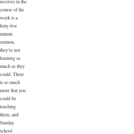
receives in the
course of the
week is a
forty-five
minute
sermon,
they’re not
learning as
much as they
could. There
is so much
more that you
could be
teaching
them, and
Sunday
school