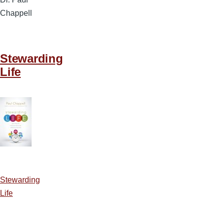
Chappell
Stewarding
Life
Stewarding
Life