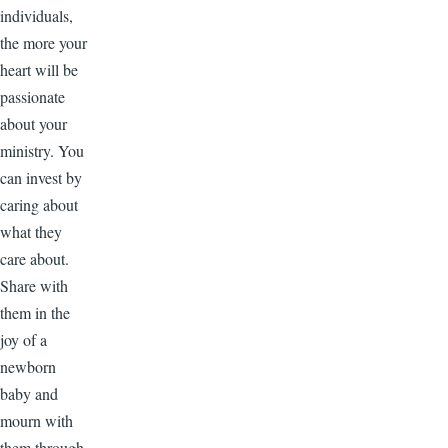
individuals,
the more your
heart will be
passionate
about your
ministry. You
can invest by
caring about
what they
care about.
Share with
them in the
joy of a
newborn
baby and
mourn with
them through