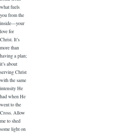
what fuels
you from the
inside—your
love for
Christ. It’s
more than
having a plan;
it’s about
serving Christ
with the same
intensity He
had when He
went to the
Cross. Allow
me to shed
some light on