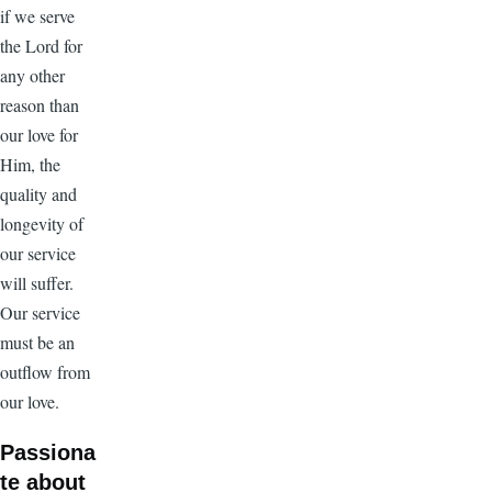
if we serve
the Lord for
any other
reason than
our love for
Him, the
quality and
longevity of
our service
will suffer.
Our service
must be an
outflow from
our love.
Passiona
te about