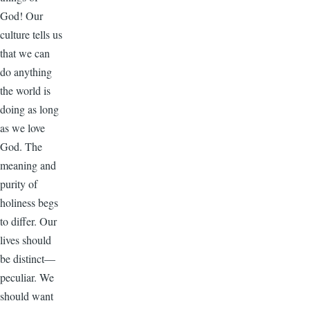
God! Our
culture tells us
that we can
do anything
the world is
doing as long
as we love
God. The
meaning and
purity of
holiness begs
to differ. Our
lives should
be distinct—
peculiar. We
should want