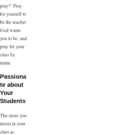
pray!” Pray
for yourself to
be the teacher
God wants
you to be, and
pray for your
class by
name.
Passiona
te about
Your
Students
The more you
invest in your
class as