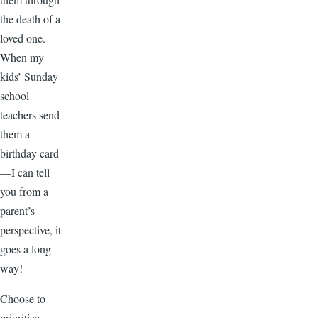
the death of a
loved one.
When my
kids’ Sunday
school
teachers send
them a
birthday card
—I can tell
you from a
parent’s
perspective, it
goes a long
way!
Choose to
prioritize