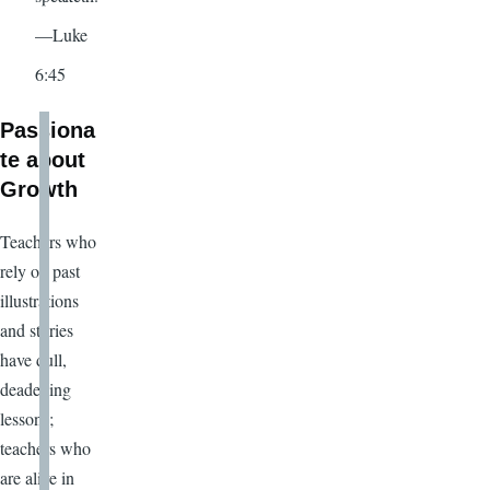
—Luke
6:45
Passiona
te about
Growth
Teachers who
rely on past
illustrations
and stories
have dull,
deadening
lessons;
teachers who
are alive in