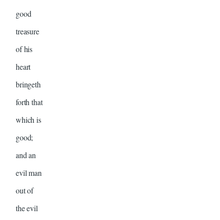
good
treasure
of his
heart
bringeth
forth that
which is
good;
and an
evil man
out of
the evil