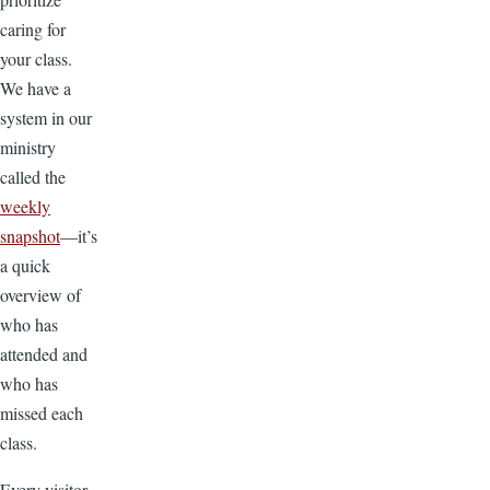
caring for
your class.
We have a
system in our
ministry
called the
weekly
snapshot
—it’s
a quick
overview of
who has
attended and
who has
missed each
class.
Every visitor