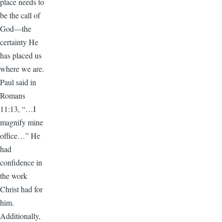
place needs to
be the call of
God—the
certainty He
has placed us
where we are.
Paul said in
Romans
11:13, “…I
magnify mine
office…” He
had
confidence in
the work
Christ had for
him.
Additionally,