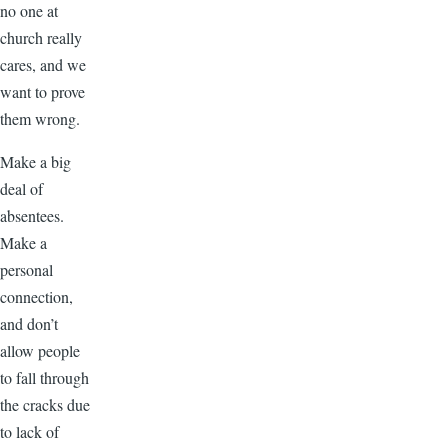
no one at
church really
cares, and we
want to prove
them wrong.
Make a big
deal of
absentees.
Make a
personal
connection,
and don’t
allow people
to fall through
the cracks due
to lack of