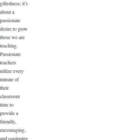
giftedness; it’s
about a
passionate
desire to grow
those we are
teaching.
Passionate
teachers
utilize every
minute of
their
classroom
time to
provide a
friendly,
encouraging,
and equipping