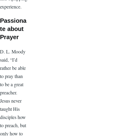
experience.
Passiona
te about
Prayer
D. L. Moody
said, “I’d
rather be able
to pray than
to be a great
preacher.
Jesus never
taught His
disciples how
to preach, but
only how to