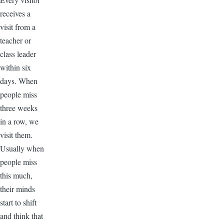
receives a
visit from a
teacher or
class leader
within six
days. When
people miss
three weeks
in a row, we
visit them.
Usually when
people miss
this much,
their minds
start to shift
and think that