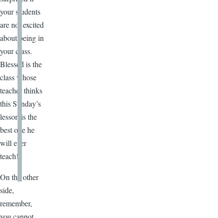
your students
are not excited
about being in
your class.
Blessed is the
class whose
teacher thinks
this Sunday’s
lesson is the
best one he
will ever
teach!
On the other
side,
remember,
you cannot