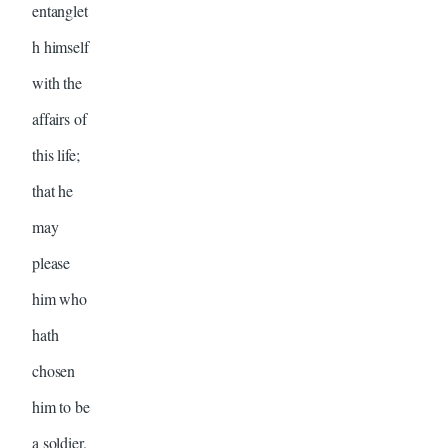
entanglet
h himself
with the
affairs of
this life;
that he
may
please
him who
hath
chosen
him to be
a soldier.