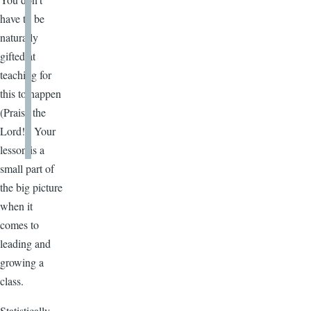
have to be
naturally
gifted at
teaching for
this to happen
(Praise the
Lord!). Your
lesson is a
small part of
the big picture
when it
comes to
leading and
growing a
class.
Statistically,