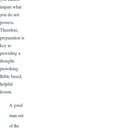
impart what
you do not
possess.
Therefore,
preparation is
key to
providing a
thought-
provoking,
Bible based,
helpful
lesson.
A good
man out
of the