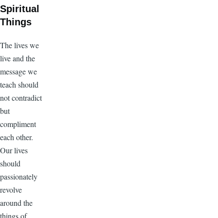
Spiritual
Things
The lives we
live and the
message we
teach should
not contradict
but
compliment
each other.
Our lives
should
passionately
revolve
around the
things of