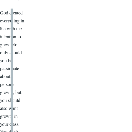
God created
everything in
life with the
intention to
grow. Not
only should
you be
passionate
about
personal
growth, but
you should
also want
growth in
your class.
You don’t