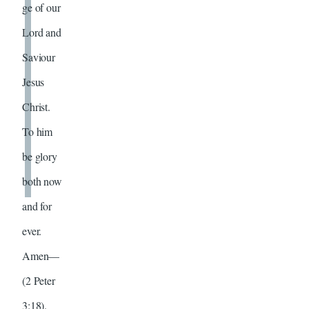
ge of our
Lord and
Saviour
Jesus
Christ.
To him
be glory
both now
and for
ever.
Amen—
(2 Peter
3:18).