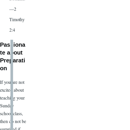
—2
Timothy
2:4
Passiona
te about
Preparati
on
If you are not
excited about
teaching your
Sunday
school class,
then do not be
surprised if