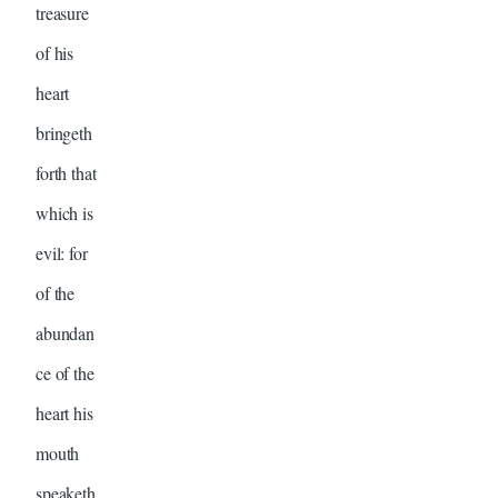
treasure
of his
heart
bringeth
forth that
which is
evil: for
of the
abundan
ce of the
heart his
mouth
speaketh.