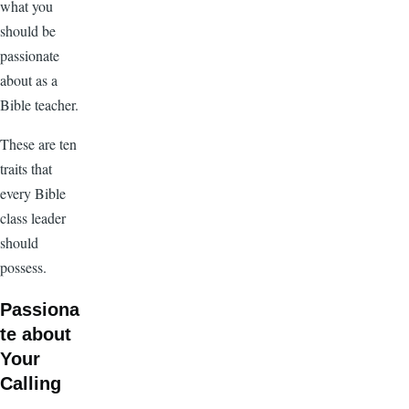
what you
should be
passionate
about as a
Bible teacher.
These are ten
traits that
every Bible
class leader
should
possess.
Passiona
te about
Your
Calling