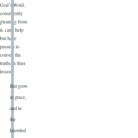
God’s Word,
consistently
gleaning from
it, can’t help
but have
passion to
convey the
truths in thier
lesson!
But grow
in grace,
and in
the
knowled