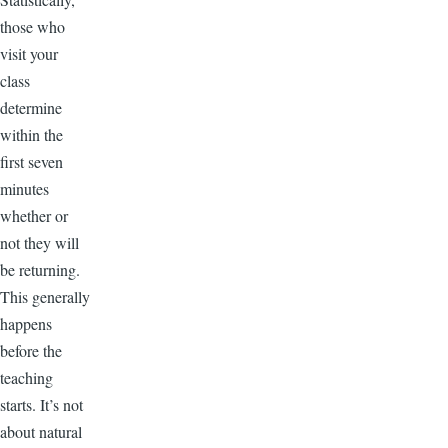
those who
visit your
class
determine
within the
first seven
minutes
whether or
not they will
be returning.
This generally
happens
before the
teaching
starts. It’s not
about natural