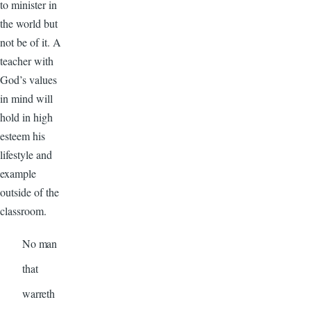
to minister in
the world but
not be of it. A
teacher with
God’s values
in mind will
hold in high
esteem his
lifestyle and
example
outside of the
classroom.
No man
that
warreth