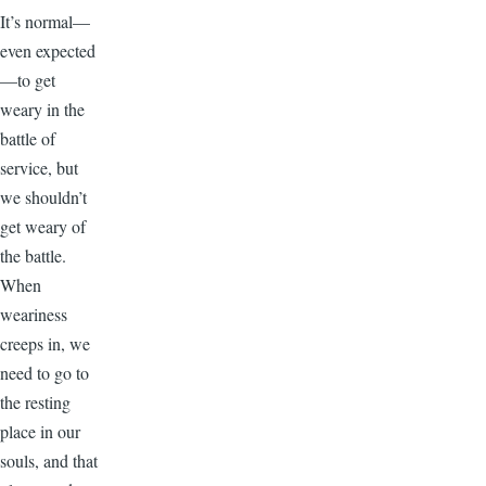
It’s normal—
even expected
—to get
weary in the
battle of
service, but
we shouldn’t
get weary of
the battle.
When
weariness
creeps in, we
need to go to
the resting
place in our
souls, and that