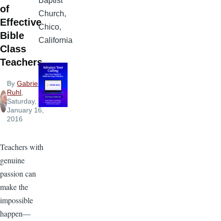
Baptist
of
Church,
Effective
Chico,
Bible
California
Class
Teachers
By
Gabriel
Ruhl
,
Saturday,
January 16,
2016
Teachers with
genuine
passion can
make the
impossible
happen—