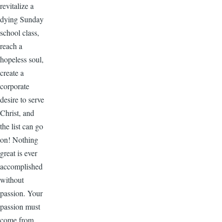
revitalize a
dying Sunday
school class,
reach a
hopeless soul,
create a
corporate
desire to serve
Christ, and
the list can go
on! Nothing
great is ever
accomplished
without
passion. Your
passion must
come from