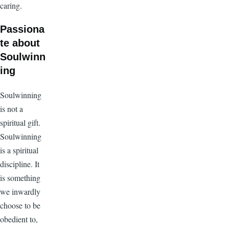
caring.
Passiona
te about
Soulwinn
ing
Soulwinning
is not a
spiritual gift.
Soulwinning
is a spiritual
discipline. It
is something
we inwardly
choose to be
obedient to,