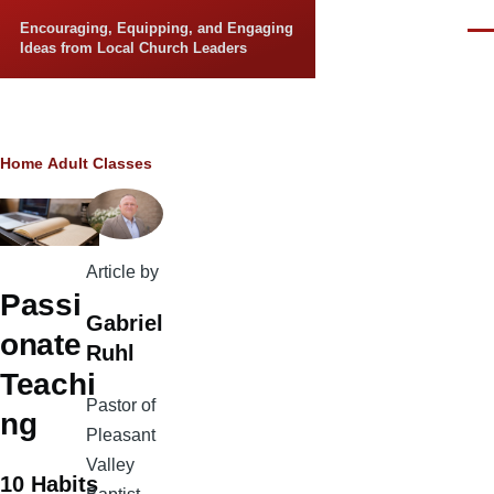
Skip to main content
Encouraging, Equipping, and Engaging
Men
Ideas from Local Church Leaders
Breadcrumb
Home
Adult Classes
Article by
Passi
Gabriel
onate
Ruhl
Teachi
Pastor of
ng
Pleasant
Valley
10 Habits