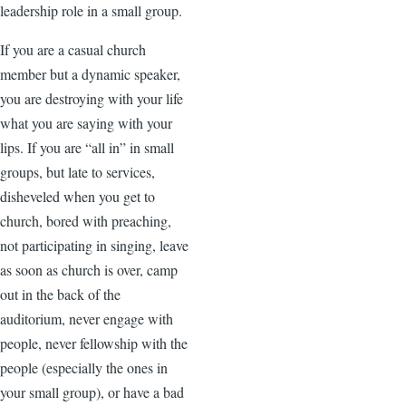
leadership role in a small group.
If you are a casual church
member but a dynamic speaker,
you are destroying with your life
what you are saying with your
lips. If you are “all in” in small
groups, but late to services,
disheveled when you get to
church, bored with preaching,
not participating in singing, leave
as soon as church is over, camp
out in the back of the
auditorium, never engage with
people, never fellowship with the
people (especially the ones in
your small group), or have a bad