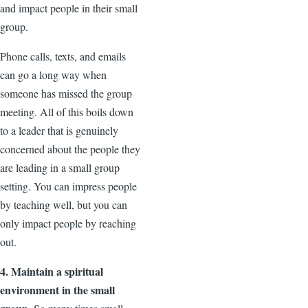
and impact people in their small
group.
Phone calls, texts, and emails
can go a long way when
someone has missed the group
meeting. All of this boils down
to a leader that is genuinely
concerned about the people they
are leading in a small group
setting. You can impress people
by teaching well, but you can
only impact people by reaching
out.
4. Maintain a spiritual
environment in the small