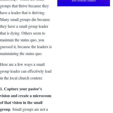
groups that thrive because they
have a leader that is thriving.
Many small groups die because
they have a small group leader
that is dying. Others seem to
maintain the status quo, you
guessed it, because the leaders is
maintaining the status quo.
Here are a few ways a small
group leader can effectively lead
in the local church context:
1. Capture your pastor’s
vision and create a microcosm
of that vision in the small
group
. Small groups are not a