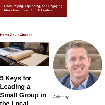
Skip to main content
Encouraging, Equipping, and Engaging
Ideas from Local Church Leaders
Breadcrumb
Home
Adult Classes
5 Keys for
Leading a
Small Group in
Article by
the Local