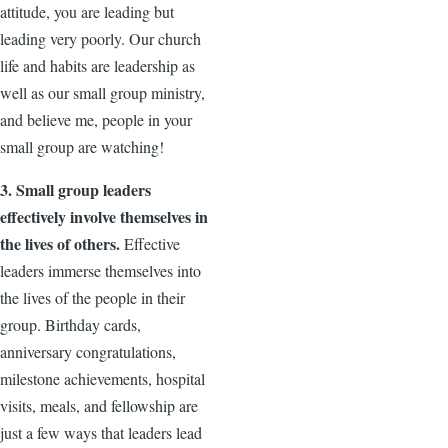
attitude, you are leading but
leading very poorly. Our church
life and habits are leadership as
well as our small group ministry,
and believe me, people in your
small group are watching!
3. Small group leaders
effectively involve themselves in
the lives of others.
Effective
leaders immerse themselves into
the lives of the people in their
group. Birthday cards,
anniversary congratulations,
milestone achievements, hospital
visits, meals, and fellowship are
just a few ways that leaders lead