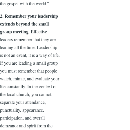
the gospel with the world.”
2. Remember your leadership
extends beyond the small
group meeting.
Effective
leaders remember that they are
leading all the time. Leadership
is not an event, it is a way of life.
If you are leading a small group
you must remember that people
watch, mimic, and evaluate your
life constantly. In the context of
the local church, you cannot
separate your attendance,
punctuality, appearance,
participation, and overall
demeanor and spirit from the