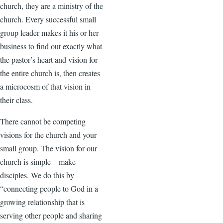
church, they are a ministry of the
church. Every successful small
group leader makes it his or her
business to find out exactly what
the pastor’s heart and vision for
the entire church is, then creates
a microcosm of that vision in
their class.
There cannot be competing
visions for the church and your
small group. The vision for our
church is simple—make
disciples. We do this by
“connecting people to God in a
growing relationship that is
serving other people and sharing