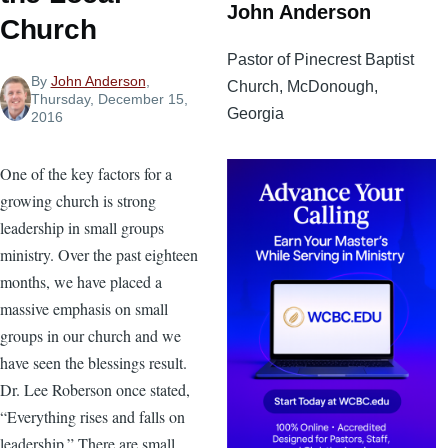
John Anderson
Church
Pastor of Pinecrest Baptist
By
John Anderson
,
Church, McDonough,
Thursday, December 15,
Georgia
2016
One of the key factors for a
growing church is strong
leadership in small groups
ministry. Over the past eighteen
months, we have placed a
massive emphasis on small
groups in our church and we
have seen the blessings result.
Dr. Lee Roberson once stated,
“Everything rises and falls on
leadership.” There are small