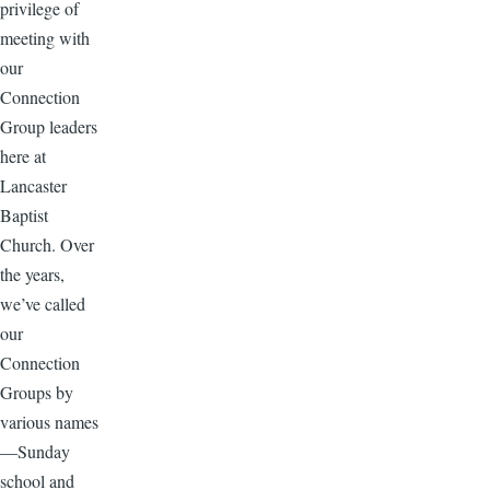
privilege of
meeting with
our
Connection
Group leaders
here at
Lancaster
Baptist
Church. Over
the years,
we’ve called
our
Connection
Groups by
various names
—Sunday
school and