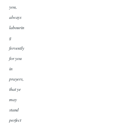
you,
always
labourin
g
fervently
for you
in
prayers,
that ye
may
stand
perfect