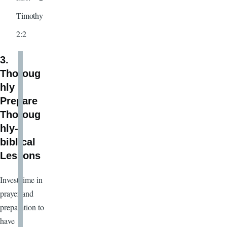
Timothy
2:2
3.
Thoroug
hly
Prepare
Thoroug
hly-
biblical
Lessons
Invest time in
prayer and
preparation to
have