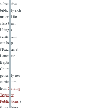
substantive,
biblically-rich
material for
class time.
Using a
curriculum
can help.
(Teachers at
Lancaster
Baptist
Church
generally use
curriculum
from
Striving
Together
Publications
.)
But nothing