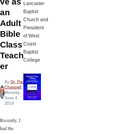
ve as
Lancaster
an
Baptist
Church and
Adult
President
Bible
of West
Class
Coast
Baptist
Teach
College
er
By
Dr. Paul
Chappell
,
Monday,
June 4,
2018
Recently, I
had the