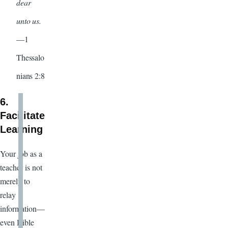
dear
unto us.
—1
Thessalo
nians 2:8
6.
Facilitate
Learning
Your job as a
teacher is not
merely to
relay
information—
even Bible