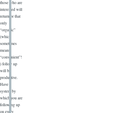
those who are
interested will
return or that
only
“organic”
(which
sometimes
means
“convenient”!
) follow up
will be
productive.
Have a
system by
which you are
following up
on every