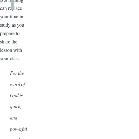
can replace
your time in
study as you
prepare to
share the
lesson with
your class.
For the
word of
God is
quick,
and
powerful