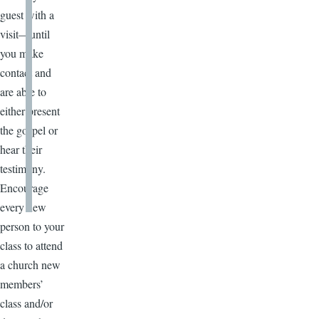
guest with a
visit—until
you make
contact and
are able to
either present
the gospel or
hear their
testimony.
Encourage
every new
person to your
class to attend
a church new
members’
class and/or