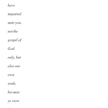
have
imparted
unto you,
not the
gospel of
God
only, but
also our
own
souls,
because
ye were