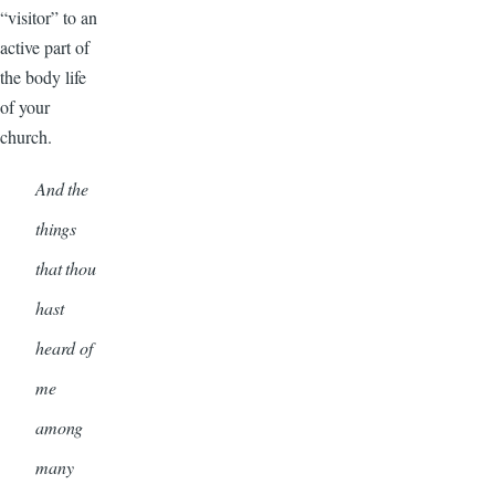
“visitor” to an
active part of
the body life
of your
church.
And the
things
that thou
hast
heard of
me
among
many