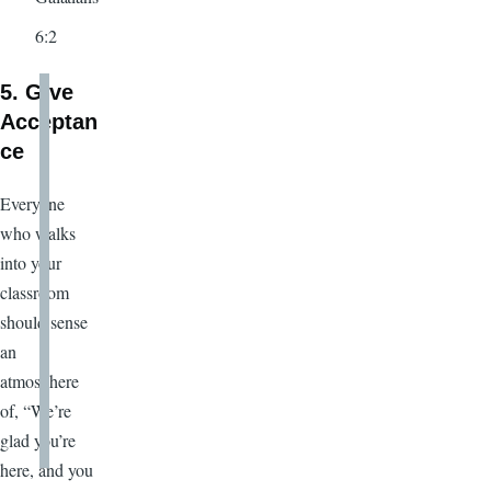
6:2
5. Give
Acceptan
ce
Everyone
who walks
into your
classroom
should sense
an
atmosphere
of, “We’re
glad you’re
here, and you