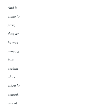
And it
came to
pass,
that, as
he was
praying
in a
certain
place,
when he
ceased,
one of