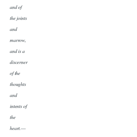
and of
the joints
and
marrow,
and is a
discerner
of the
thoughts
and
intents of
the
heart.
—