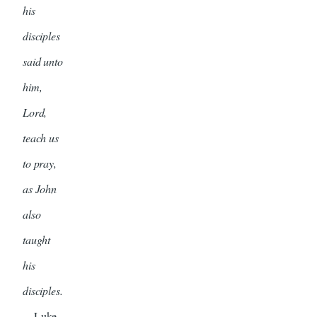
his
disciples
said unto
him,
Lord,
teach us
to pray,
as John
also
taught
his
disciples.
—Luke