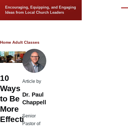
Skip to main content
Encouraging, Equipping, and Engaging
Men
Ideas from Local Church Leaders
Breadcrumb
Home
Adult Classes
10
Article by
Ways
Dr. Paul
to Be
Chappell
More
Senior
Effecti
Pastor of