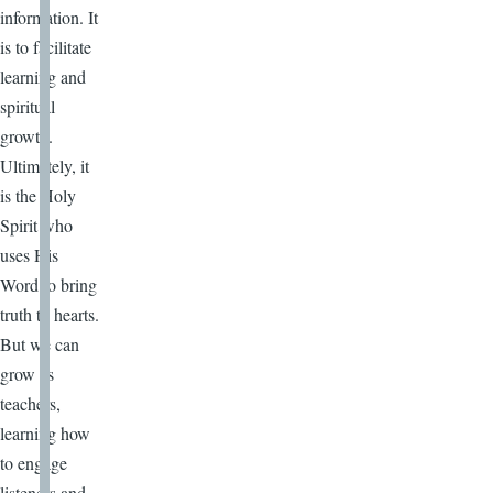
information. It
is to facilitate
learning and
spiritual
growth.
Ultimately, it
is the Holy
Spirit who
uses His
Word to bring
truth to hearts.
But we can
grow as
teachers,
learning how
to engage
listeners and