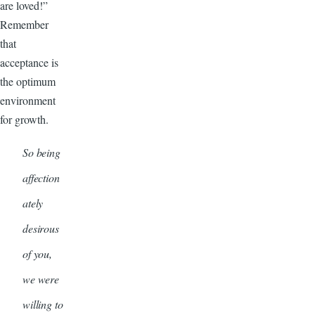
are loved!”
Remember
that
acceptance is
the optimum
environment
for growth.
So being
affection
ately
desirous
of you,
we were
willing to