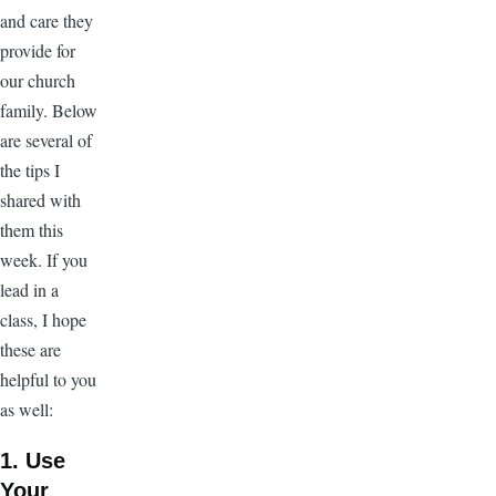
and care they
provide for
our church
family. Below
are several of
the tips I
shared with
them this
week. If you
lead in a
class, I hope
these are
helpful to you
as well:
1. Use
Your