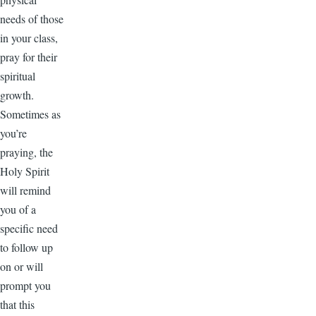
needs of those
in your class,
pray for their
spiritual
growth.
Sometimes as
you’re
praying, the
Holy Spirit
will remind
you of a
specific need
to follow up
on or will
prompt you
that this