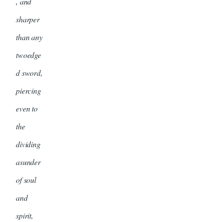
, and
sharper
than any
twoedge
d sword,
piercing
even to
the
dividing
asunder
of soul
and
spirit,