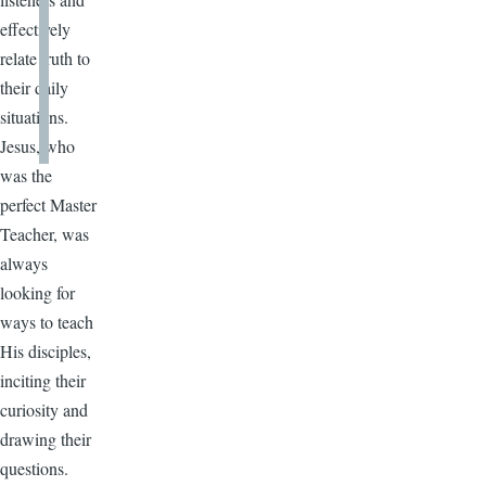
effectively
relate truth to
their daily
situations.
Jesus, who
was the
perfect Master
Teacher, was
always
looking for
ways to teach
His disciples,
inciting their
curiosity and
drawing their
questions.