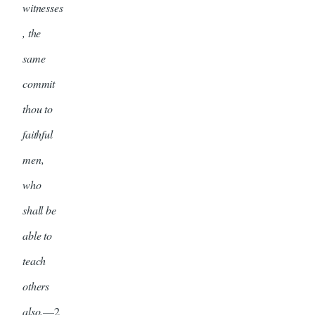
witnesses
, the
same
commit
thou to
faithful
men,
who
shall be
able to
teach
others
also.
—2