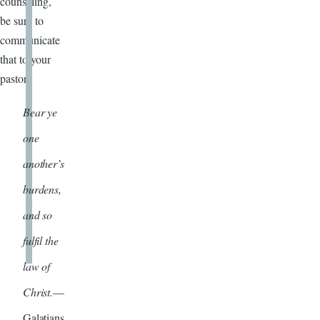
counseling,
be sure to
communicate
that to your
pastor.
Bear ye
one
another’s
burdens,
and so
fulfil the
law of
Christ.
—
Galatians