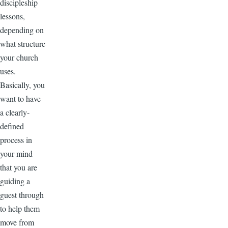
discipleship
lessons,
depending on
what structure
your church
uses.
Basically, you
want to have
a clearly-
defined
process in
your mind
that you are
guiding a
guest through
to help them
move from