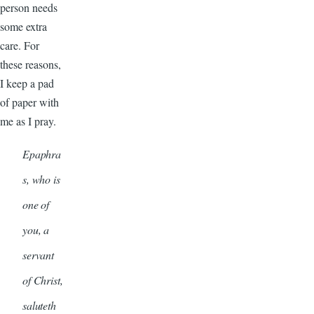
person needs
some extra
care. For
these reasons,
I keep a pad
of paper with
me as I pray.
Epaphra
s, who is
one of
you, a
servant
of Christ,
saluteth