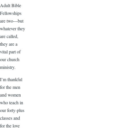
Adult Bible
Fellowships
are two—but
whatever they
are called,
they are a
vital part of
our church
ministry.
I’m thankful
for the men
and women
who teach in
our forty-plus
classes and
for the love