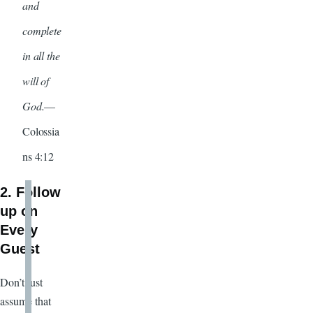
and
complete
in all the
will of
God.
—
Colossia
ns 4:12
2. Follow
up on
Every
Guest
Don’t just
assume that