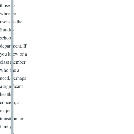
those to
whoever
oversees the
Sunday
school
department. If
you know of a
class member
who has a
need, perhaps
a significant
health
concern, a
major
transition, or
family