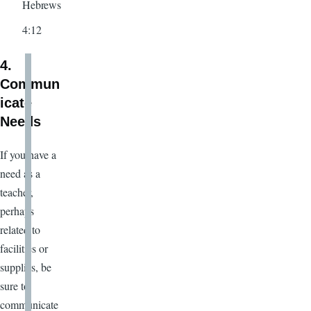
Hebrews
4:12
4.
Commun
icate
Needs
If you have a
need as a
teacher,
perhaps
related to
facilities or
supplies, be
sure to
communicate