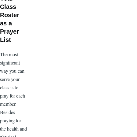
Class
Roster
as a
Prayer
List
The most
significant
way you can
serve your
class is to
pray for each
member.
Besides
praying for
the health and
physical