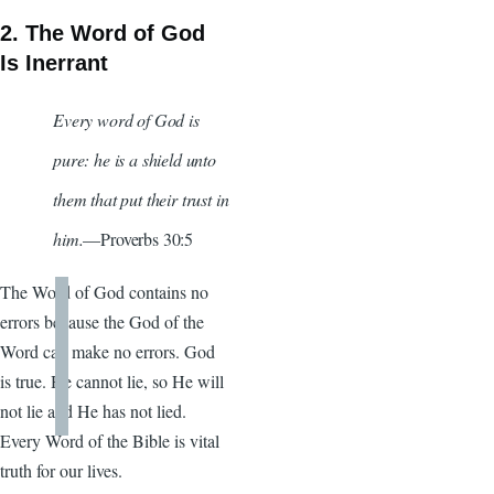
2. The Word of God
Is Inerrant
Every word of God is
pure: he is a shield unto
them that put their trust in
him.
—Proverbs 30:5
The Word of God contains no
errors because the God of the
Word can make no errors. God
is true. He cannot lie, so He will
not lie and He has not lied.
Every Word of the Bible is vital
truth for our lives.