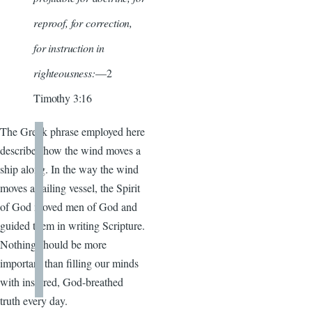
reproof, for correction,
for instruction in
righteousness:
—2
Timothy 3:16
The Greek phrase employed here
describes how the wind moves a
ship along. In the way the wind
moves a sailing vessel, the Spirit
of God moved men of God and
guided them in writing Scripture.
Nothing should be more
important than filling our minds
with inspired, God-breathed
truth every day.