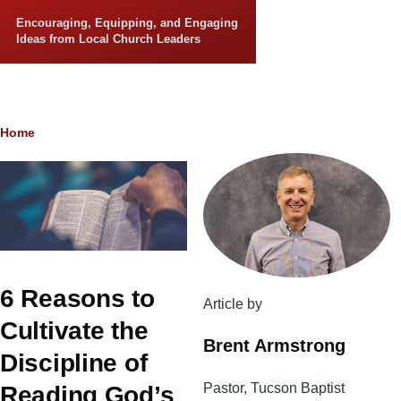
Skip to main content
Encouraging, Equipping, and Engaging
Ideas from Local Church Leaders
Breadcrumb
Home
6 Reasons to
Article by
Cultivate the
Brent Armstrong
Discipline of
Pastor, Tucson Baptist
Reading God’s