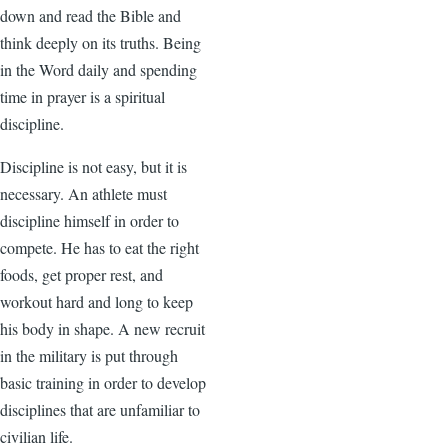
down and read the Bible and
think deeply on its truths. Being
in the Word daily and spending
time in prayer is a spiritual
discipline.
Discipline is not easy, but it is
necessary. An athlete must
discipline himself in order to
compete. He has to eat the right
foods, get proper rest, and
workout hard and long to keep
his body in shape. A new recruit
in the military is put through
basic training in order to develop
disciplines that are unfamiliar to
civilian life.