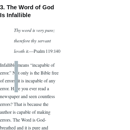
3. The Word of God
Is Infallible
Thy word is very pure;
therefore thy servant
loveth it.
—Psalm 119:140
Infallible means “incapable of
error.” Not only is the Bible free
of errors, it is incapable of any
error. Have you ever read a
newspaper and seen countless
errors? That is because the
author is capable of making
errors. The Word is God-
breathed and it is pure and