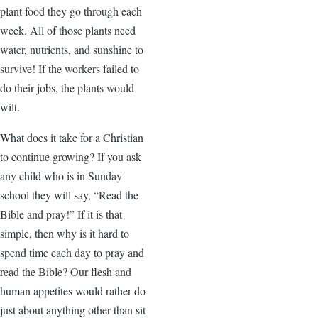
plant food they go through each
week. All of those plants need
water, nutrients, and sunshine to
survive! If the workers failed to
do their jobs, the plants would
wilt.
What does it take for a Christian
to continue growing? If you ask
any child who is in Sunday
school they will say, “Read the
Bible and pray!” If it is that
simple, then why is it hard to
spend time each day to pray and
read the Bible? Our flesh and
human appetites would rather do
just about anything other than sit