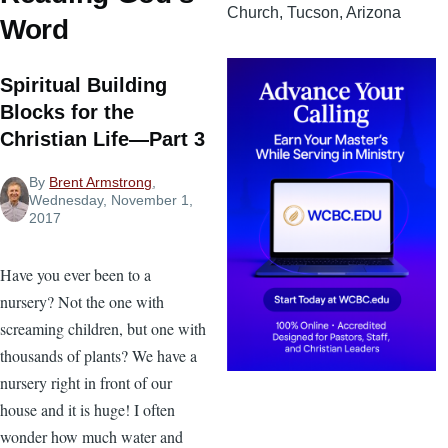
Church, Tucson, Arizona
Word
Spiritual Building
Blocks for the
Christian Life—Part 3
By
Brent Armstrong
,
Wednesday, November 1,
2017
Have you ever been to a
nursery? Not the one with
screaming children, but one with
thousands of plants? We have a
nursery right in front of our
house and it is huge! I often
wonder how much water and