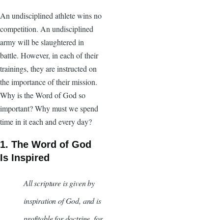
An undisciplined athlete wins no
competition. An undisciplined
army will be slaughtered in
battle. However, in each of their
trainings, they are instructed on
the importance of their mission.
Why is the Word of God so
important? Why must we spend
time in it each and every day?
1. The Word of God
Is Inspired
All scripture is given by
inspiration of God, and is
profitable for doctrine, for