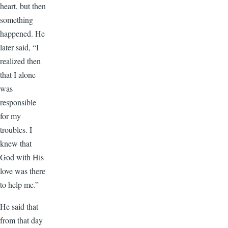
heart, but then
something
happened. He
later said, “I
realized then
that I alone
was
responsible
for my
troubles. I
knew that
God with His
love was there
to help me.”
He said that
from that day