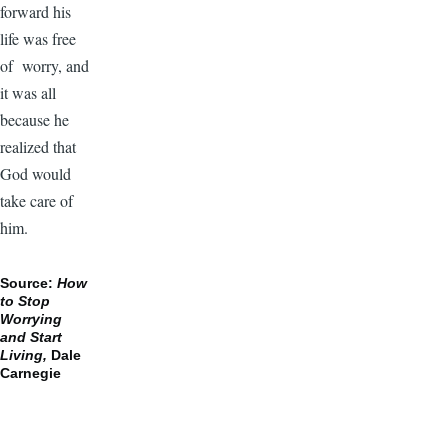
forward his
life was free
of worry, and
it was all
because he
realized that
God would
take care of
him.
Source:
How
to Stop
Worrying
and Start
Living,
Dale
Carnegie