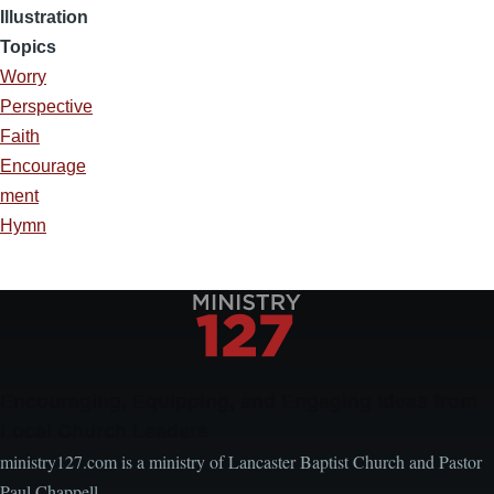
Illustration
Topics
Worry
Perspective
Faith
Encourage
ment
Hymn
Encouraging, Equipping, and Engaging Ideas from
Local Church Leaders
ministry127.com is a ministry of Lancaster Baptist Church and Pastor
Paul Chappell