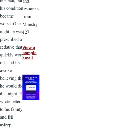
hospital, but
and
his condition
resources
became
from
worse. One
Ministry
night he was
127.
prescribed a
sedative that
View a
sample
quickly wore
email
off, and he
awoke
believing that
he would die
that night. He
wrote letters
to his family
and fell
asleep.