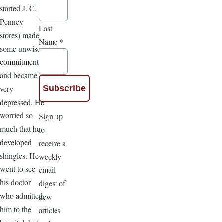
started J. C.
Penney
Last
stores) made
Name
*
some unwise
commitments
and became
very
depressed. He
worried so
Sign up
much that he
to
developed
receive a
shingles. He
weekly
went to see
email
his doctor
digest of
who admitted
new
him to the
articles