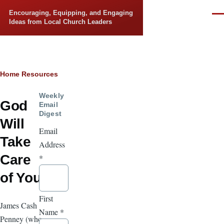
Skip to main content
Encouraging, Equipping, and Engaging
Men
Ideas from Local Church Leaders
Breadcrumb
Home
Resources
Weekly
God
Email
Digest
Will
Email
Take
Address
Care
*
of You
First
James Cash
Name
*
Penney (who