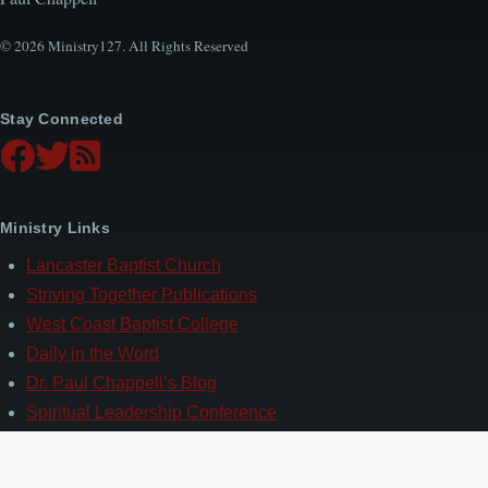
© 2026 Ministry127. All Rights Reserved
Stay Connected
Ministry Links
Lancaster Baptist Church
Striving Together Publications
West Coast Baptist College
Daily in the Word
Dr. Paul Chappell’s Blog
Spiritual Leadership Conference