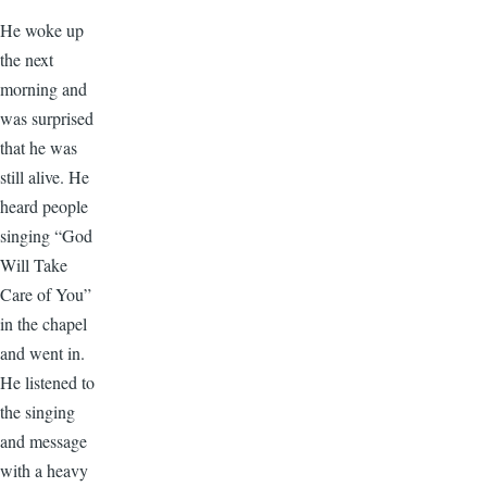
He woke up
the next
morning and
was surprised
that he was
still alive. He
heard people
singing “God
Will Take
Care of You”
in the chapel
and went in.
He listened to
the singing
and message
with a heavy