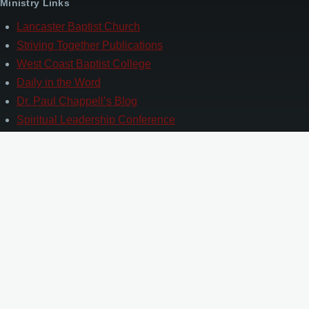
Ministry Links
Lancaster Baptist Church
Striving Together Publications
West Coast Baptist College
Daily in the Word
Dr. Paul Chappell’s Blog
Spiritual Leadership Conference