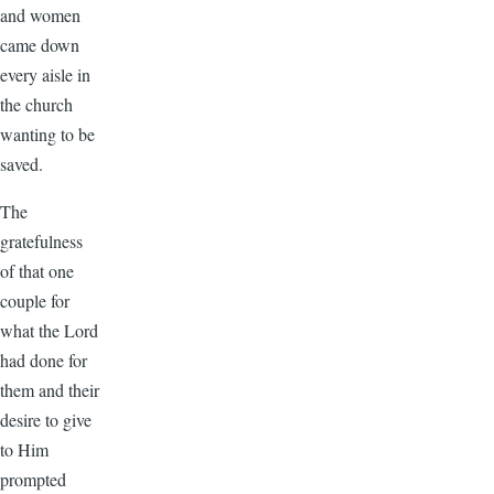
and women
came down
every aisle in
the church
wanting to be
saved.
The
gratefulness
of that one
couple for
what the Lord
had done for
them and their
desire to give
to Him
prompted