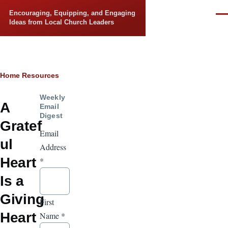
Skip to main content
Encouraging, Equipping, and Engaging
Men
Ideas from Local Church Leaders
Breadcrumb
Home
Resources
Weekly
A
Email
Digest
Gratef
Email
ul
Address
Heart
*
Is a
Giving
First
Heart
Name
*