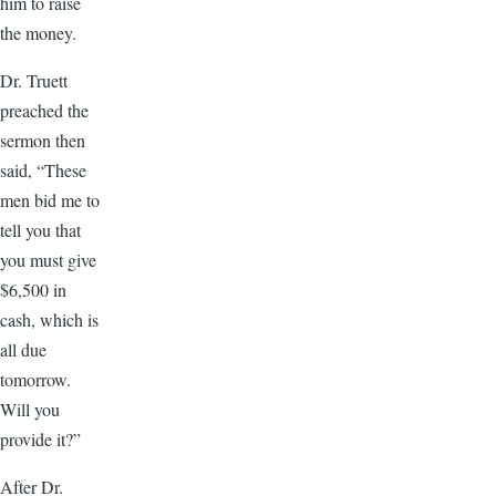
him to raise
the money.
Dr. Truett
preached the
sermon then
said, “These
men bid me to
tell you that
you must give
$6,500 in
cash, which is
all due
tomorrow.
Will you
provide it?”
After Dr.