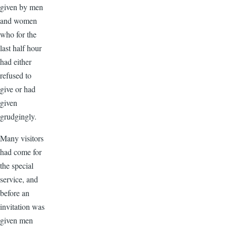
given by men
and women
who for the
last half hour
had either
refused to
give or had
given
grudgingly.
Many visitors
had come for
the special
service, and
before an
invitation was
given men