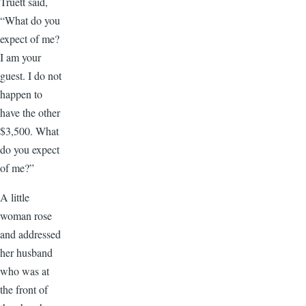
Truett said,
“What do you
expect of me?
I am your
guest. I do not
happen to
have the other
$3,500. What
do you expect
of me?”
A little
woman rose
and addressed
her husband
who was at
the front of