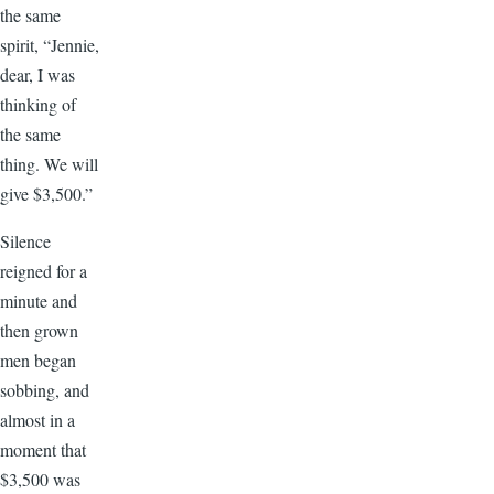
the same
spirit, “Jennie,
dear, I was
thinking of
the same
thing. We will
give $3,500.”
Silence
reigned for a
minute and
then grown
men began
sobbing, and
almost in a
moment that
$3,500 was