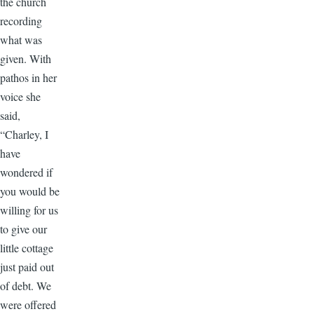
the church
recording
what was
given. With
pathos in her
voice she
said,
“Charley, I
have
wondered if
you would be
willing for us
to give our
little cottage
just paid out
of debt. We
were offered