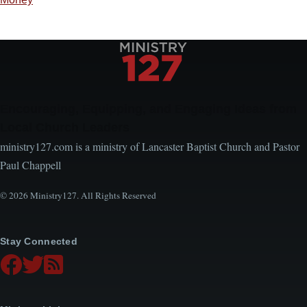
Encouraging, Equipping, and Engaging Ideas from
Local Church Leaders
ministry127.com is a ministry of Lancaster Baptist Church and Pastor
Paul Chappell
© 2026 Ministry127. All Rights Reserved
Stay Connected