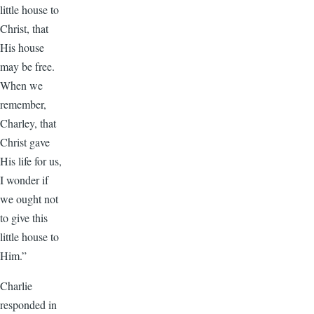
little house to
Christ, that
His house
may be free.
When we
remember,
Charley, that
Christ gave
His life for us,
I wonder if
we ought not
to give this
little house to
Him.”
Charlie
responded in