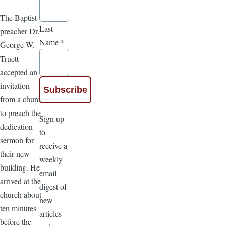
The Baptist
Last
preacher Dr.
Name
*
George W.
Truett
accepted an
invitation
from a church
to preach the
Sign up
dedication
to
sermon for
receive a
their new
weekly
building. He
email
arrived at the
digest of
church about
new
ten minutes
articles
before the