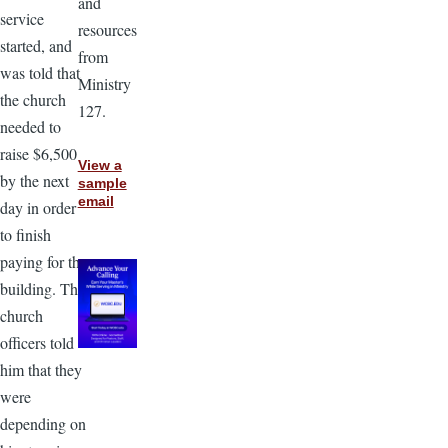
and
service
resources
started, and
from
was told that
Ministry
the church
127.
needed to
raise $6,500
View a
by the next
sample
email
day in order
to finish
paying for the
building. The
church
officers told
him that they
were
depending on