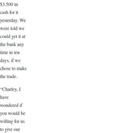
$3,500 in
cash for it
yesterday. We
were told we
could get it at
the bank any
time in ten
days, if we
chose to make
the trade.
“Charley, I
have
wondered if
you would be
willing for us
to give our