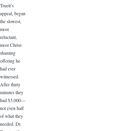
Truett’s
appeal, began
the slowest,
most
reluctant,
most Christ-
shaming
offering he
had ever
witnessed.
After thirty
minutes they
had $3,000—
not even half
of what they
needed. Dr.