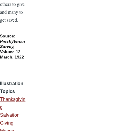
others to give
and many to
get saved.
Source:
Presbyterian
Survey,
Volume 12,
March, 1922
Illustration
Topics
Thanksgivin
g
Salvation
Giving
Money