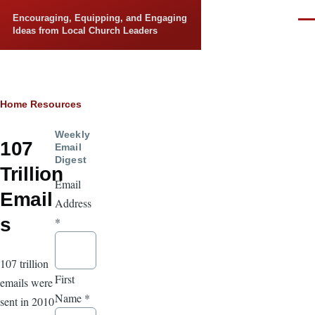
Skip to main content
Encouraging, Equipping, and Engaging
Men
Ideas from Local Church Leaders
Breadcrumb
Home
Resources
Weekly
107
Email
Digest
Trillion
Email
Email
Address
s
*
107 trillion
First
emails were
Name
*
sent in 2010