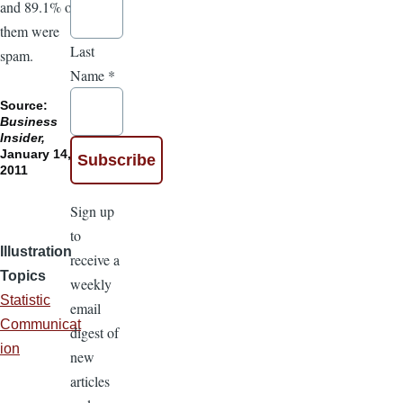
and 89.1% of
them were
Last
spam.
Name
*
Source:
Business
Insider,
January 14,
2011
Sign up
to
Illustration
receive a
Topics
weekly
Statistic
email
Communicat
digest of
ion
new
articles