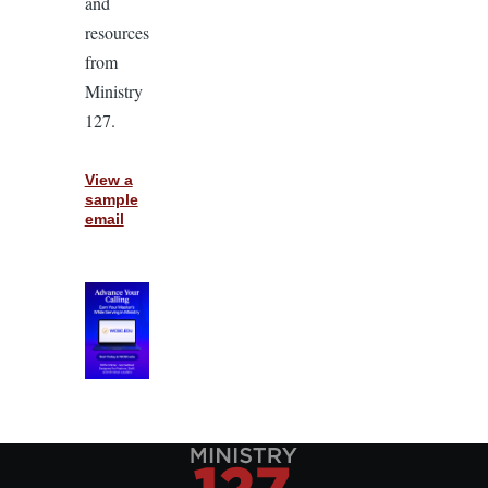
and
resources
from
Ministry
127.
View a
sample
email