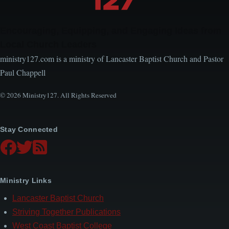
Encouraging, Equipping, and Engaging Ideas from
Local Church Leaders
ministry127.com is a ministry of Lancaster Baptist Church and Pastor
Paul Chappell
© 2026 Ministry127. All Rights Reserved
Stay Connected
Ministry Links
Lancaster Baptist Church
Striving Together Publications
West Coast Baptist College