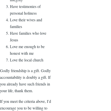
Have testimonies of
personal holiness
Love their wives and
families
Have families who love
Jesus
Love me enough to be
honest with me
Love the local church
Godly friendship is a gift. Godly
accountability is doubly a gift. If
you already have such friends in
your life, thank them.
If you meet the criteria above, I’d
encourage you to be willing to