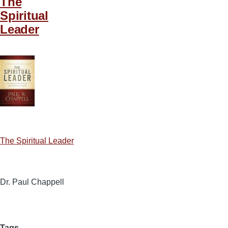
The
Spiritual
Leader
The Spiritual Leader
Dr. Paul Chappell
Tags