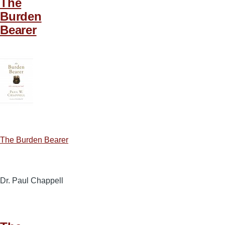
The
Burden
Bearer
The Burden Bearer
Dr. Paul Chappell