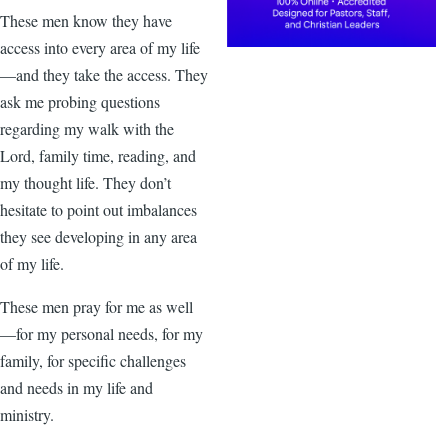
These men know they have
access into every area of my life
—and they take the access. They
ask me probing questions
regarding my walk with the
Lord, family time, reading, and
my thought life. They don’t
hesitate to point out imbalances
they see developing in any area
of my life.
These men pray for me as well
—for my personal needs, for my
family, for specific challenges
and needs in my life and
ministry.