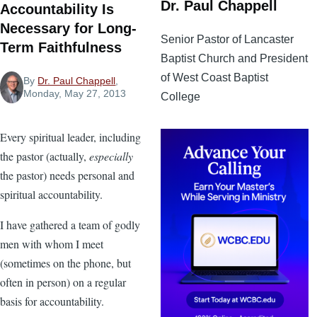
Dr. Paul Chappell
Accountability Is
Necessary for Long-
Senior Pastor of Lancaster
Term Faithfulness
Baptist Church and President
of West Coast Baptist
By
Dr. Paul Chappell
,
Monday, May 27, 2013
College
Every spiritual leader, including
the pastor (actually,
especially
the pastor) needs personal and
spiritual accountability.
I have gathered a team of godly
men with whom I meet
(sometimes on the phone, but
often in person) on a regular
basis for accountability.