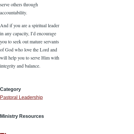
serve others through
accountability.
And if you are a spiritual leader
in any capacity, I’d encourage
you to seek out mature servants
of God who love the Lord and
will help you to serve Him with
integrity and balance.
Category
Pastoral Leadership
Ministry Resources