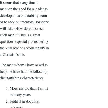
It seems that every time I
mention the need for a leader to
develop an accountability team
or to seek out mentors, someone
will ask, “How do you select
such men?” This is a great
question, especially considering
the vital role of accountability in
a Christian’s life.
The men whom I have asked to
help me have had the following
distinguishing characteristics:
More mature than I am in
ministry years
Faithful in doctrinal
integrity