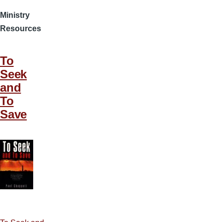
Ministry
Resources
To
Seek
and
To
Save