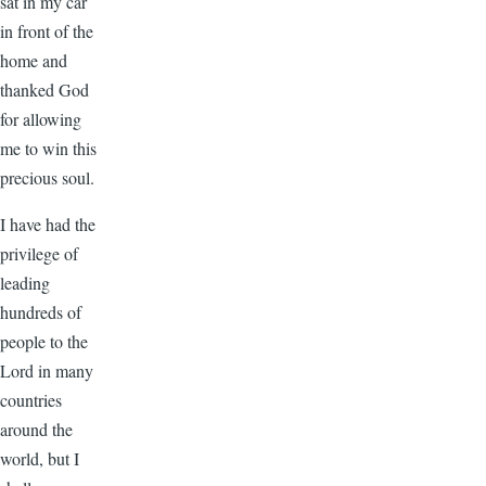
sat in my car
in front of the
home and
thanked God
for allowing
me to win this
precious soul.
I have had the
privilege of
leading
hundreds of
people to the
Lord in many
countries
around the
world, but I