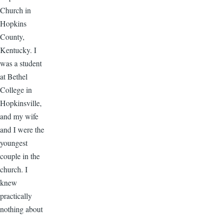
Church in
Hopkins
County,
Kentucky. I
was a student
at Bethel
College in
Hopkinsville,
and my wife
and I were the
youngest
couple in the
church. I
knew
practically
nothing about