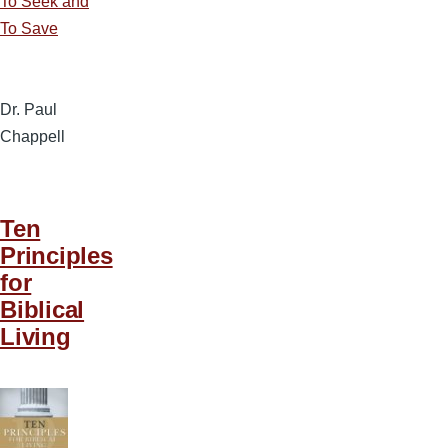
To Seek and
To Save
Dr. Paul
Chappell
Ten
Principles
for
Biblical
Living