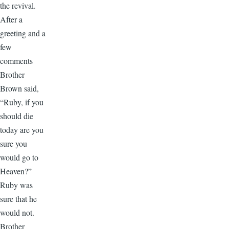
the revival.
After a
greeting and a
few
comments
Brother
Brown said,
“Ruby, if you
should die
today are you
sure you
would go to
Heaven?”
Ruby was
sure that he
would not.
Brother