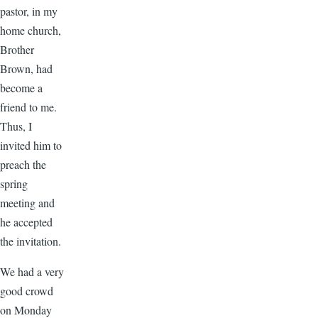
pastor, in my
home church,
Brother
Brown, had
become a
friend to me.
Thus, I
invited him to
preach the
spring
meeting and
he accepted
the invitation.
We had a very
good crowd
on Monday