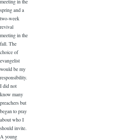
meeting in the
spring and a
two-week
revival
meeting in the
fall. The
choice of
evangelist
would be my
responsibility.
I did not
know many
preachers but
began to pray
about who I
should invite.
A young