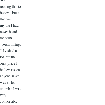
reading this to
believe, but at
that time in
my life I had
never heard
the term
“soulwinning.
” I visited a
lot, but the
only place I
had ever seen
anyone saved
was at the
church.) I was
very
comfortable