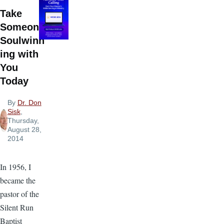
Take
Someone
Soulwinn
ing with
You
Today
By
Dr. Don
Sisk
,
Thursday,
August 28,
2014
In 1956, I
became the
pastor of the
Silent Run
Baptist