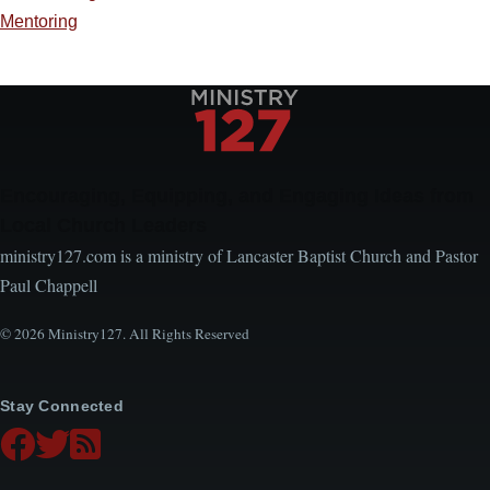
Mentoring
Encouraging, Equipping, and Engaging Ideas from
Local Church Leaders
ministry127.com is a ministry of Lancaster Baptist Church and Pastor
Paul Chappell
© 2026 Ministry127. All Rights Reserved
Stay Connected