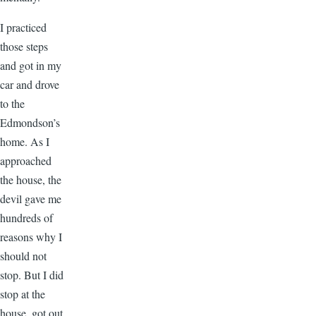
I practiced
those steps
and got in my
car and drove
to the
Edmondson’s
home. As I
approached
the house, the
devil gave me
hundreds of
reasons why I
should not
stop. But I did
stop at the
house, got out