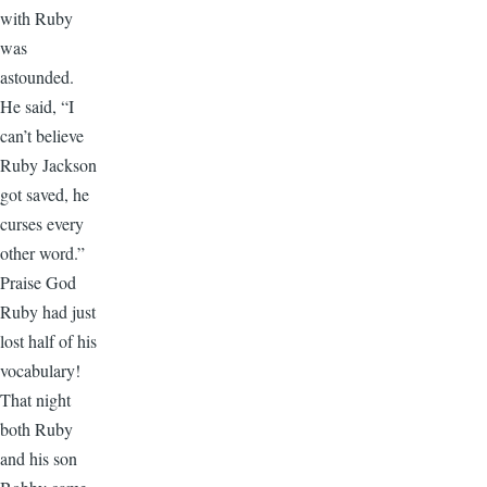
with Ruby
was
astounded.
He said, “I
can’t believe
Ruby Jackson
got saved, he
curses every
other word.”
Praise God
Ruby had just
lost half of his
vocabulary!
That night
both Ruby
and his son