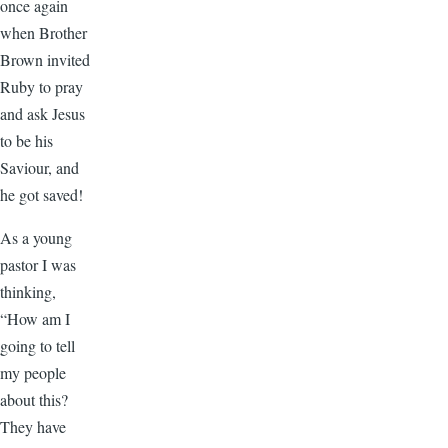
once again
when Brother
Brown invited
Ruby to pray
and ask Jesus
to be his
Saviour, and
he got saved!
As a young
pastor I was
thinking,
“How am I
going to tell
my people
about this?
They have