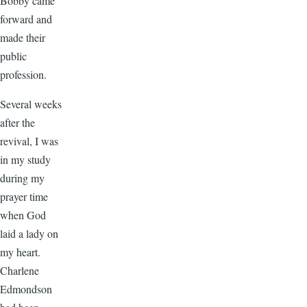
Bobby came
forward and
made their
public
profession.
Several weeks
after the
revival, I was
in my study
during my
prayer time
when God
laid a lady on
my heart.
Charlene
Edmondson