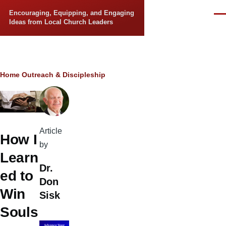
Skip to main content
Encouraging, Equipping, and Engaging
Men
Ideas from Local Church Leaders
Breadcrumb
Home
Outreach & Discipleship
Article
How I
by
Learn
Dr.
ed to
Don
Win
Sisk
Souls