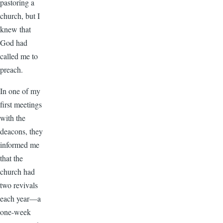
pastoring a
church, but I
knew that
God had
called me to
preach.
In one of my
first meetings
with the
deacons, they
informed me
that the
church had
two revivals
each year—a
one-week