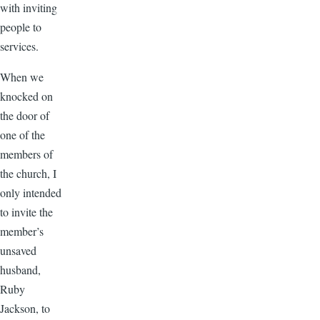
with inviting
people to
services.
When we
knocked on
the door of
one of the
members of
the church, I
only intended
to invite the
member’s
unsaved
husband,
Ruby
Jackson, to