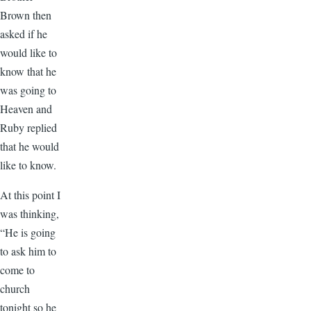
Brown then
asked if he
would like to
know that he
was going to
Heaven and
Ruby replied
that he would
like to know.
At this point I
was thinking,
“He is going
to ask him to
come to
church
tonight so he