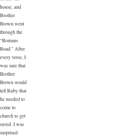
house, and
Brother
Brown went
through the
“Romans
Road.” After
every verse, I
was sure that
Brother
Brown would
tell Ruby that
he needed to
come to
church to get
saved. I was
surprised