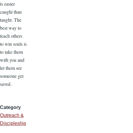
is easier
caught than
taught. The
best way to
teach others
to win souls is
to take them
with you and
let them see
someone get
saved.
Category
Outreach &
Discipleship