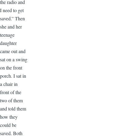
the radio and
I need to get
saved.” Then
she and her
teenage
daughter
came out and
sat on a swing
on the front
porch. I sat in
a chair in
front of the
two of them
and told them
how they
could be
saved. Both