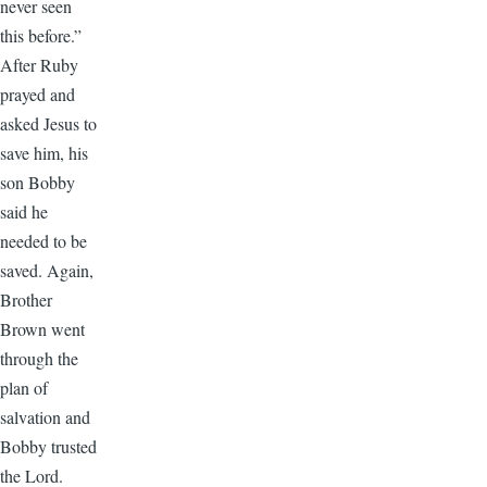
never seen
this before.”
After Ruby
prayed and
asked Jesus to
save him, his
son Bobby
said he
needed to be
saved. Again,
Brother
Brown went
through the
plan of
salvation and
Bobby trusted
the Lord.