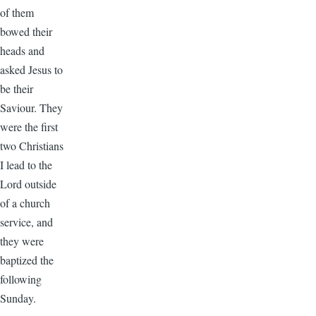
of them
bowed their
heads and
asked Jesus to
be their
Saviour. They
were the first
two Christians
I lead to the
Lord outside
of a church
service, and
they were
baptized the
following
Sunday.