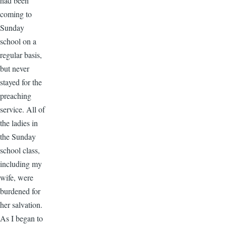
had been
coming to
Sunday
school on a
regular basis,
but never
stayed for the
preaching
service. All of
the ladies in
the Sunday
school class,
including my
wife, were
burdened for
her salvation.
As I began to