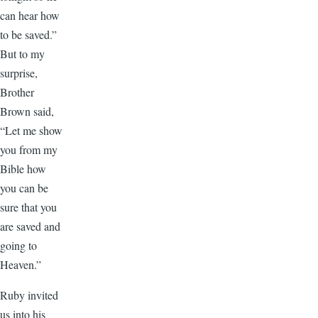
can hear how
to be saved.”
But to my
surprise,
Brother
Brown said,
“Let me show
you from my
Bible how
you can be
sure that you
are saved and
going to
Heaven.”
Ruby invited
us into his