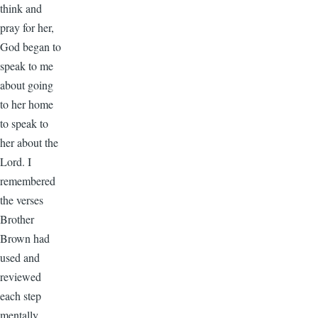
think and
pray for her,
God began to
speak to me
about going
to her home
to speak to
her about the
Lord. I
remembered
the verses
Brother
Brown had
used and
reviewed
each step
mentally.