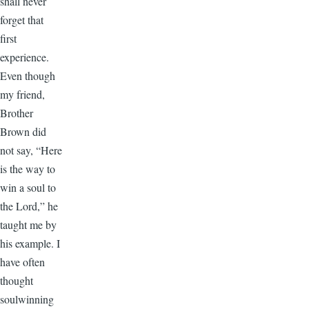
shall never
forget that
first
experience.
Even though
my friend,
Brother
Brown did
not say, “Here
is the way to
win a soul to
the Lord,” he
taught me by
his example. I
have often
thought
soulwinning