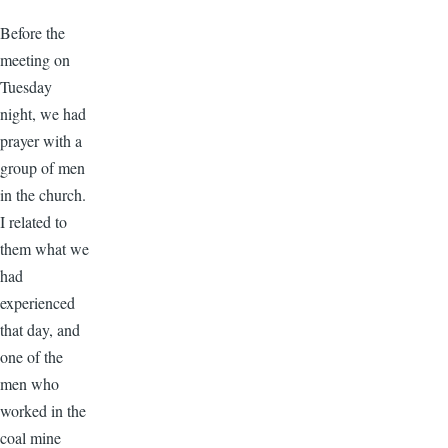
Before the
meeting on
Tuesday
night, we had
prayer with a
group of men
in the church.
I related to
them what we
had
experienced
that day, and
one of the
men who
worked in the
coal mine