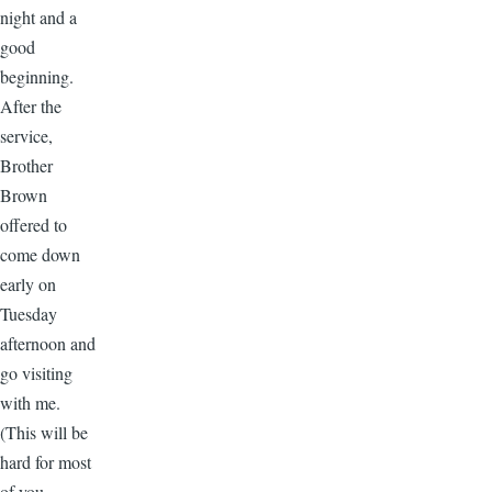
night and a
good
beginning.
After the
service,
Brother
Brown
offered to
come down
early on
Tuesday
afternoon and
go visiting
with me.
(This will be
hard for most
of you