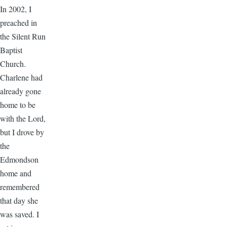
In 2002, I
preached in
the Silent Run
Baptist
Church.
Charlene had
already gone
home to be
with the Lord,
but I drove by
the
Edmondson
home and
remembered
that day she
was saved. I