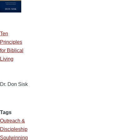
Ten
Principles
for Biblical
Living
Dr. Don Sisk
Tags
Outreach &
Discipleship
Soulwinning