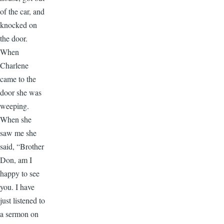
of the car, and
knocked on
the door.
When
Charlene
came to the
door she was
weeping.
When she
saw me she
said, “Brother
Don, am I
happy to see
you. I have
just listened to
a sermon on