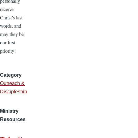
personally
receive
Christ’s last
words, and
may they be
our first
priority!
Category
Outreach &
Discipleship
Ministry
Resources