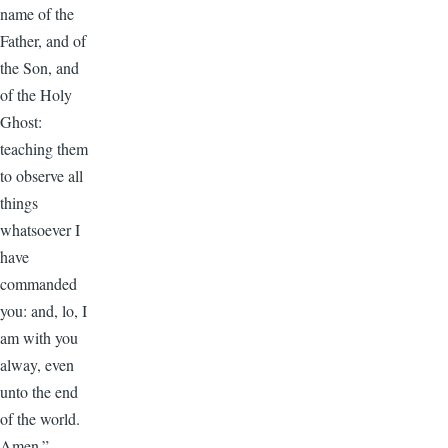
name of the
Father, and of
the Son, and
of the Holy
Ghost:
teaching them
to observe all
things
whatsoever I
have
commanded
you: and, lo, I
am with you
alway, even
unto the end
of the world.
Amen.”