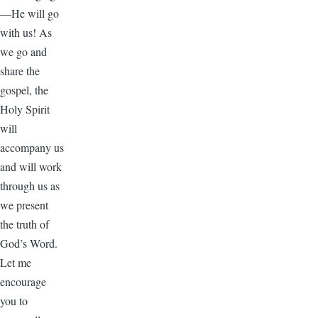
—He will go
with us! As
we go and
share the
gospel, the
Holy Spirit
will
accompany us
and will work
through us as
we present
the truth of
God’s Word.
Let me
encourage
you to