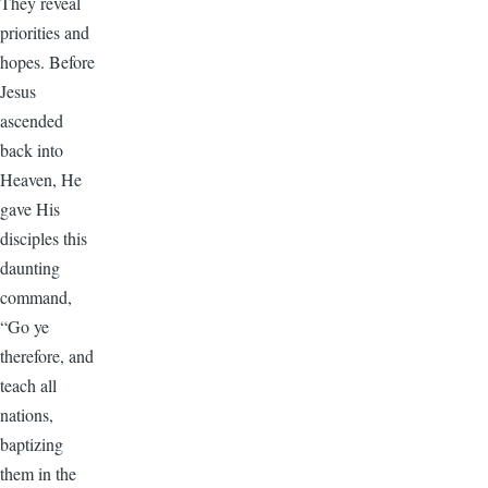
They reveal
priorities and
hopes. Before
Jesus
ascended
back into
Heaven, He
gave His
disciples this
daunting
command,
“Go ye
therefore, and
teach all
nations,
baptizing
them in the