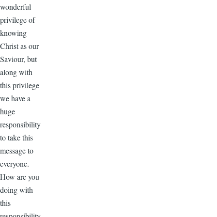
wonderful
privilege of
knowing
Christ as our
Saviour, but
along with
this privilege
we have a
huge
responsibility
to take this
message to
everyone.
How are you
doing with
this
responsibility