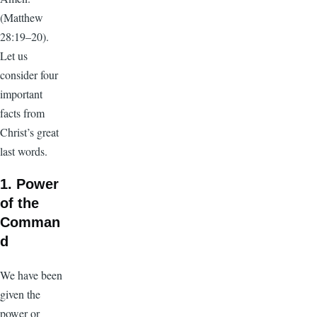
(Matthew
28:19–20).
Let us
consider four
important
facts from
Christ’s great
last words.
1. Power
of the
Comman
d
We have been
given the
power or