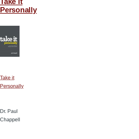
Take it
Personally
Take it
Personally
Dr. Paul
Chappell