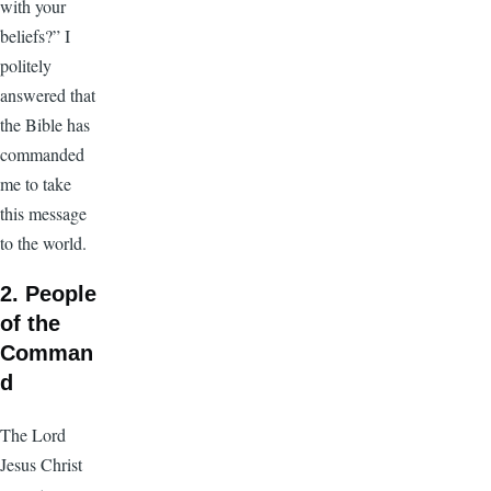
with your
beliefs?” I
politely
answered that
the Bible has
commanded
me to take
this message
to the world.
2. People
of the
Comman
d
The Lord
Jesus Christ