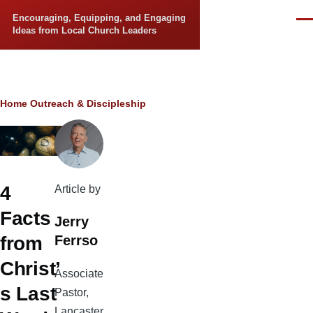
Skip to main content
Encouraging, Equipping, and Engaging
Men
Ideas from Local Church Leaders
Breadcrumb
Home
Outreach & Discipleship
4
Article by
Facts
Jerry
Ferrso
from
Christ’
Associate
s Last
Pastor,
Lancaster