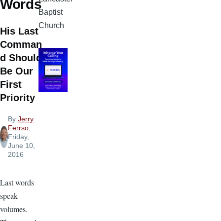
Words
Baptist
Church
His Last
Comman
d Should
Be Our
First
Priority
By
Jerry
Ferrso
,
Friday,
June 10,
2016
Last words
speak
volumes.