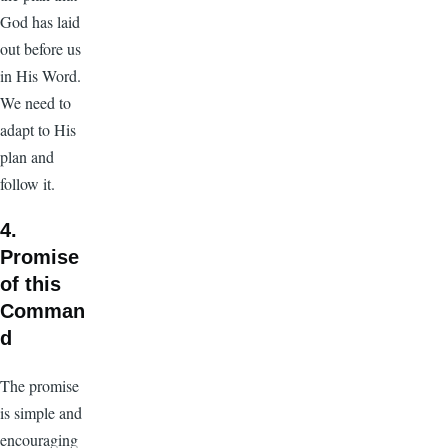
God has laid
out before us
in His Word.
We need to
adapt to His
plan and
follow it.
4.
Promise
of this
Comman
d
The promise
is simple and
encouraging