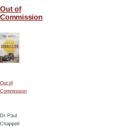
Out of
Commission
Out of
Commission
Dr. Paul
Chappell