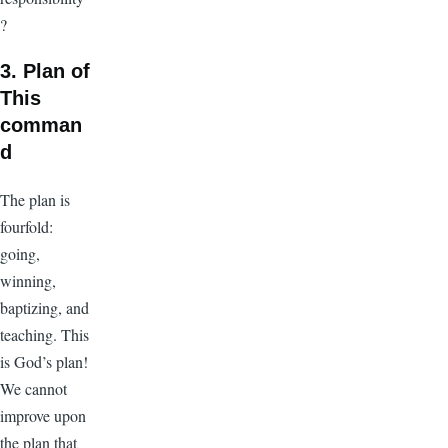
?
3. Plan of
This
comman
d
The plan is
fourfold:
going,
winning,
baptizing, and
teaching. This
is God’s plan!
We cannot
improve upon
the plan that