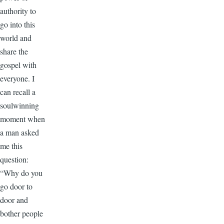
authority to
go into this
world and
share the
gospel with
everyone. I
can recall a
soulwinning
moment when
a man asked
me this
question:
“Why do you
go door to
door and
bother people