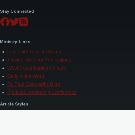
Stay Connected
Ministry Links
Lancaster Baptist Church
Striving Together Publications
West Coast Baptist College
Daily in the Word
Dr. Paul Chappell’s Blog
Spiritual Leadership Conference
Article Styles