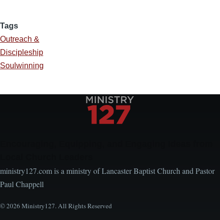
Tags
Outreach &
Discipleship
Soulwinning
Encouraging, Equipping, and Engaging Ideas from
Local Church Leaders
ministry127.com is a ministry of Lancaster Baptist Church and Pastor
Paul Chappell
© 2026 Ministry127. All Rights Reserved