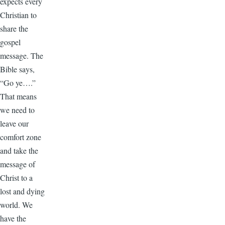
expects every
Christian to
share the
gospel
message. The
Bible says,
“Go ye….”
That means
we need to
leave our
comfort zone
and take the
message of
Christ to a
lost and dying
world. We
have the