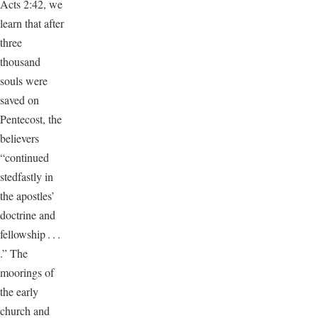
Acts 2:42, we
learn that after
three
thousand
souls were
saved on
Pentecost, the
believers
“continued
stedfastly in
the apostles’
doctrine and
fellowship . . .
.” The
moorings of
the early
church and