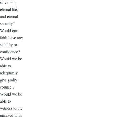
salvation,
eternal life,
and eternal
security?
Would our
faith have any
stability or
confidence?
Would we be
able to
adequately
give godly
counsel?
Would we be
able to
witness to the
unsaved with