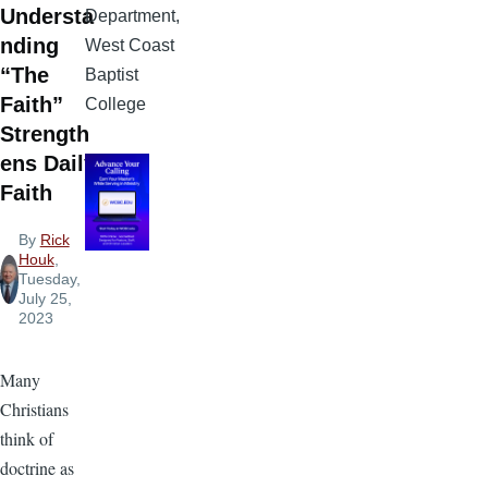
Understa
Department,
nding
West Coast
“The
Baptist
Faith”
College
Strength
ens Daily
Faith
By
Rick
Houk
,
Tuesday,
July 25,
2023
Many
Christians
think of
doctrine as