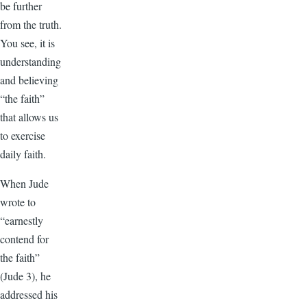
be further
from the truth.
You see, it is
understanding
and believing
“the faith”
that allows us
to exercise
daily faith.
When Jude
wrote to
“earnestly
contend for
the faith”
(Jude 3), he
addressed his