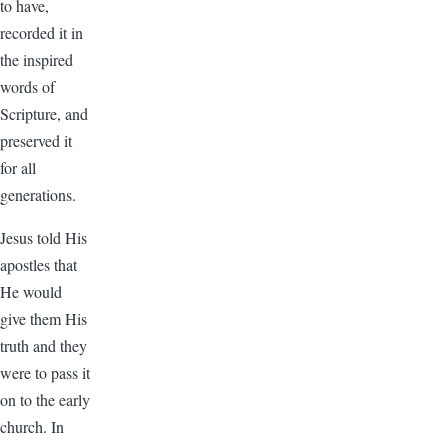
to have,
recorded it in
the inspired
words of
Scripture, and
preserved it
for all
generations.
Jesus told His
apostles that
He would
give them His
truth and they
were to pass it
on to the early
church. In