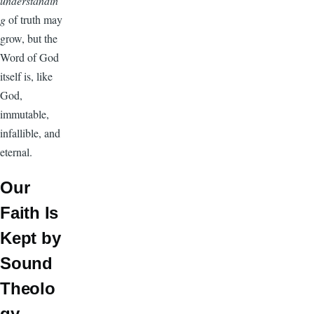
understandin
g
of truth may
grow, but the
Word of God
itself is, like
God,
immutable,
infallible, and
eternal.
Our
Faith Is
Kept by
Sound
Theolo
gy