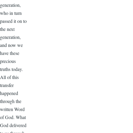
generation,
who in turn
passed it on to
the next
generation,
and now we
have these
precious
truths today.
All of this
transfer
happened
through the
written Word
of God. What
God delivered