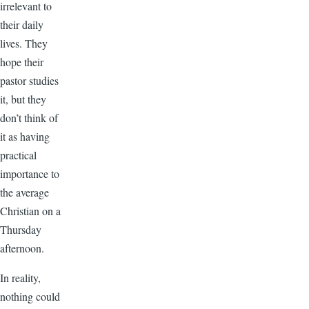
irrelevant to
their daily
lives. They
hope their
pastor studies
it, but they
don’t think of
it as having
practical
importance to
the average
Christian on a
Thursday
afternoon.
In reality,
nothing could