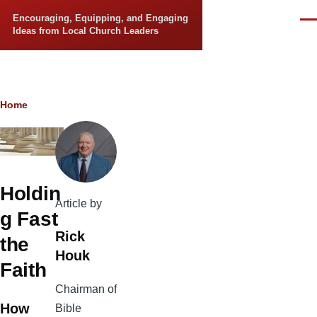
Skip to main content
Encouraging, Equipping, and Engaging
Men
Ideas from Local Church Leaders
Breadcrumb
Home
Holdin
Article by
g Fast
Rick
the
Houk
Faith
Chairman of
How
Bible