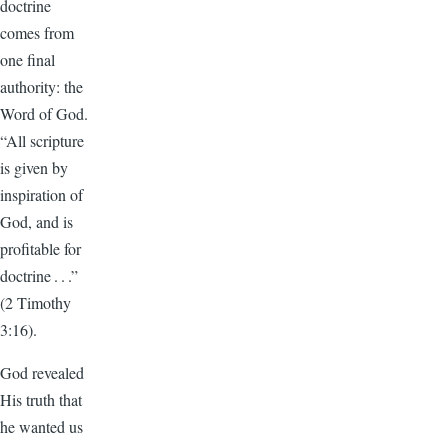
doctrine
comes from
one final
authority: the
Word of God.
“All scripture
is given by
inspiration of
God, and is
profitable for
doctrine . . .”
(2 Timothy
3:16).
God revealed
His truth that
he wanted us