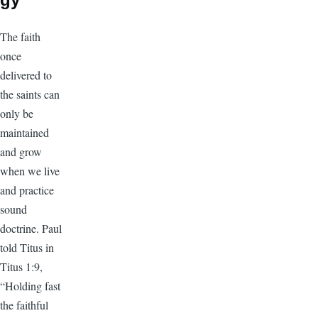
The faith
once
delivered to
the saints can
only be
maintained
and grow
when we live
and practice
sound
doctrine. Paul
told Titus in
Titus 1:9,
“Holding fast
the faithful