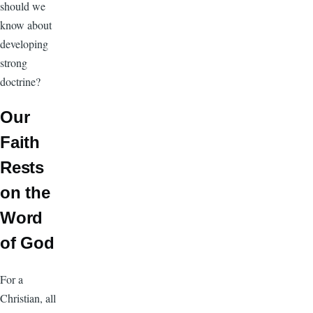
should we
know about
developing
strong
doctrine?
Our
Faith
Rests
on the
Word
of God
For a
Christian, all