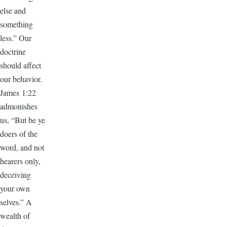
else and
something
less.” Our
doctrine
should affect
our behavior.
James 1:22
admonishes
us, “But be ye
doers of the
word, and not
hearers only,
deceiving
your own
selves.” A
wealth of