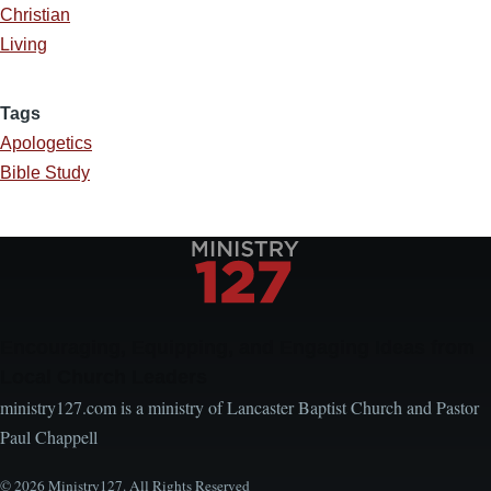
Christian
Living
Tags
Apologetics
Bible Study
Encouraging, Equipping, and Engaging Ideas from
Local Church Leaders
ministry127.com is a ministry of Lancaster Baptist Church and Pastor
Paul Chappell
© 2026 Ministry127. All Rights Reserved