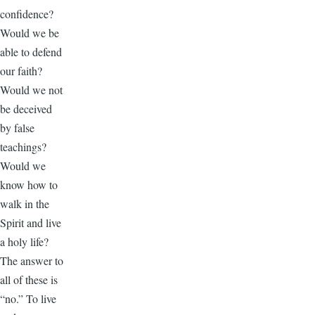
confidence?
Would we be
able to defend
our faith?
Would we not
be deceived
by false
teachings?
Would we
know how to
walk in the
Spirit and live
a holy life?
The answer to
all of these is
“no.” To live