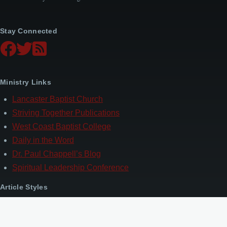
Stay Connected
Ministry Links
Lancaster Baptist Church
Striving Together Publications
West Coast Baptist College
Daily in the Word
Dr. Paul Chappell’s Blog
Spiritual Leadership Conference
Article Styles