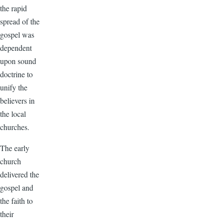
the rapid
spread of the
gospel was
dependent
upon sound
doctrine to
unify the
believers in
the local
churches.
The early
church
delivered the
gospel and
the faith to
their