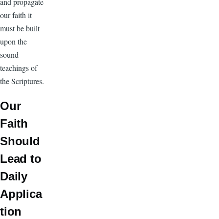
and propagate
our faith it
must be built
upon the
sound
teachings of
the Scriptures.
Our
Faith
Should
Lead to
Daily
Applica
tion