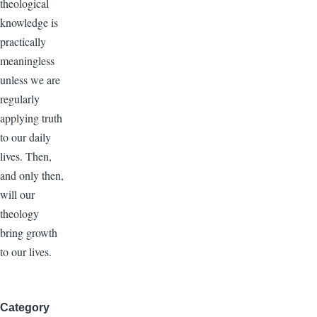
theological
knowledge is
practically
meaningless
unless we are
regularly
applying truth
to our daily
lives. Then,
and only then,
will our
theology
bring growth
to our lives.
Category