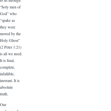
to us through
“holy men of
God” who
“spake as
they were
moved by the
Holy Ghost”
(2 Peter 1:21)
is all we need.
It is final,
complete,
infallible,
inerrant. It is
absolute
truth.
Our