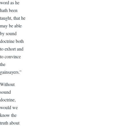
word as he
hath been
taught, that he
may be able
by sound
doctrine both
to exhort and
to convince
the
gainsayers.”
Without
sound
doctrine,
would we
know the
truth about