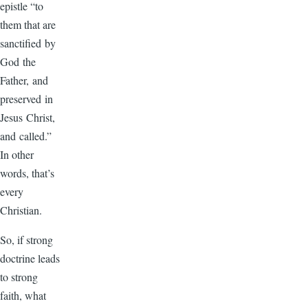
epistle “to
them that are
sanctified by
God the
Father, and
preserved in
Jesus Christ,
and called.”
In other
words, that’s
every
Christian.
So, if strong
doctrine leads
to strong
faith, what