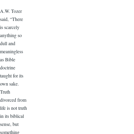
A.W. Tozer
said, “There
is scarcely
anything so
dull and
meaningless
as Bible
doctrine
taught for its
own sake.
Truth
divorced from
life is not truth
in its biblical
sense, but
something