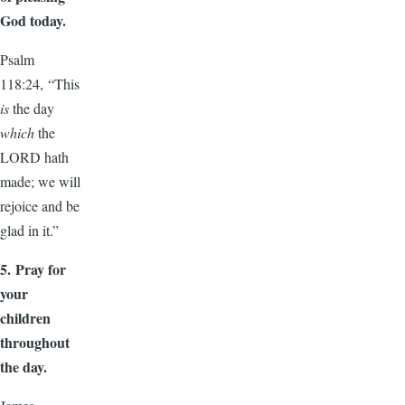
God today.
Psalm
118:24, “This
is
the day
which
the
LORD hath
made; we will
rejoice and be
glad in it.”
5.
Pray for
your
children
throughout
the day.