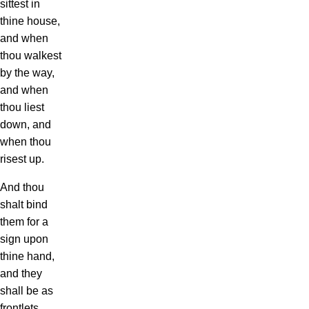
sittest in
thine house,
and when
thou walkest
by the way,
and when
thou liest
down, and
when thou
risest up.
And thou
shalt bind
them for a
sign upon
thine hand,
and they
shall be as
frontlets