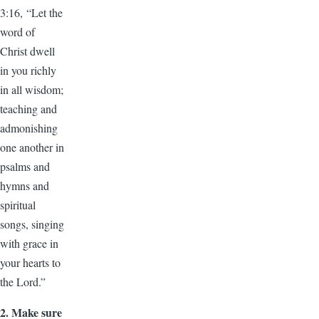
3:16, “Let the
word of
Christ dwell
in you richly
in all wisdom;
teaching and
admonishing
one another in
psalms and
hymns and
spiritual
songs, singing
with grace in
your hearts to
the Lord.”
2.
Make sure