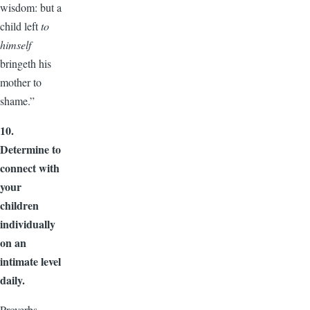
wisdom: but a
child left
to
himself
bringeth his
mother to
shame.”
10.
Determine to
connect with
your
children
individually
on an
intimate level
daily.
Proverbs