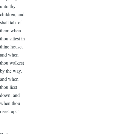
unto thy
children, and
shalt talk of
them when
thou sittest in
thine house,
and when
thou walkest
by the way,
and when
thou liest
down, and
when thou
risest up.”