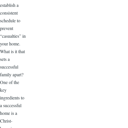
establish a
consistent
schedule to
prevent
“casualties” in
your home.
What is it that
sets a
successful
family apart?
One of the
key
ingredients to
a successful
home is a
Christ-