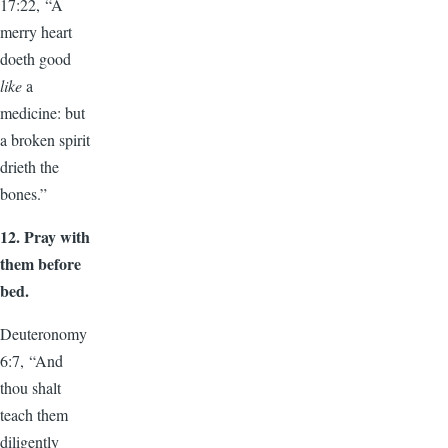
17:22, “A
merry heart
doeth good
like
a
medicine: but
a broken spirit
drieth the
bones.”
12.
Pray with
them before
bed.
Deuteronomy
6:7, “And
thou shalt
teach them
diligently