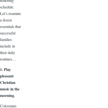
honoring
schedule.
Let’s examine
a dozen
essentials that
successful
families
include in
their daily
routines…
1.
Play
pleasant
Christian
music in the
morning.
Colossians