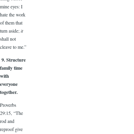
mine eyes: I
hate the work
of them that
turn aside;
it
shall not
cleave to me.”
9.
Structure
family time
with
everyone
together.
Proverbs
29:15, “The
rod and
reproof give