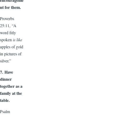
encourageme
nt for them.
Proverbs
25:11, “A
word fitly
spoken
is like
apples of gold
in pictures of
silver.”
7.
Have
dinner
together as a
family at the
table.
Psalm