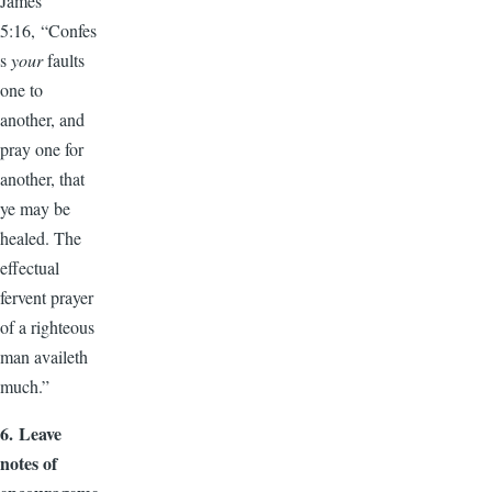
James
5:16, “Confes
s
your
faults
one to
another, and
pray one for
another, that
ye may be
healed. The
effectual
fervent prayer
of a righteous
man availeth
much.”
6.
Leave
notes of