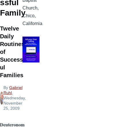
Baptist
ssful
Church,
Family
Chico,
California
Twelve
Daily
Routines
of
Successf
ul
Families
By
Gabriel
Ruhl
,
Wednesday,
November
25, 2009
Deuteronom