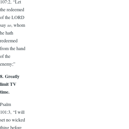
107:2, “Let
the redeemed
of the LORD
say
so
, whom
he hath
redeemed
from the hand
of the
enemy;”
8.
Greatly
limit TV
time.
Psalm
101:3, “I will
set no wicked
thing before