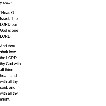
y 6:4–9
“Hear, O
Israel: The
LORD our
God
is
one
LORD:
And thou
shalt love
the LORD
thy God with
all thine
heart, and
with all thy
soul, and
with all thy
might.