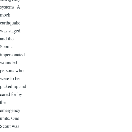
systems. A
mock
earthquake
was staged,
and the
Scouts
impersonated
wounded
persons who
were to be
picked up and
cared for by
the
emergency
units. One
Scout was