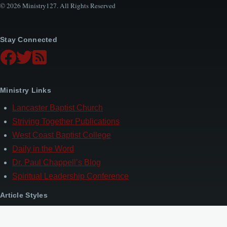
© 2026 Ministry127. All Rights Reserved
Stay Connected
Ministry Links
Lancaster Baptist Church
Striving Together Publications
West Coast Baptist College
Daily in the Word
Dr. Paul Chappell’s Blog
Spiritual Leadership Conference
Article Styles