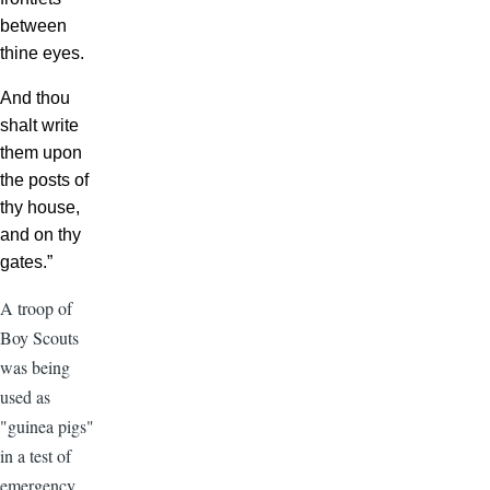
between
thine eyes.
And thou
shalt write
them upon
the posts of
thy house,
and on thy
gates.”
A troop of
Boy Scouts
was being
used as
"guinea pigs"
in a test of
emergency