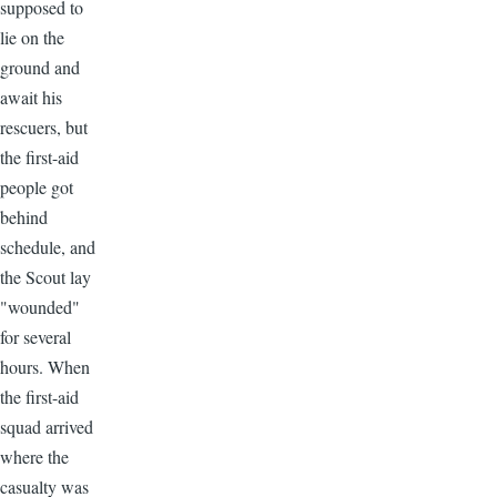
supposed to
lie on the
ground and
await his
rescuers, but
the first-aid
people got
behind
schedule, and
the Scout lay
"wounded"
for several
hours. When
the first-aid
squad arrived
where the
casualty was