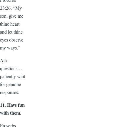
23:26, “My
son, give me
thine heart,
and let thine
eyes observe
my ways.”
Ask
questions…
patiently wait
for genuine
responses.
11.
Have fun
with them.
Proverbs