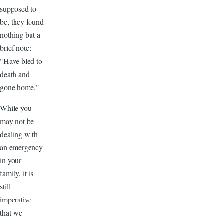
supposed to
be, they found
nothing but a
brief note:
"Have bled to
death and
gone home."
While you
may not be
dealing with
an emergency
in your
family, it is
still
imperative
that we