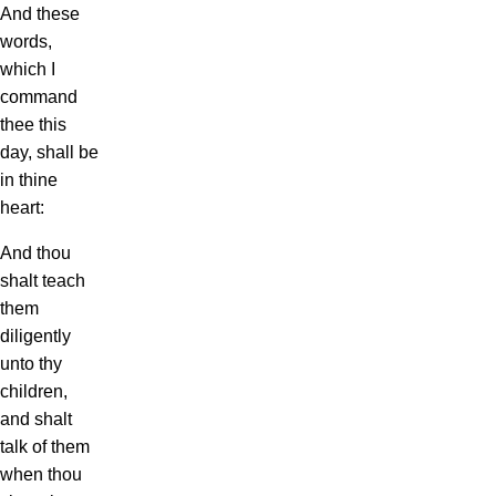
And these
words,
which I
command
thee this
day, shall be
in thine
heart:
And thou
shalt teach
them
diligently
unto thy
children,
and shalt
talk of them
when thou