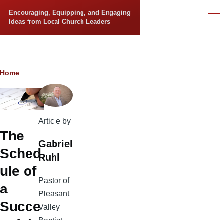
Skip to main content
Encouraging, Equipping, and Engaging
Men
Ideas from Local Church Leaders
Breadcrumb
Home
Article by
The
Gabriel
Sched
Ruhl
ule of
Pastor of
a
Pleasant
Succe
Valley