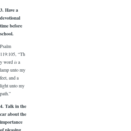
3.
Have a
devotional
time before
school.
Psalm
119:105, “Th
y word
is
a
lamp unto my
feet, and a
light unto my
path.”
4.
Talk in the
car about the
importance
of pleasing