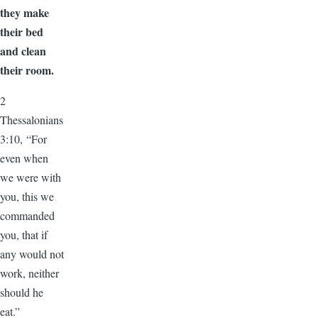
they make
their bed
and clean
their room.
2
Thessalonians
3:10, “For
even when
we were with
you, this we
commanded
you, that if
any would not
work, neither
should he
eat.”