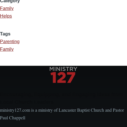
Category
Family
Helps
Tags
Parenting
Family
Encouraging, Equipping, and Engaging Ideas from
Local Church Leaders
ministry127.com is a ministry of Lancaster Baptist Church and Pastor
Paul Chappell