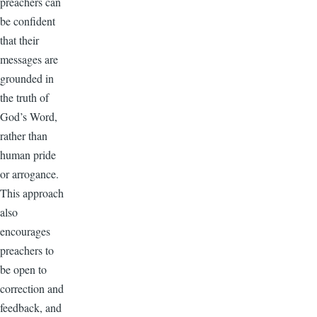
preachers can
be confident
that their
messages are
grounded in
the truth of
God’s Word,
rather than
human pride
or arrogance.
This approach
also
encourages
preachers to
be open to
correction and
feedback, and