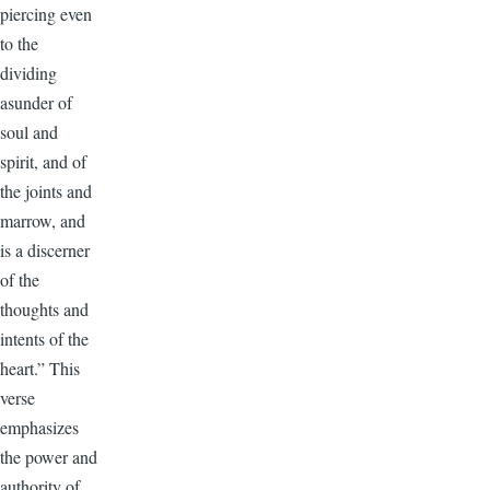
piercing even
to the
dividing
asunder of
soul and
spirit, and of
the joints and
marrow, and
is a discerner
of the
thoughts and
intents of the
heart.” This
verse
emphasizes
the power and
authority of