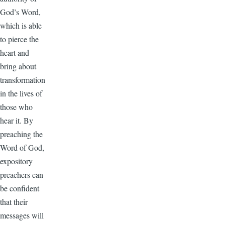
God’s Word,
which is able
to pierce the
heart and
bring about
transformation
in the lives of
those who
hear it. By
preaching the
Word of God,
expository
preachers can
be confident
that their
messages will