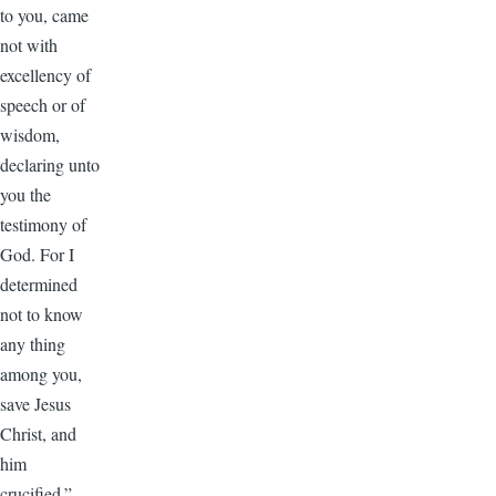
to you, came
not with
excellency of
speech or of
wisdom,
declaring unto
you the
testimony of
God. For I
determined
not to know
any thing
among you,
save Jesus
Christ, and
him
crucified.”