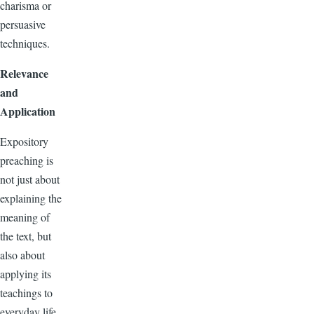
charisma or
persuasive
techniques.
Relevance
and
Application
Expository
preaching is
not just about
explaining the
meaning of
the text, but
also about
applying its
teachings to
everyday life.