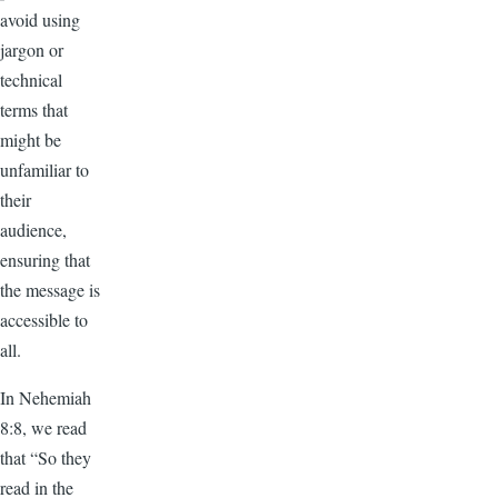
avoid using
jargon or
technical
terms that
might be
unfamiliar to
their
audience,
ensuring that
the message is
accessible to
all.
In Nehemiah
8:8, we read
that “So they
read in the