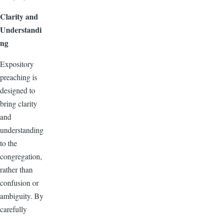
Clarity and
Understandi
ng
Expository
preaching is
designed to
bring clarity
and
understanding
to the
congregation,
rather than
confusion or
ambiguity. By
carefully