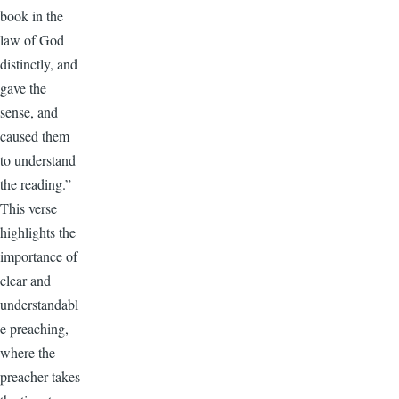
book in the
law of God
distinctly, and
gave the
sense, and
caused them
to understand
the reading.”
This verse
highlights the
importance of
clear and
understandabl
e preaching,
where the
preacher takes