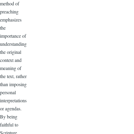
method of
preaching
emphasizes
the
importance of
understanding
the original
context and
meaning of
the text, rather
than imposing
personal
interpretations
or agendas.
By being
faithful to
Scripture,