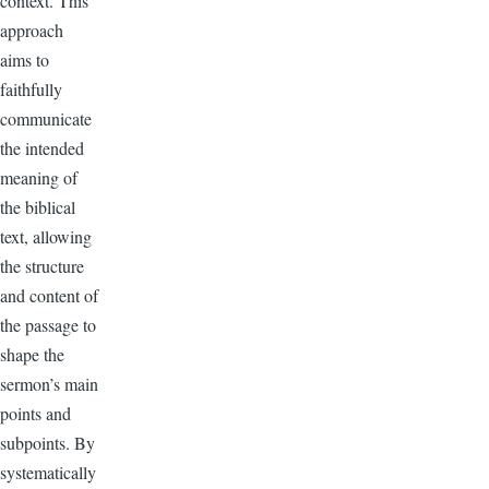
context. This
approach
aims to
faithfully
communicate
the intended
meaning of
the biblical
text, allowing
the structure
and content of
the passage to
shape the
sermon’s main
points and
subpoints. By
systematically