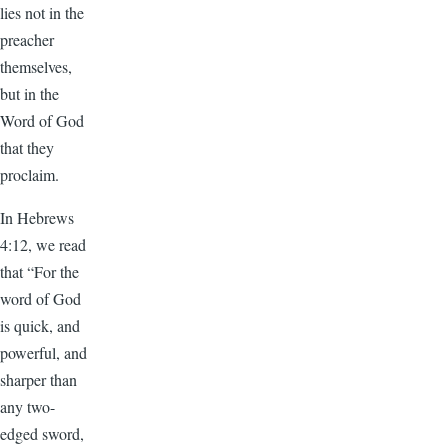
lies not in the
preacher
themselves,
but in the
Word of God
that they
proclaim.
In Hebrews
4:12, we read
that “For the
word of God
is quick, and
powerful, and
sharper than
any two-
edged sword,