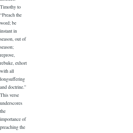
Timothy to
“Preach the
word; be
instant in
season, out of
season;
reprove,
rebuke, exhort
with all
longsuffering
and doctrine.”
This verse
underscores
the
importance of
preaching the