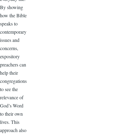
By showing
how the Bible
speaks to
contemporary
issues and
concerns,
expository
preachers can
help their
congregations
to see the
relevance of
God’s Word
to their own
lives. This
approach also