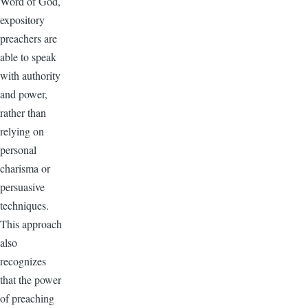
Word of God,
expository
preachers are
able to speak
with authority
and power,
rather than
relying on
personal
charisma or
persuasive
techniques.
This approach
also
recognizes
that the power
of preaching