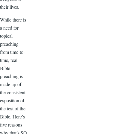
their lives.
While there is
a need for
topical
preaching
from time-to-
time, real
Bible
preaching is
made up of
the consistent
exposition of
the text of the
Bible. Here’s
five reasons
why that’s SO