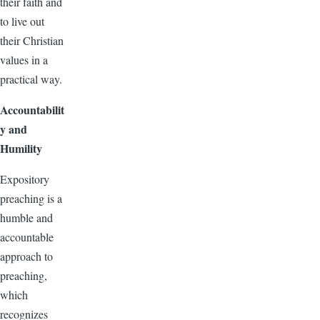
their faith and
to live out
their Christian
values in a
practical way.
Accountabilit
y and
Humility
Expository
preaching is a
humble and
accountable
approach to
preaching,
which
recognizes