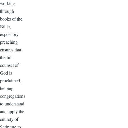
working
through
books of the
Bible,
expository
preaching
ensures that
the full
counsel of
God is
proclaimed,
helping
congregations
to understand
and apply the
entirety of
Scripture to