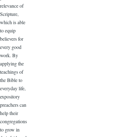
relevance of
Scripture,
which is able
to equip
believers for
every good
work. By
applying the
teachings of
the Bible to
everyday life,
expository
preachers can
help their
congregations
to grow in