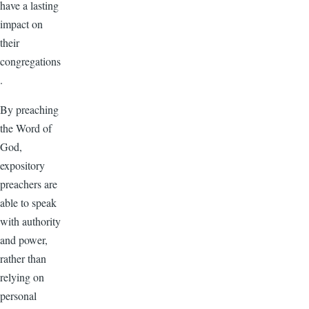
have a lasting
impact on
their
congregations
.
By preaching
the Word of
God,
expository
preachers are
able to speak
with authority
and power,
rather than
relying on
personal