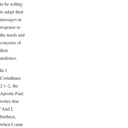
to be willing
to adapt their
messages in
response to
the needs and
concerns of
their
audience.
In 1
Corinthians
2:1–2, the
Apostle Paul
writes that
“And I,
brethren,
when I came