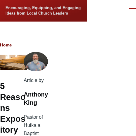
Skip to main content
Encouraging, Equipping, and Engaging
Men
Ideas from Local Church Leaders
Breadcrumb
Home
Article by
5
Anthony
Reaso
King
ns
Expos
Pastor of
Huikala
itory
Baptist