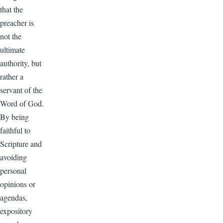
that the
preacher is
not the
ultimate
authority, but
rather a
servant of the
Word of God.
By being
faithful to
Scripture and
avoiding
personal
opinions or
agendas,
expository