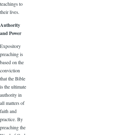
teachings to
their lives.
Authority
and Power
Expository
preaching is
based on the
conviction
that the Bible
is the ultimate
authority in
all matters of
faith and
practice. By
preaching the