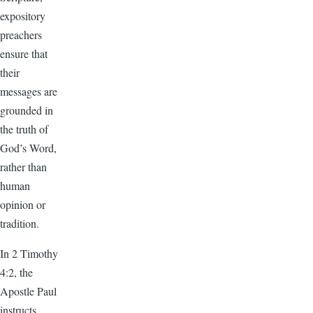
expository
preachers
ensure that
their
messages are
grounded in
the truth of
God’s Word,
rather than
human
opinion or
tradition.
In 2 Timothy
4:2, the
Apostle Paul
instructs