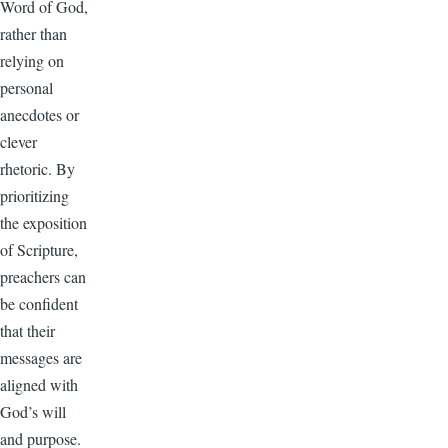
Word of God,
rather than
relying on
personal
anecdotes or
clever
rhetoric. By
prioritizing
the exposition
of Scripture,
preachers can
be confident
that their
messages are
aligned with
God’s will
and purpose.