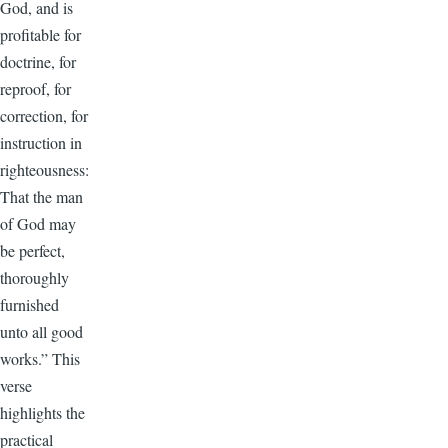
God, and is
profitable for
doctrine, for
reproof, for
correction, for
instruction in
righteousness:
That the man
of God may
be perfect,
thoroughly
furnished
unto all good
works.” This
verse
highlights the
practical