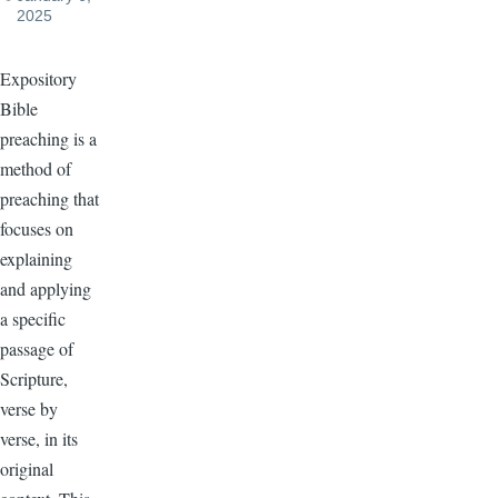
2025
Expository
Bible
preaching is a
method of
preaching that
focuses on
explaining
and applying
a specific
passage of
Scripture,
verse by
verse, in its
original