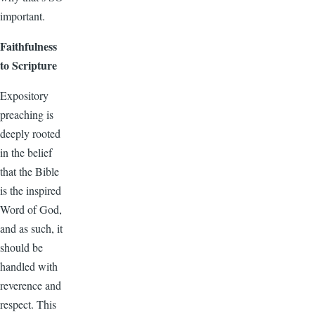
important.
Faithfulness
to Scripture
Expository
preaching is
deeply rooted
in the belief
that the Bible
is the inspired
Word of God,
and as such, it
should be
handled with
reverence and
respect. This