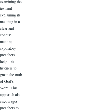
examining the
text and
explaining its
meaning in a
clear and
concise
manner,
expository
preachers
help their
listeners to
grasp the truth
of God’s
Word. This
approach also
encourages
preachers to