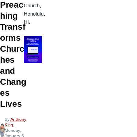
Preac
Church,
hing
Honolulu,
HI.
Transf
orms
Churc
hes
and
Chang
es
Lives
By
Anthony
King
,
Monday,
January 6,