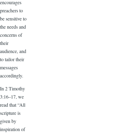
encourages
preachers to
be sensitive to
the needs and
concerns of
their
audience, and
to tailor their
messages
accordingly.
In 2 Timothy
3:16–17, we
read that “All
scripture is
given by
inspiration of