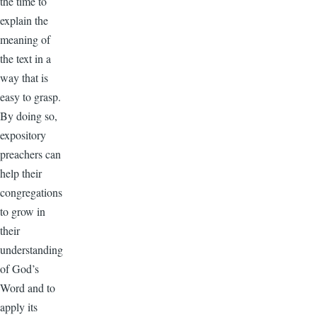
the time to
explain the
meaning of
the text in a
way that is
easy to grasp.
By doing so,
expository
preachers can
help their
congregations
to grow in
their
understanding
of God’s
Word and to
apply its